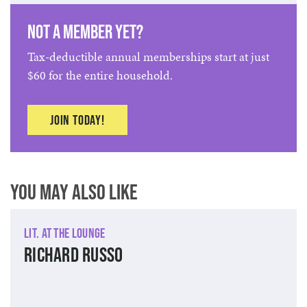
Not a member yet?
Tax-deductible annual memberships start at just
$60 for the entire household.
Join today!
You May Also Like
Lit. at The Lounge
Richard Russo