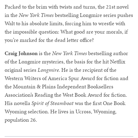
Packed to the brim with twists and turns, the 21st novel
in the
New York Times
bestselling Longmire series pushes
Walt to his absolute limits, forcing him to wrestle with
the impossible question: What good are your morals, if
you’re marked for the dead letter office?
Craig Johnson
is the
New York Times
bestselling author
of the Longmire mysteries, the basis for the hit Netflix
original series
Longmire.
He is the recipient of the
Western Writers of America Spur Award for fiction and
the Mountain & Plains Independent Booksellers
Association’s Reading the West Book Award for fiction.
His novella
Spirit of Steamboat
was the first One Book
Wyoming selection. He lives in Ucross, Wyoming,
population 26.