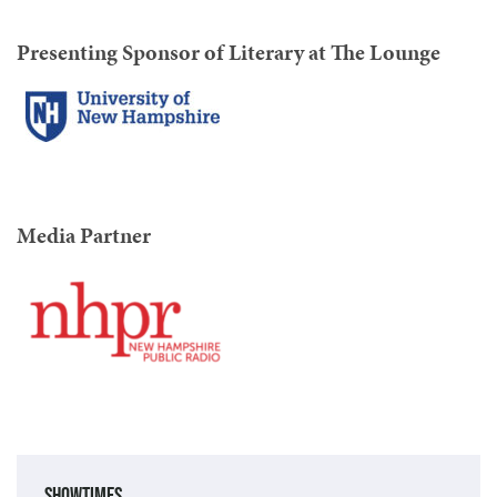
Presenting Sponsor of Literary at The Lounge
Media Partner
Showtimes