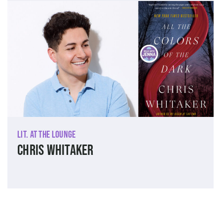
Lit. at The Lounge
Chris Whitaker