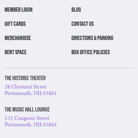
MEMBER LOGIN
BLOG
GIFT CARDS
CONTACT US
MERCHANDISE
DIRECTIONS & PARKING
RENT SPACE
BOX OFFICE POLICIES
The Historic Theater
28 Chestnut Street
Portsmouth, NH 03801
The Music Hall Lounge
131 Congress Street
Portsmouth, NH 03801