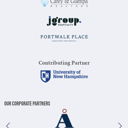
Contributing Partner
Our Corporate Partners