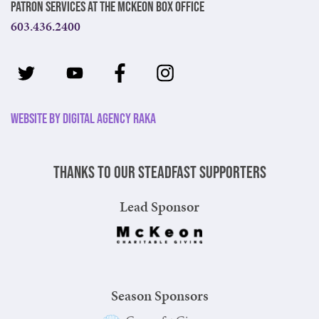
Patron Services at The McKeon Box Office
603.436.2400
Website by Digital Agency Raka
Thanks to our steadfast supporters
Lead Sponsor
Season Sponsors