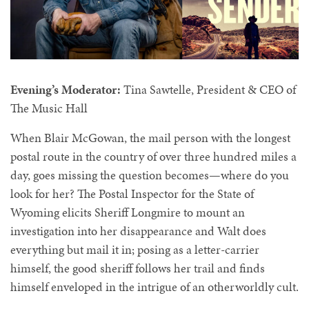
Evening’s Moderator:
Tina Sawtelle, President & CEO of
The Music Hall
When Blair McGowan, the mail person with the longest
postal route in the country of over three hundred miles a
day, goes missing the question becomes—where do you
look for her? The Postal Inspector for the State of
Wyoming elicits Sheriff Longmire to mount an
investigation into her disappearance and Walt does
everything but mail it in; posing as a letter-carrier
himself, the good sheriff follows her trail and finds
himself enveloped in the intrigue of an otherworldly cult.