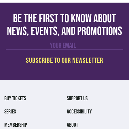
Be the first to know about
news, events, and promotions
BUY TICKETS
SUPPORT US
SERIES
ACCESSIBILITY
MEMBERSHIP
ABOUT