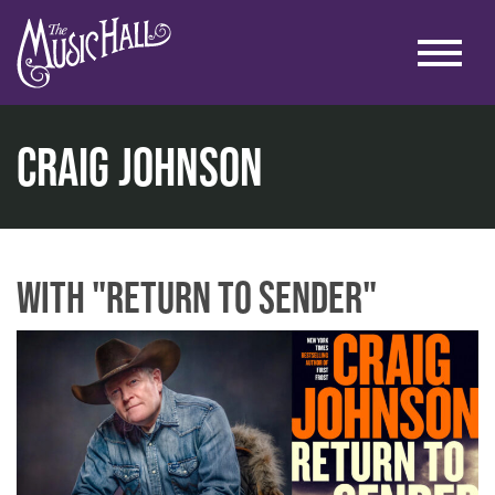
Craig Johnson
home
literary
lit. at the lounge
craig johnson
with "Return to Sender"