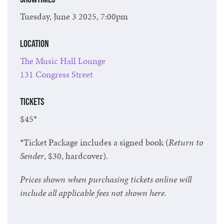
Tuesday, June 3 2025, 7:00pm
Location
The Music Hall Lounge
131 Congress Street
Tickets
$45*
*Ticket Package includes a signed book (
Return to
Sender
, $30, hardcover).
Prices shown when purchasing tickets online will
include all applicable fees not shown here.