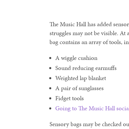
The Music Hall has added sensory
struggles may not be visible. At a
bag contains an array of tools, i
A wiggle cushion
Sound reducing earmuffs
Weighted lap blanket
A pair of sunglasses
Fidget tools
Going to The Music Hall socia
Sensory bags may be checked out 