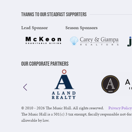
Thanks to our steadfast supporters
Lead Sponsor
Season Sponsors
Our Corporate Partners
© 2010 - 2026 The Music Hall. All rights reserved.
Privacy Policy
The Music Hall is a 501(c) 3 tax exempt, fiscally responsible not-for
allowable by law.