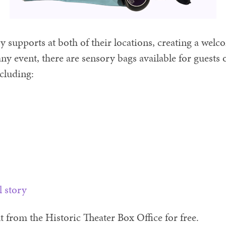
 supports at both of their locations, creating a wel
ny event, there are sensory bags available for guests o
ncluding:
l story
from the Historic Theater Box Office for free.