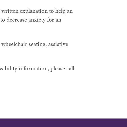
 written explanation to help an
to decrease anxiety for an
 wheelchair seating, assistive
ibility information, please call