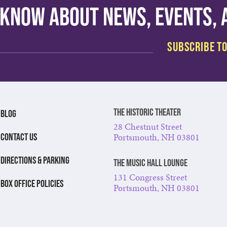
o know about news, events,
The Historic Theater
BLOG
28 Chestnut Street
Portsmouth, NH 03801
CONTACT US
DIRECTIONS & PARKING
The Music Hall Lounge
131 Congress Street
BOX OFFICE POLICIES
Portsmouth, NH 03801