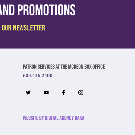
 and promotions
Patron Services at The McKeon Box Office
603.436.2400
Website by Digital Agency Raka