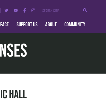
Search Site
Search
SPACE
SUPPORT US
ABOUT
COMMUNITY
enses
ic Hall