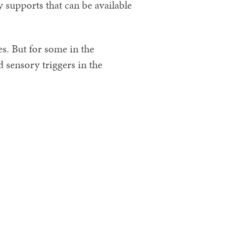
 supports that can be available
s. But for some in the
sensory triggers in the