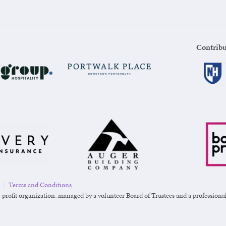
Contribu
|
Terms and Conditions
-profit organization, managed by a volunteer Board of Trustees and a professional s