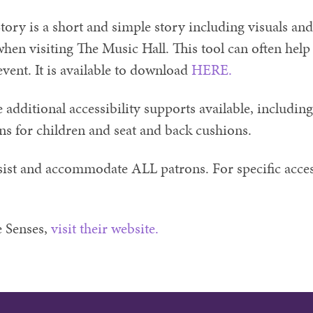
tory is a short and simple story including visuals and
hen visiting The Music Hall. This tool can often help 
event. It is available to download
HERE.
additional accessibility supports available, including
ons for children and seat and back cushions.
sist and accommodate ALL patrons. For specific access
 Senses,
visit their website.