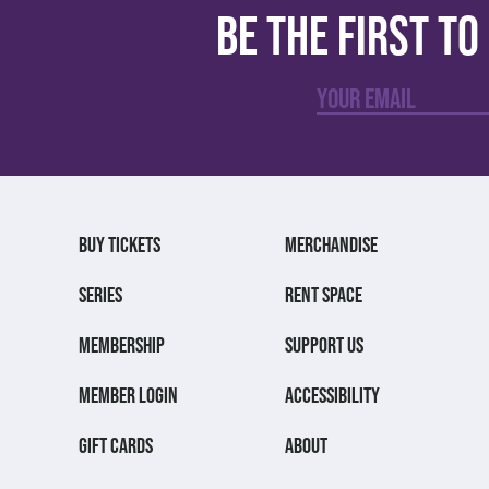
Be the first t
BUY TICKETS
MERCHANDISE
SERIES
RENT SPACE
MEMBERSHIP
SUPPORT US
MEMBER LOGIN
ACCESSIBILITY
GIFT CARDS
ABOUT