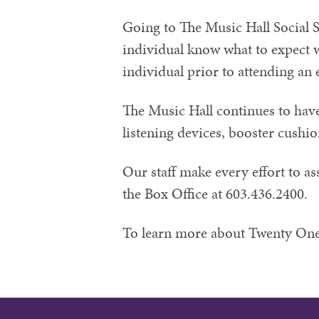
Going to The Music Hall Social S
individual know what to expect w
individual prior to attending an 
The Music Hall continues to have 
listening devices, booster cushi
Our staff make every effort to as
the Box Office at 603.436.2400.
To learn more about Twenty One