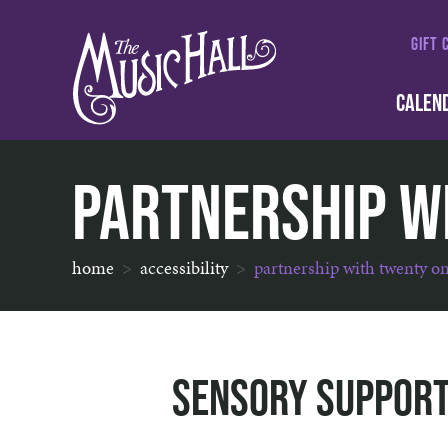
GIFT 
CALEN
Partnership w
home
accessibility
partnership with twenty o
Sensory Support