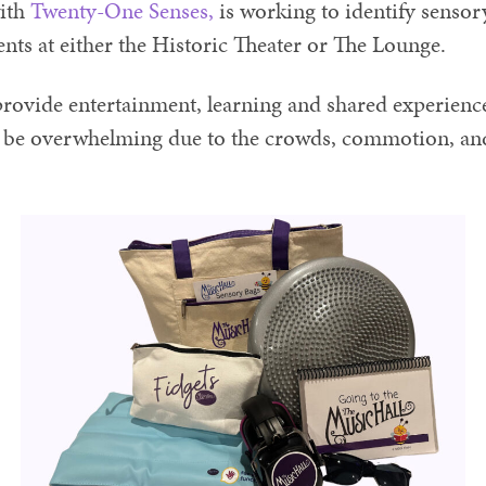
with
Twenty-One Senses,
is working to identify sensory
ents at either the Historic Theater or The Lounge.
rovide entertainment, learning and shared experience
be overwhelming due to the crowds, commotion, and 