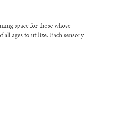
coming space for those whose
f all ages to utilize. Each sensory