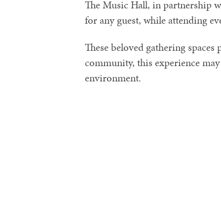
The Music Hall, in partnership 
for any guest, while attending ev
These beloved gathering spaces p
community, this experience may 
environment.