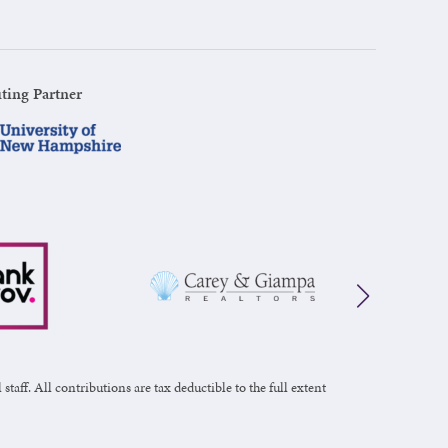
ting Partner
taff. All contributions are tax deductible to the full extent