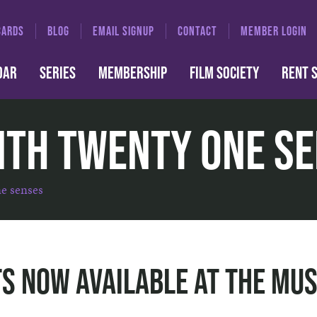
CARDS
BLOG
EMAIL SIGNUP
CONTACT
MEMBER LOGIN
DAR
SERIES
MEMBERSHIP
FILM SOCIETY
RENT 
ith Twenty One S
ne senses
s Now Available at The Mus