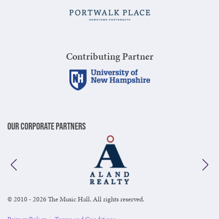
Contributing Partner
Our Corporate Partners
© 2010 - 2026 The Music Hall. All rights reserved.