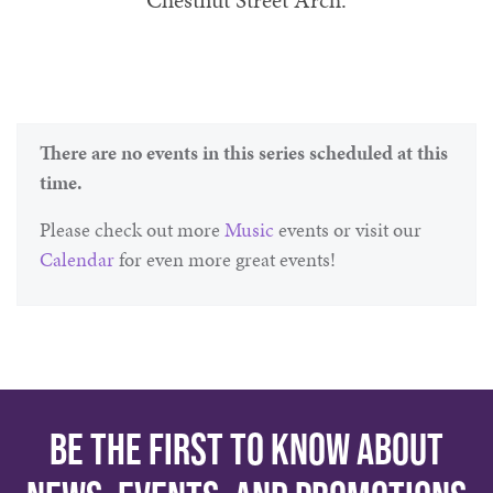
Chestnut Street Arch.
There are no events in this series scheduled at this
time.
Please check out more
Music
events or visit our
Calendar
for even more great events!
Be the first to know about