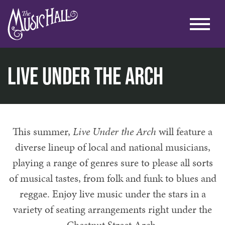
Live Under the Arch
home
music
live under the arch
This summer,
Live Under the Arch
will feature a
diverse lineup of local and national musicians,
playing a range of genres sure to please all sorts
of musical tastes, from folk and funk to blues and
reggae. Enjoy live music under the stars in a
variety of seating arrangements right under the