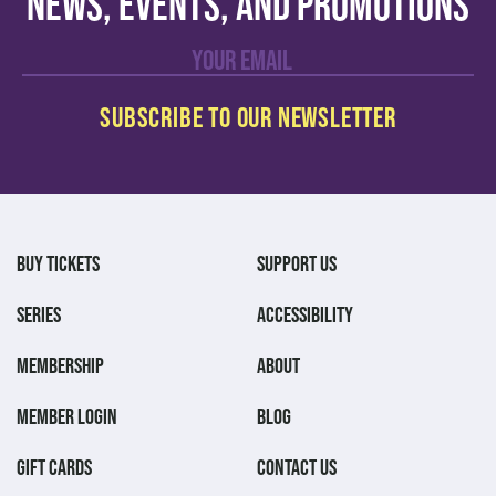
news, events, and promotions
BUY TICKETS
SUPPORT US
SERIES
ACCESSIBILITY
MEMBERSHIP
ABOUT
MEMBER LOGIN
BLOG
GIFT CARDS
CONTACT US