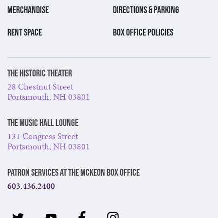
MERCHANDISE
DIRECTIONS & PARKING
RENT SPACE
BOX OFFICE POLICIES
The Historic Theater
28 Chestnut Street
Portsmouth, NH 03801
The Music Hall Lounge
131 Congress Street
Portsmouth, NH 03801
Patron Services at The McKeon Box Office
603.436.2400