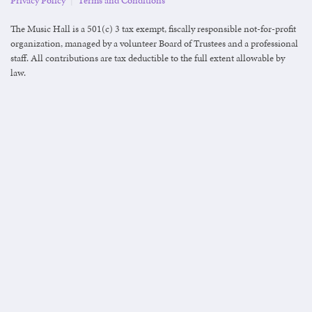
Privacy Policy
|
Terms and Conditions
The Music Hall is a 501(c) 3 tax exempt, fiscally responsible not-for-profit
organization, managed by a volunteer Board of Trustees and a professional
staff. All contributions are tax deductible to the full extent allowable by
law.