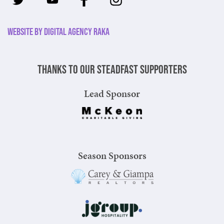
Website by Digital Agency Raka
Thanks to our steadfast supporters
Lead Sponsor
Season Sponsors