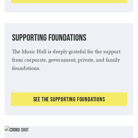
Supporting Foundations
The Music Hall is deeply grateful for the support
from corporate, government, private, and family
foundations.
See the Supporting Foundations