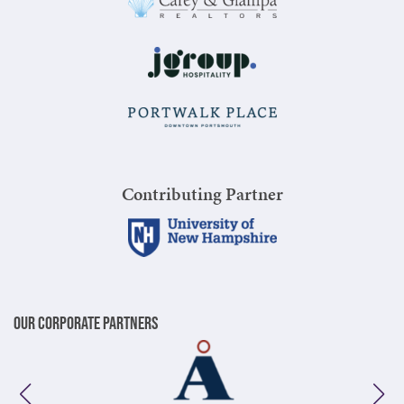
Contributing Partner
Our Corporate Partners