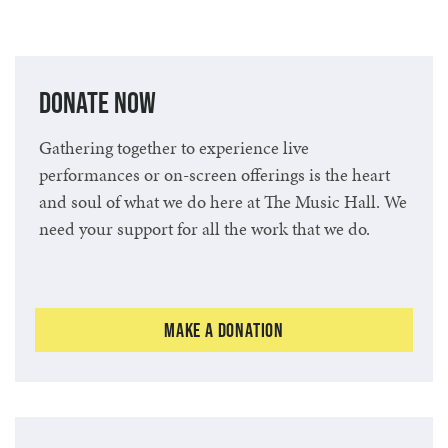
Donate Now
Gathering together to experience live
performances or on-screen offerings is the heart
and soul of what we do here at The Music Hall. We
need your support for all the work that we do.
Make a Donation