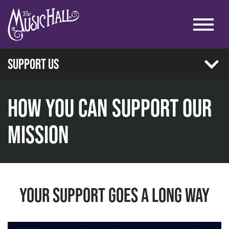
Support Us
Donate
How You Can Support Our
Corporate Partnership
Mission
home
Emerging Artist Benefit Concert
support us
Our Current Partners
Playbill Placement
Your Support Goes A Long Way
Supporting Foundations