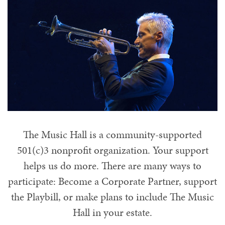
Planned Giving
The Music Hall is a community-supported
501(c)3 nonprofit organization. Your support
helps us do more. There are many ways to
participate: Become a Corporate Partner, support
the Playbill, or make plans to include The Music
Hall in your estate.