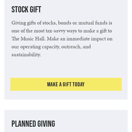
Stock Gift
Giving gifts of stocks, bonds or mutual funds is
one of the most tax-savvy ways to make a gift to
The Music Hall. Make an immediate impact on
our operating capacity, outreach, and
sustainability.
Make a Gift Today
Planned Giving