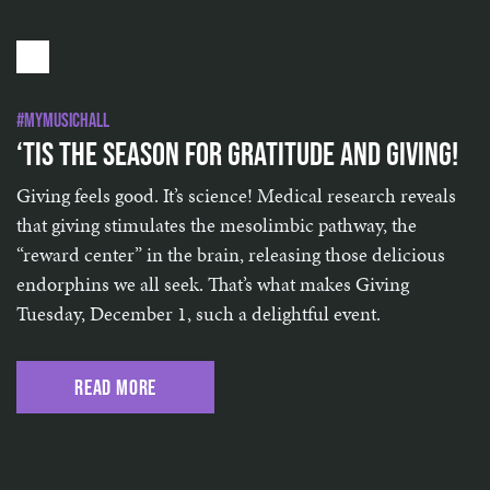
#MyMusicHall
‘Tis the Season for Gratitude and Giving!
Giving feels good. It’s science! Medical research reveals
that giving stimulates the mesolimbic pathway, the
“reward center” in the brain, releasing those delicious
endorphins we all seek. That’s what makes Giving
Tuesday, December 1, such a delightful event.
Read More