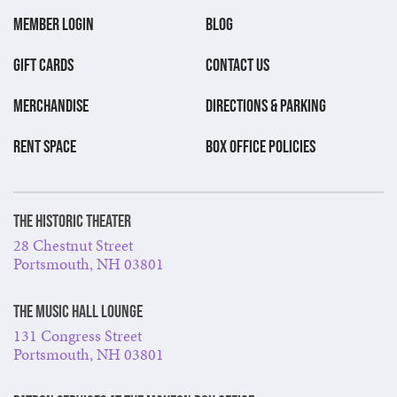
MEMBER LOGIN
BLOG
GIFT CARDS
CONTACT US
MERCHANDISE
DIRECTIONS & PARKING
RENT SPACE
BOX OFFICE POLICIES
The Historic Theater
28 Chestnut Street
Portsmouth, NH 03801
The Music Hall Lounge
131 Congress Street
Portsmouth, NH 03801