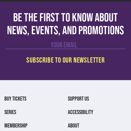
Be the first to know about
news, events, and promotions
BUY TICKETS
SUPPORT US
SERIES
ACCESSIBILITY
MEMBERSHIP
ABOUT