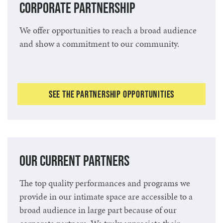
Corporate Partnership
We offer opportunities to reach a broad audience
and show a commitment to our community.
See the Partnership Opportunities
Our Current Partners
The top quality performances and programs we
provide in our intimate space are accessible to a
broad audience in large part because of our