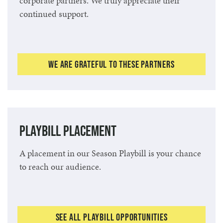
corporate partners. We truly appreciate their
continued support.
We Are Grateful to These Partners
Playbill Placement
A placement in our Season Playbill is your chance
to reach our audience.
See All Playbill Opportunities