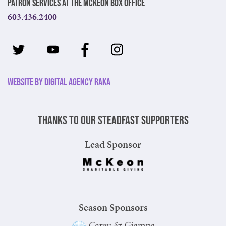
Patron Services at The McKeon Box Office
603.436.2400
Website by Digital Agency Raka
Thanks to our steadfast supporters
Lead Sponsor
Season Sponsors