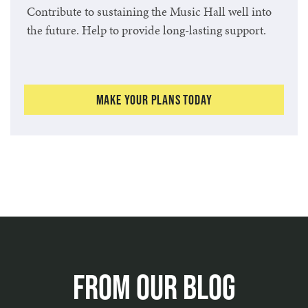
Contribute to sustaining the Music Hall well into
the future. Help to provide long-lasting support.
Make Your Plans Today
From Our Blog