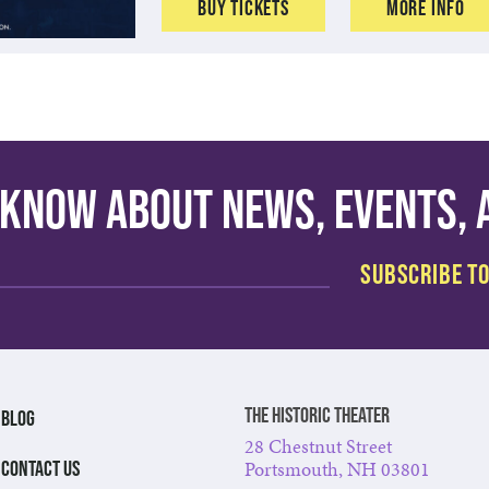
Buy Tickets
More Info
o know about news, events,
The Historic Theater
BLOG
28 Chestnut Street
Portsmouth, NH 03801
CONTACT US