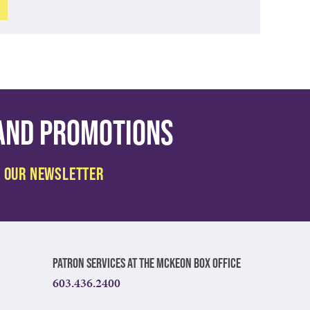
 and promotions
Patron Services at The McKeon Box Office
603.436.2400