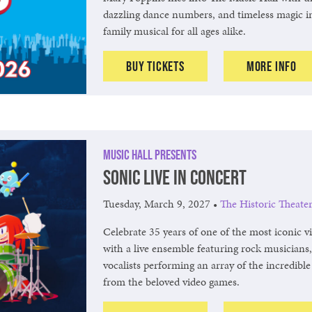
dazzling dance numbers, and timeless magic i
family musical for all ages alike.
Buy Tickets
More Info
Music Hall Presents
Sonic Live in Concert
Tuesday, March 9, 2027
•
The Historic Theate
Celebrate 35 years of one of the most iconic 
with a live ensemble featuring rock musicians,
vocalists performing an array of the incredibl
from the beloved video games.