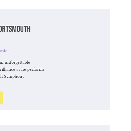
Portsmouth
eater
an unforgettable
brilliance as he performs
th Symphony