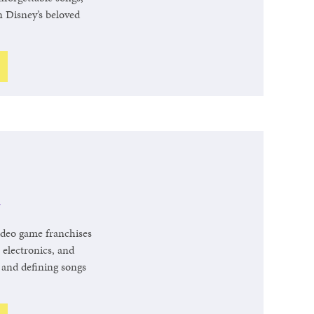
n Disney’s beloved
r
video game franchises
 electronics, and
e and defining songs