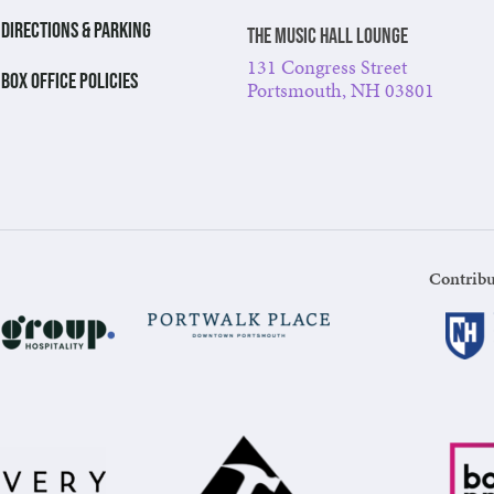
DIRECTIONS & PARKING
The Music Hall Lounge
131 Congress Street
BOX OFFICE POLICIES
Portsmouth, NH 03801
Contribu