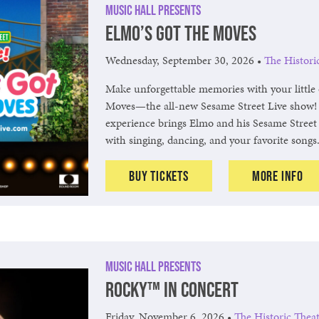
Music Hall Presents
Elmo’s Got The Moves
Wednesday, September 30, 2026
•
The Histori
Make unforgettable memories with your little 
Moves—the all-new Sesame Street Live show! 
experience brings Elmo and his Sesame Street 
with singing, dancing, and your favorite songs
Buy Tickets
More Info
Music Hall Presents
ROCKY™ in Concert
Friday, November 6, 2026
•
The Historic Thea