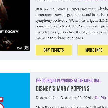
ROCKY™ in Concert. Experience the underdog 
generation. Now bigger, bolder, and brought to 
symphony orchestra. Watch the original ROCK
screen while the iconic Bill Conti score is perf
every triumph, every heartbreak, and every ad
moment with knockout power.
Buy Tickets
More Info
The Ogunquit Playhouse at The Music Hall
Disney’s Mary Poppins
December 2
–
December 20, 2026
•
The Hist
Mary Poppins flies into The Music Hall with u