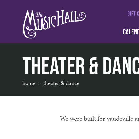
GIFT 
CALEN
Theater & Dan
home
theater & dance
We were built for vaudeville 