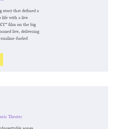
story that defined a
life with a live
Y™ film on the big
ormed live, delivering
renaline-fueled
oric Theater
nforgettable songs,