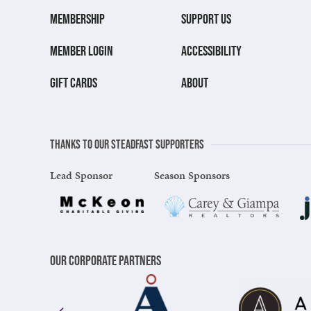
MEMBERSHIP
SUPPORT US
MEMBER LOGIN
ACCESSIBILITY
GIFT CARDS
ABOUT
Thanks to our steadfast supporters
Lead Sponsor
Season Sponsors
Our Corporate Partners