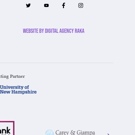
Website by Digital Agency Raka
ting Partner