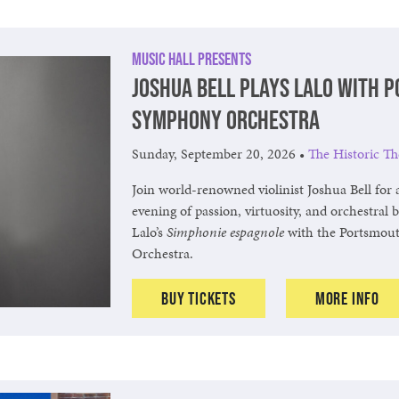
Music Hall Presents
Joshua Bell Plays Lalo with 
Symphony Orchestra
Sunday, September 20, 2026
•
The Historic Th
Join world-renowned violinist Joshua Bell for 
evening of passion, virtuosity, and orchestral 
Lalo’s
Simphonie espagnole
with the Portsmou
Orchestra.
Buy Tickets
More Info