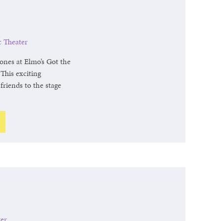
c Theater
ones at Elmo’s Got the
This exciting
friends to the stage
.
ter