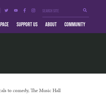
Search Site
Search
SPACE
SUPPORT US
ABOUT
COMMUNITY
cals to comedy, The Music Hall