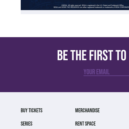
Be the first t
BUY TICKETS
MERCHANDISE
SERIES
RENT SPACE