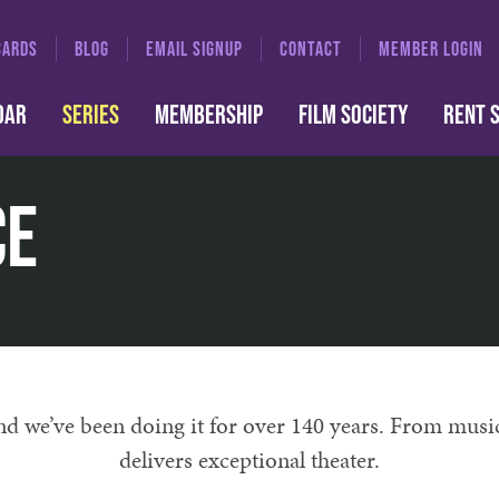
CARDS
BLOG
EMAIL SIGNUP
CONTACT
MEMBER LOGIN
DAR
SERIES
MEMBERSHIP
FILM SOCIETY
RENT 
ce
and we’ve been doing it for over 140 years. From musi
delivers exceptional theater.