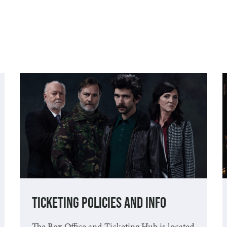
Ticketing Policies and Info
The Box Office and Ticketing Hub is located