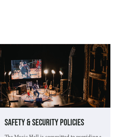
Safety & Security Policies
The Music Hall is committed to providing a