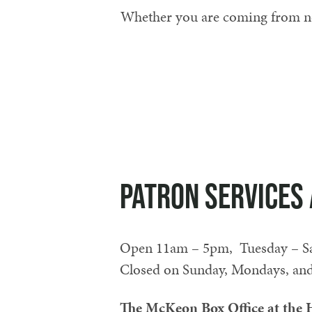
Whether you are coming from near
Patron Services 
Open 11am – 5pm, Tuesday – Sat
Closed on Sunday, Mondays, and 
The McKeon Box Office at the H