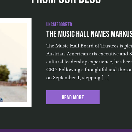
Uncategorized
The Music Hall Names Markus
The Music Hall Board of Trustees is pl
Austrian-American arts executive and St
cultural leadership experience, has bee
CEO. Following a thoughtful and thoroug
on September 1, stepping […]
Read More