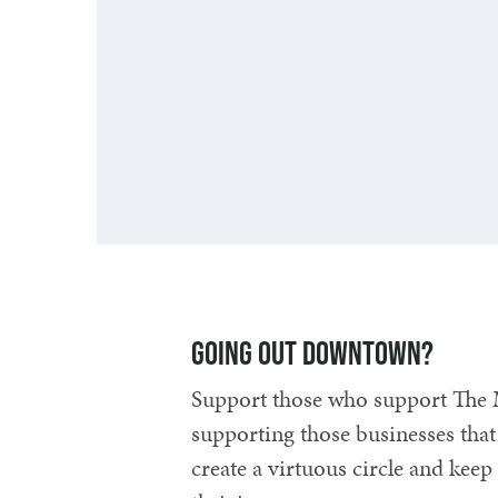
Getting here and away
Going out downtown?
Support those who support The 
supporting those businesses that
create a virtuous circle and ke