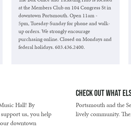
at the Members Club on 104 Congress St in
downtown Portsmouth. Open 11am -
5pm, Tuesday-Sunday for phone and walk-
up orders. We strongly encourage
purchasing online. Closed on Mondays and
federal holidays. 603.436.2400.
Read the Fine Print
Check out what els
Music Hall! By
Portsmouth and the Sea
 support us, you help
lively community. The
ep our downtown