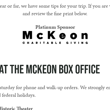
 or far, we have some tips for your trip. If you are v
and review the fine print below.
Platinum Sponsor
at the McKeon Box Office
urday for phone and walk-up orders. We strongly 
federal holidays.
istoric Theater