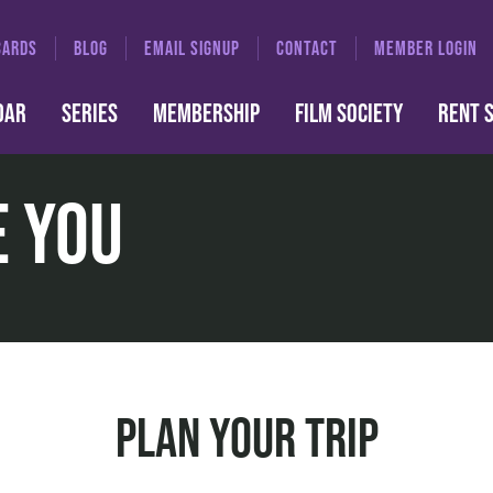
CARDS
BLOG
EMAIL SIGNUP
CONTACT
MEMBER LOGIN
DAR
SERIES
MEMBERSHIP
FILM SOCIETY
RENT 
e You
Plan Your Trip