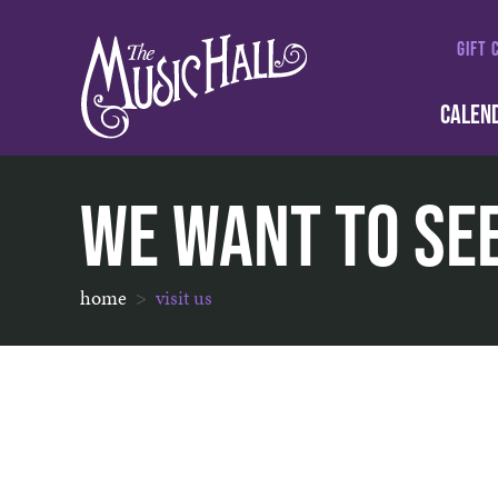
GIFT 
CALEN
We Want To Se
home
visit us