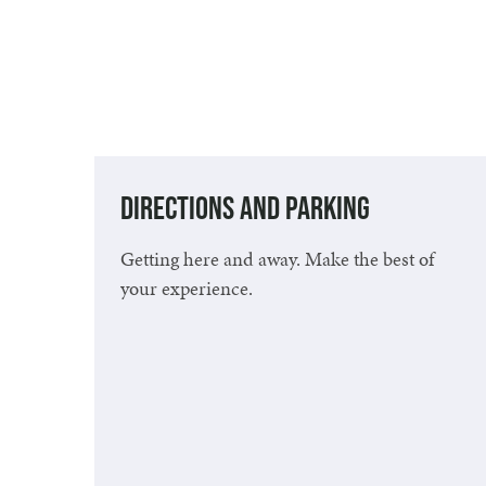
Directions and Parking
Getting here and away. Make the best of
your experience.