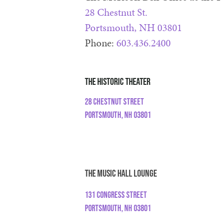
28 Chestnut St.
Portsmouth, NH 03801
Phone:
603.436.2400
The Historic Theater
28 Chestnut Street
Portsmouth, NH 03801
The Music Hall Lounge
131 Congress Street
Portsmouth, NH 03801