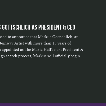
 Gottschlich as President & CEO
eased to announce that Markus Gottschlich, an
einway Artist with more than 15 years of
n appointed as The Music Hall’s next President &
h search process, Markus will officially begin