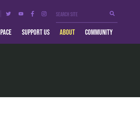
Search Site
Search
SPACE
SUPPORT US
ABOUT
COMMUNITY