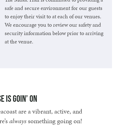
safe and secure environment for our guests
to enjoy their visit to at each of our venues.
We encourage you to review our safety and
security information below prior to arriving
at the venue.
Learn More
e is goin’ on
coast are a vibrant, active, and
re’s
always
something going on!