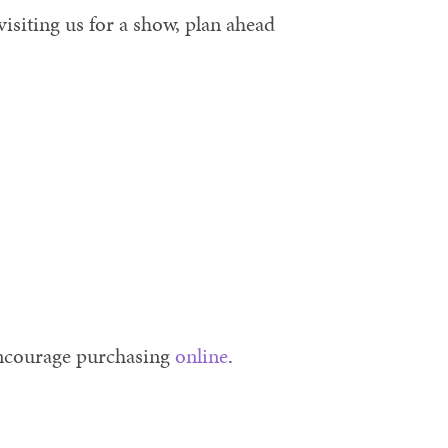
isiting us for a show, plan ahead
encourage purchasing
online
.