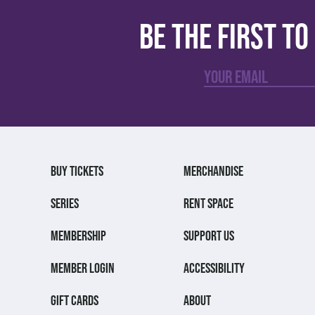
Be the first t
BUY TICKETS
MERCHANDISE
SERIES
RENT SPACE
MEMBERSHIP
SUPPORT US
MEMBER LOGIN
ACCESSIBILITY
GIFT CARDS
ABOUT