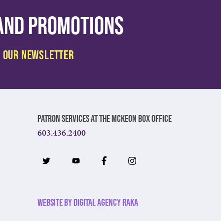
 and promotions
Patron Services at The McKeon Box Office
603.436.2400
Website by Digital Agency Raka