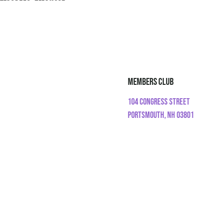
Members Club
104 Congress Street
Portsmouth, NH 03801