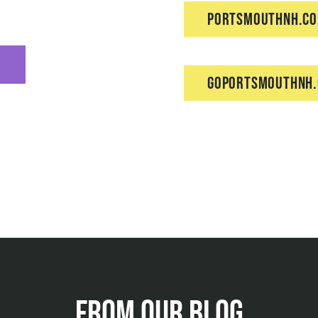
PortsmouthNH.c
GoPortsmouthNH
From Our Blog