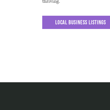
thriving.
Local business listings