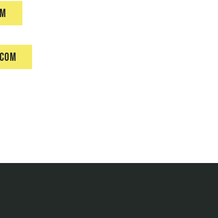
om
.com