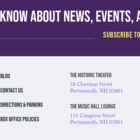
o know about news, events,
The Historic Theater
BLOG
28 Chestnut Street
Portsmouth, NH 03801
CONTACT US
DIRECTIONS & PARKING
The Music Hall Lounge
131 Congress Street
BOX OFFICE POLICIES
Portsmouth, NH 03801