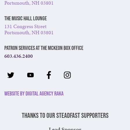
Portsmouth, NH 03801
The Music Hall Lounge
131 Congress Street
Portsmouth, NH 03801
Patron Services at The McKeon Box Office
603.436.2400
Website by Digital Agency Raka
Thanks to our steadfast supporters
Lead Sponsor