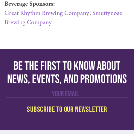
Beverage Sponsors:
Great Rhythm Brewing Company
;
Smuttynose
Brewing Company
Be the first to know about
news, events, and promotions