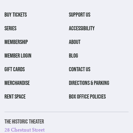
BUY TICKETS
SUPPORT US
SERIES
ACCESSIBILITY
MEMBERSHIP
ABOUT
MEMBER LOGIN
BLOG
GIFT CARDS
CONTACT US
MERCHANDISE
DIRECTIONS & PARKING
RENT SPACE
BOX OFFICE POLICIES
The Historic Theater
28 Chestnut Street