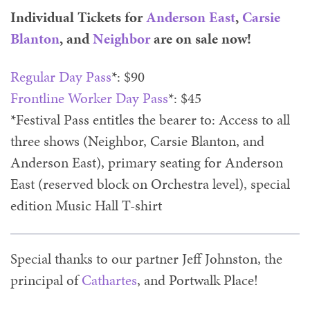
Individual Tickets for
Anderson East
,
Carsie
Blanton
, and
Neighbor
are on sale now!
Regular Day Pass
*: $90
Frontline Worker Day Pass
*: $45
*Festival Pass entitles the bearer to: Access to all
three shows (Neighbor, Carsie Blanton, and
Anderson East), primary seating for Anderson
East (reserved block on Orchestra level), special
edition Music Hall T-shirt
Special thanks to our partner Jeff Johnston, the
principal of
Cathartes
, and Portwalk Place!