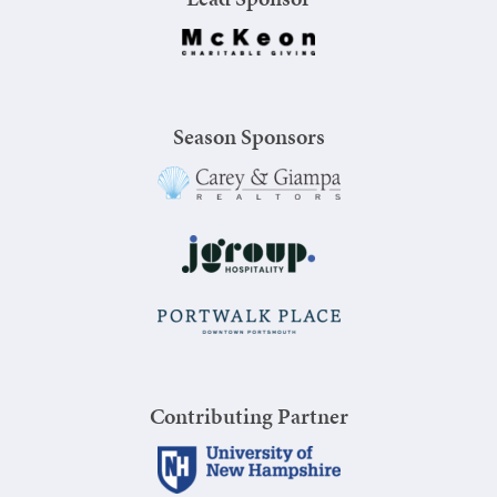
Season Sponsors
Contributing Partner