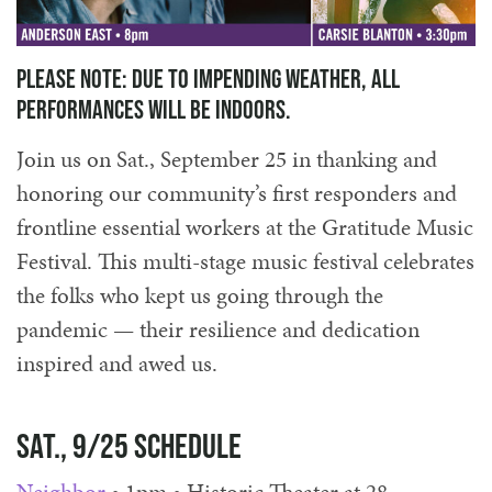
Please note: due to impending weather, all
performances will be indoors.
Join us on Sat., September 25 in thanking and
honoring our community’s first responders and
frontline essential workers at the Gratitude Music
Festival. This multi-stage music festival celebrates
the folks who kept us going through the
pandemic — their resilience and dedication
inspired and awed us.
Sat., 9/25 Schedule