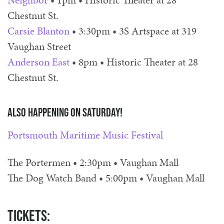
Neighbor
• 1pm • Historic Theater at 28
Chestnut St.
Carsie Blanton
• 3:30pm • 3S Artspace at 319
Vaughan Street
Anderson East
• 8pm • Historic Theater at 28
Chestnut St.
Also happening on Saturday!
Portsmouth Maritime Music Festival
The Portermen • 2:30pm • Vaughan Mall
The Dog Watch Band • 5:00pm • Vaughan Mall
Tickets: