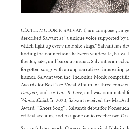
CÉCILE MCLORIN SALVANT, is a composer, singer, a
described Salvant as “a unique voice supported by an
which light up every note she sings.” Salvant has de
finding the connections between vaudeville, blues, 
theater, jazz, and baroque music. Salvant is an ecle
forgotten songs with strong narratives, interesting
humor. Salvant won the Thelonius Monk competiti
Awards for Best Jazz Vocal Album for three consec
Daggers,
and
For One To Love,
and was nominated fo
WomanChild.
In 2020, Salvant received the MacArt
Award. “Ghost Song” , Salvant’s debut for Nonesuc
critical acclaim, and has gone on to receive two 
Salvant’s latest work,
Ogresse
, is a musical fable in 