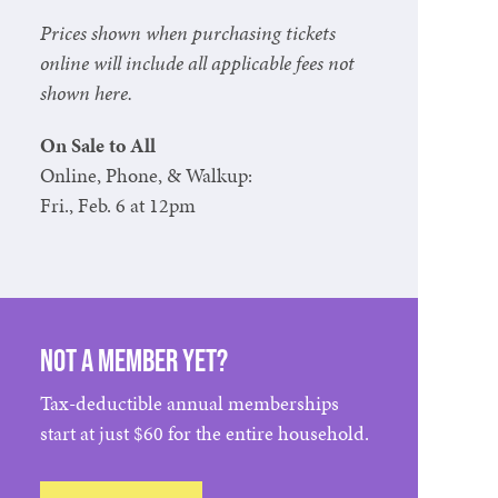
Prices shown when purchasing tickets
online will include all applicable fees not
shown here.
On Sale to All
Online, Phone, & Walkup:
Fri., Feb. 6 at 12pm
Not a member yet?
Tax-deductible annual memberships
start at just $60 for the entire household.