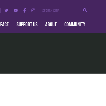
Search Site
Search
SPACE
SUPPORT US
ABOUT
COMMUNITY