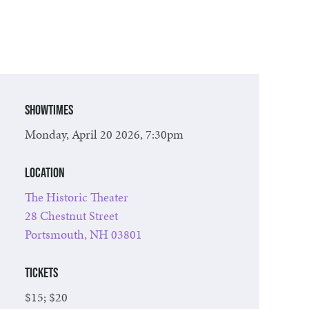
Showtimes
Monday, April 20 2026, 7:30pm
Location
The Historic Theater
28 Chestnut Street
Portsmouth, NH 03801
Tickets
$15; $20