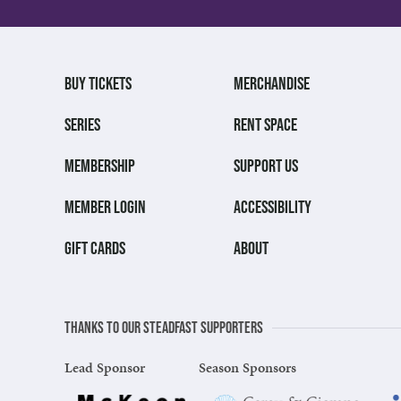
BUY TICKETS
MERCHANDISE
SERIES
RENT SPACE
MEMBERSHIP
SUPPORT US
MEMBER LOGIN
ACCESSIBILITY
GIFT CARDS
ABOUT
Thanks to our steadfast supporters
Lead Sponsor
Season Sponsors