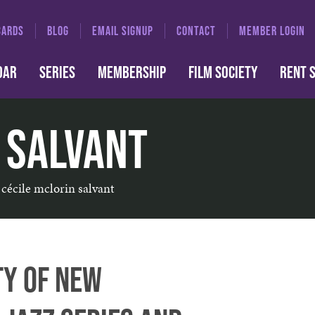
CARDS
BLOG
EMAIL SIGNUP
CONTACT
MEMBER LOGIN
DAR
SERIES
MEMBERSHIP
FILM SOCIETY
RENT 
 Salvant
cécile mclorin salvant
ty of New