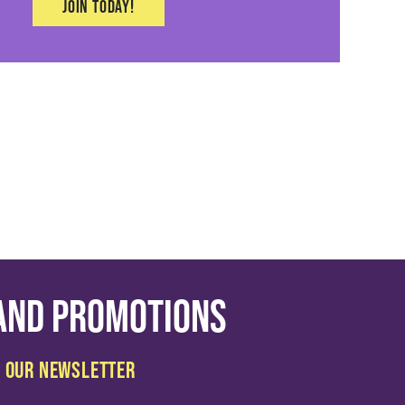
Join today!
 and promotions