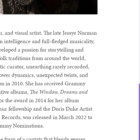
nd visual artist. The late Jessye Norman
 intelligence and full-fledged musicality,
veloped a passion for storytelling and
folk traditions from around the world,
ctic curator, unearthing rarely recorded,
 power dynamics, unexpected twists, and
on in 2010. She has received Grammy
utive albums,
The Window, Dreams and
r the award in 2014 for her album
hur fellowship and the Doris Duke Artist
h Records, was released in March 2022 to
Grammy Nominations.
the form of a cantata that blends genres