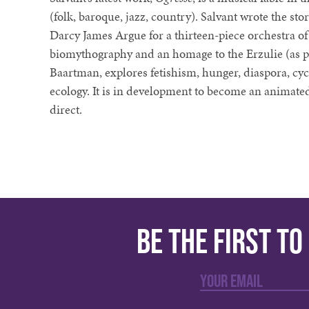
(folk, baroque, jazz, country). Salvant wrote the stor
Darcy James Argue for a thirteen-piece orchestra of
biomythography and an homage to the Erzulie (as 
Baartman, explores fetishism, hunger, diaspora, cycl
ecology. It is in development to become an animated
direct.
Be the first t