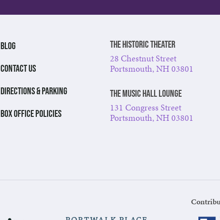
The Historic Theater
BLOG
28 Chestnut Street
Portsmouth, NH 03801
CONTACT US
DIRECTIONS & PARKING
The Music Hall Lounge
131 Congress Street
BOX OFFICE POLICIES
Portsmouth, NH 03801
Contribu