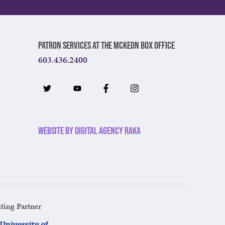
Patron Services at The McKeon Box Office
603.436.2400
Website by Digital Agency Raka
ting Partner