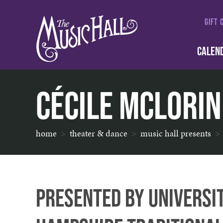
GIFT 
CALEN
Cécile McLorin
home
theater & dance
music hall presents
Presented by Universi