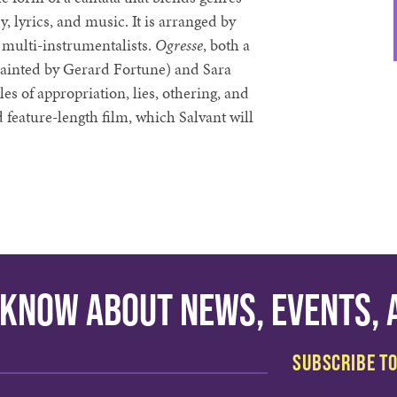
y, lyrics, and music. It is arranged by
 multi-instrumentalists.
Ogresse
, both a
painted by Gerard Fortune) and Sara
es of appropriation, lies, othering, and
 feature-length film, which Salvant will
o know about news, events,