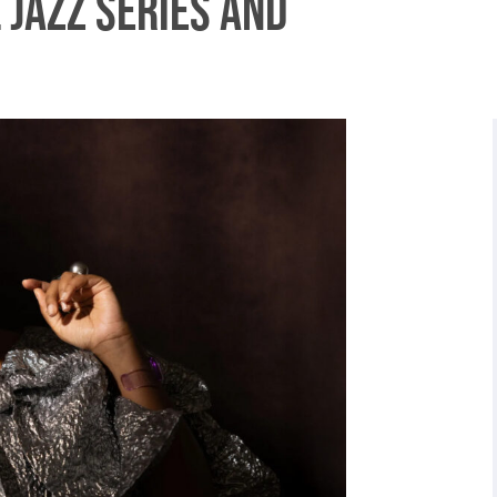
 Jazz Series and