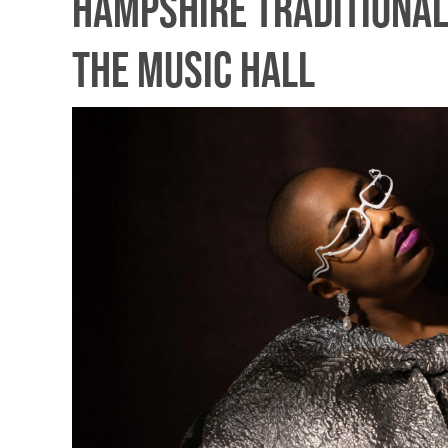
Hampshire Traditional
The Music Hall