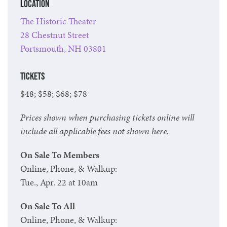
Location
The Historic Theater
28 Chestnut Street
Portsmouth, NH 03801
Tickets
$48; $58; $68; $78
Prices shown when purchasing tickets online will
include all applicable fees not shown here.
On Sale To Members
Online, Phone, & Walkup:
Tue., Apr. 22 at 10am
On Sale To All
Online, Phone, & Walkup: