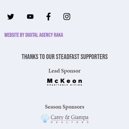
Website by Digital Agency Raka
Thanks to our steadfast supporters
Lead Sponsor
Season Sponsors