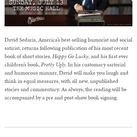
David Sedaris, America’s best-selling humorist and social
satirist, returns following publication of his most recent
book of short stories,
Happy Go Lucky
, and his first ever
children’s book,
Pretty Ugly
. In his customary sartorial
and humorous manner, David will make you laugh and
think in equal measures, with all new, unpublished
stories and commentary. As always, the reading will be
accompanied by a pre and post-show book signing.