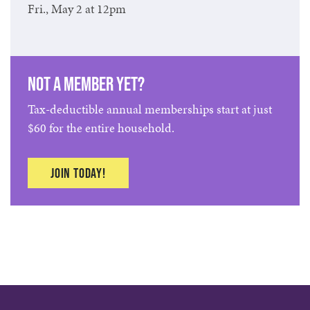
Fri., May 2 at 12pm
Not a member yet?
Tax-deductible annual memberships start at just
$60 for the entire household.
Join today!