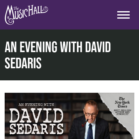
An Evening with David
Sedaris
home
talks & education
talks
an evening with david sedaris