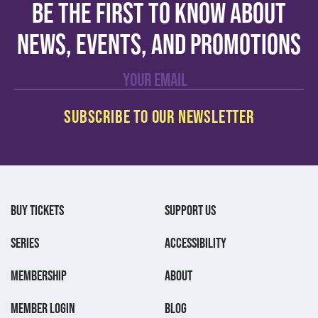
Be the first to know about
news, events, and promotions
BUY TICKETS
SUPPORT US
SERIES
ACCESSIBILITY
MEMBERSHIP
ABOUT
MEMBER LOGIN
BLOG