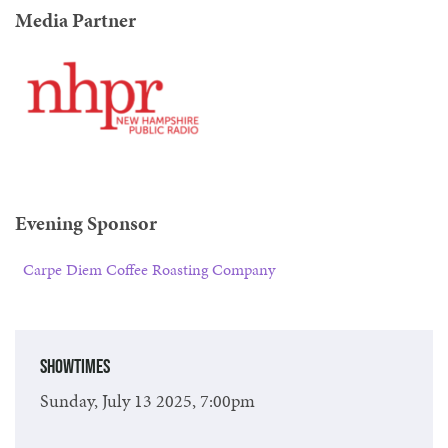
Media Partner
Evening Sponsor
Carpe Diem Coffee Roasting Company
Showtimes
Sunday, July 13 2025, 7:00pm