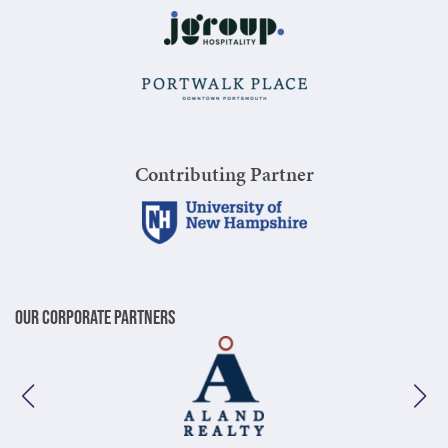
Contributing Partner
Our Corporate Partners