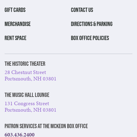
GIFT CARDS
CONTACT US
MERCHANDISE
DIRECTIONS & PARKING
RENT SPACE
BOX OFFICE POLICIES
The Historic Theater
28 Chestnut Street
Portsmouth, NH 03801
The Music Hall Lounge
131 Congress Street
Portsmouth, NH 03801
Patron Services at The McKeon Box Office
603.436.2400