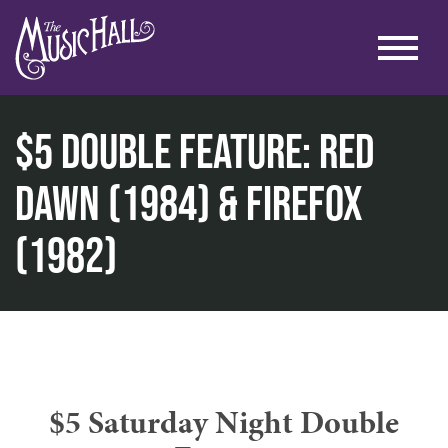
$5 Double Feature: Red
Dawn (1984) & Firefox
home
(1982)
cinema
$5 double feature: red dawn (1984) & firefox (1982)
$5 Saturday Night Double