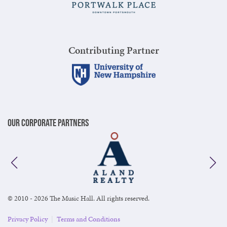
Contributing Partner
Our Corporate Partners
© 2010 - 2026 The Music Hall. All rights reserved.
Privacy Policy
|
Terms and Conditions