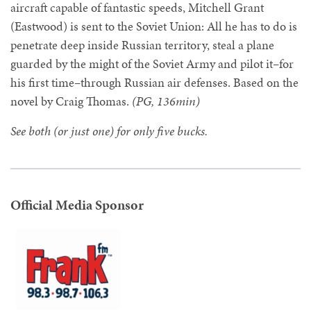
aircraft capable of fantastic speeds, Mitchell Grant
(Eastwood) is sent to the Soviet Union: All he has to do is
penetrate deep inside Russian territory, steal a plane
guarded by the might of the Soviet Army and pilot it–for
his first time–through Russian air defenses. Based on the
novel by Craig Thomas.
(PG, 136min)
See both (or just one) for only five bucks.
Official Media Sponsor