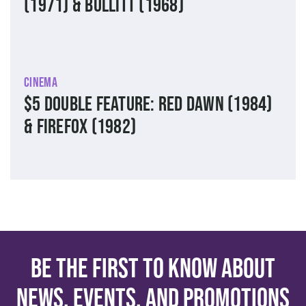
(1971) & Bullitt (1968)
Cinema
$5 Double Feature: Red Dawn (1984)
& Firefox (1982)
Be the first to know about
news, events, and promotions