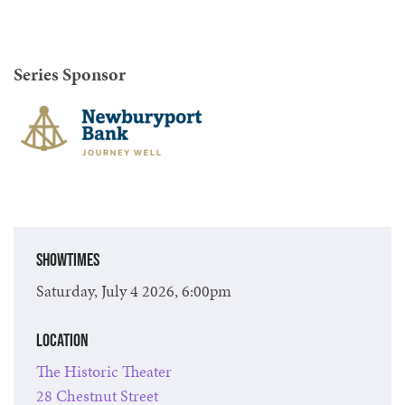
Series Sponsor
Showtimes
Saturday, July 4 2026, 6:00pm
Location
The Historic Theater
28 Chestnut Street