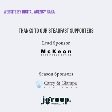
Website by Digital Agency Raka
Thanks to our steadfast supporters
Lead Sponsor
Season Sponsors