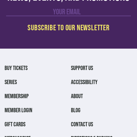
BUY TICKETS
SUPPORT US
SERIES
ACCESSIBILITY
MEMBERSHIP
ABOUT
MEMBER LOGIN
BLOG
GIFT CARDS
CONTACT US