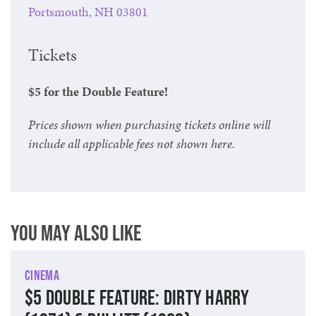
Portsmouth, NH 03801
Tickets
$5 for the Double Feature!
Prices shown when purchasing tickets online will
include all applicable fees not shown here.
You May Also Like
Cinema
$5 Double Feature: Dirty Harry