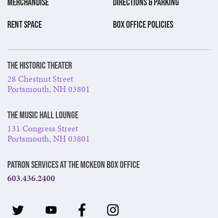
MERCHANDISE
DIRECTIONS & PARKING
RENT SPACE
BOX OFFICE POLICIES
The Historic Theater
28 Chestnut Street
Portsmouth, NH 03801
The Music Hall Lounge
131 Congress Street
Portsmouth, NH 03801
Patron Services at The McKeon Box Office
603.436.2400