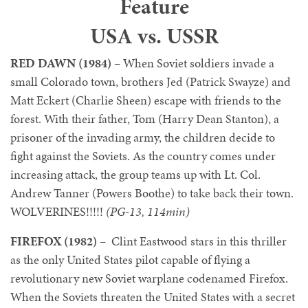
Feature
USA vs. USSR
RED DAWN (1984)
– When Soviet soldiers invade a
small Colorado town, brothers Jed (Patrick Swayze) and
Matt Eckert (Charlie Sheen) escape with friends to the
forest. With their father, Tom (Harry Dean Stanton), a
prisoner of the invading army, the children decide to
fight against the Soviets. As the country comes under
increasing attack, the group teams up with Lt. Col.
Andrew Tanner (Powers Boothe) to take back their town.
WOLVERINES!!!!!
(PG-13, 114min)
FIREFOX (1982)
– Clint Eastwood stars in this thriller
as the only United States pilot capable of flying a
revolutionary new Soviet warplane codenamed Firefox.
When the Soviets threaten the United States with a secret