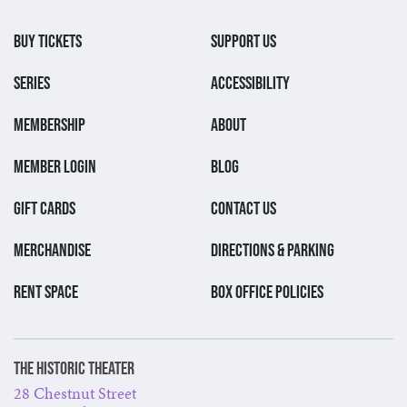
BUY TICKETS
SUPPORT US
SERIES
ACCESSIBILITY
MEMBERSHIP
ABOUT
MEMBER LOGIN
BLOG
GIFT CARDS
CONTACT US
MERCHANDISE
DIRECTIONS & PARKING
RENT SPACE
BOX OFFICE POLICIES
The Historic Theater
28 Chestnut Street