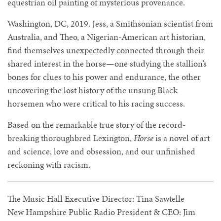
equestrian oil painting of mysterious provenance.
Washington, DC, 2019. Jess, a Smithsonian scientist from
Australia, and Theo, a Nigerian-American art historian,
find themselves unexpectedly connected through their
shared interest in the horse—one studying the stallion’s
bones for clues to his power and endurance, the other
uncovering the lost history of the unsung Black
horsemen who were critical to his racing success.
Based on the remarkable true story of the record-
breaking thoroughbred Lexington,
Horse
is a novel of art
and science, love and obsession, and our unfinished
reckoning with racism.
The Music Hall Executive Director: Tina Sawtelle
New Hampshire Public Radio President & CEO: Jim