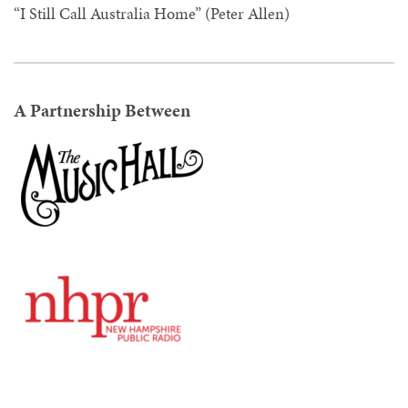
“I Still Call Australia Home” (Peter Allen)
A Partnership Between