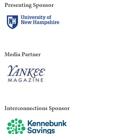
Presenting Sponsor
Media Partner
Interconnections Sponsor