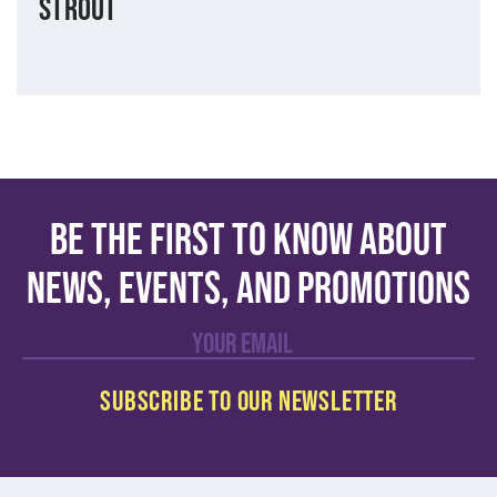
Strout
Be the first to know about
news, events, and promotions