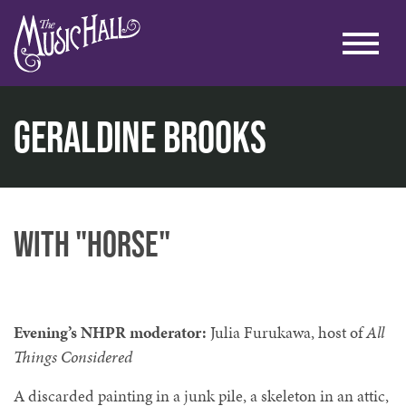
Geraldine Brooks
home
literary
writers on a new england stage
geraldine brooks
with "Horse"
Evening’s NHPR moderator:
Julia Furukawa, host of
All
Things Considered
A discarded painting in a junk pile, a skeleton in an attic,