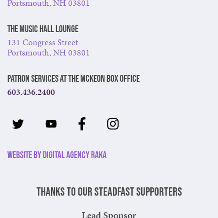
Portsmouth, NH 03801
The Music Hall Lounge
131 Congress Street
Portsmouth, NH 03801
Patron Services at The McKeon Box Office
603.436.2400
Website by Digital Agency Raka
Thanks to our steadfast supporters
Lead Sponsor