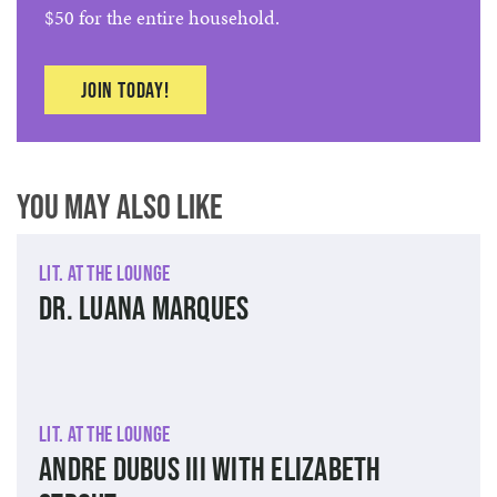
$50 for the entire household.
Join today!
You May Also Like
Lit. at The Lounge
Dr. Luana Marques
Lit. at The Lounge
Andre Dubus III with Elizabeth