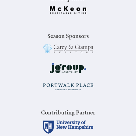
Season Sponsors
Contributing Partner