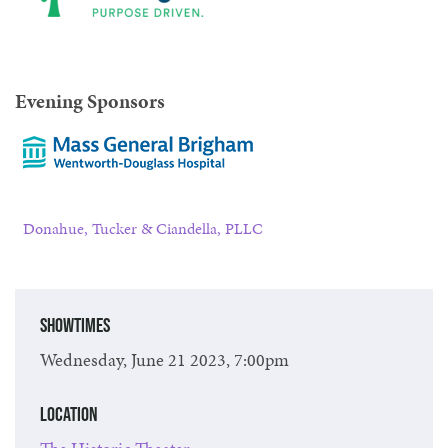
Evening Sponsors
Donahue, Tucker & Ciandella, PLLC
Showtimes
Wednesday, June 21 2023, 7:00pm
Location