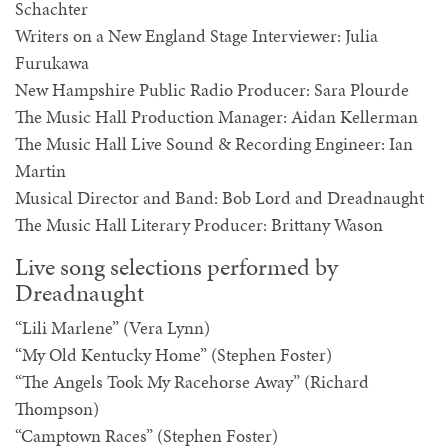
Schachter
Writers on a New England Stage Interviewer: Julia
Furukawa
New Hampshire Public Radio Producer: Sara Plourde
The Music Hall Production Manager: Aidan Kellerman
The Music Hall Live Sound & Recording Engineer: Ian
Martin
Musical Director and Band: Bob Lord and Dreadnaught
The Music Hall Literary Producer: Brittany Wason
Live song selections performed by
Dreadnaught
“Lili Marlene” (Vera Lynn)
“My Old Kentucky Home” (Stephen Foster)
“The Angels Took My Racehorse Away” (Richard
Thompson)
“Camptown Races” (Stephen Foster)