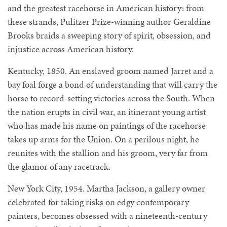
and the greatest racehorse in American history: from
these strands, Pulitzer Prize-winning author Geraldine
Brooks braids a sweeping story of spirit, obsession, and
injustice across American history.
Kentucky, 1850. An enslaved groom named Jarret and a
bay foal forge a bond of understanding that will carry the
horse to record-setting victories across the South. When
the nation erupts in civil war, an itinerant young artist
who has made his name on paintings of the racehorse
takes up arms for the Union. On a perilous night, he
reunites with the stallion and his groom, very far from
the glamor of any racetrack.
New York City, 1954. Martha Jackson, a gallery owner
celebrated for taking risks on edgy contemporary
painters, becomes obsessed with a nineteenth-century