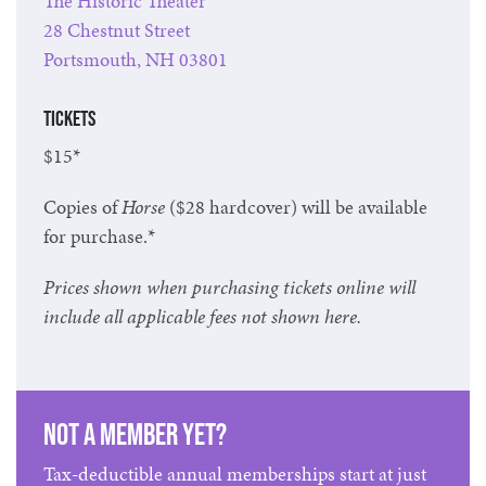
The Historic Theater
28 Chestnut Street
Portsmouth, NH 03801
Tickets
$15*
Copies of
Horse
($28 hardcover) will be available
for purchase.*
Prices shown when purchasing tickets online will
include all applicable fees not shown here.
Not a member yet?
Tax-deductible annual memberships start at just