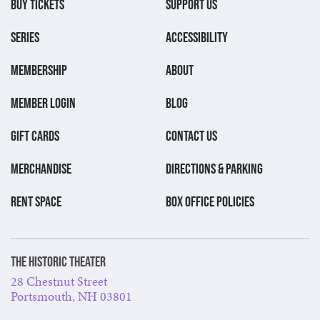
BUY TICKETS
SUPPORT US
SERIES
ACCESSIBILITY
MEMBERSHIP
ABOUT
MEMBER LOGIN
BLOG
GIFT CARDS
CONTACT US
MERCHANDISE
DIRECTIONS & PARKING
RENT SPACE
BOX OFFICE POLICIES
The Historic Theater
28 Chestnut Street
Portsmouth, NH 03801