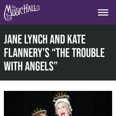
Jane Lynch and Kate
Flannery’s “The Trouble
home
with Angels”
music
music at the historic theater
jane lynch and kate flannery’s “the trouble with angels”