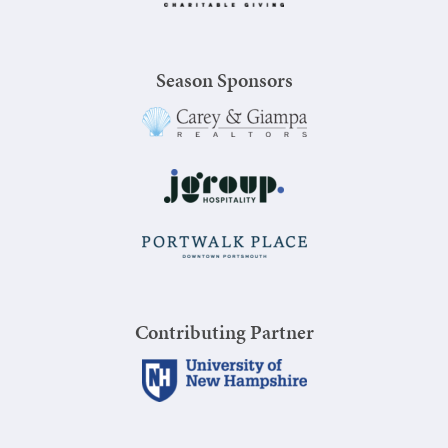
Season Sponsors
Contributing Partner