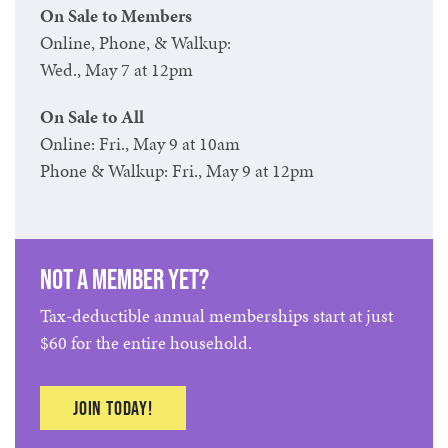
On Sale to Members
Online, Phone, & Walkup:
Wed., May 7 at 12pm
On Sale to All
Online: Fri., May 9 at 10am
Phone & Walkup: Fri., May 9 at 12pm
Not a member yet?
Tax-deductible annual memberships start at just
$60 for the entire household.
Join today!