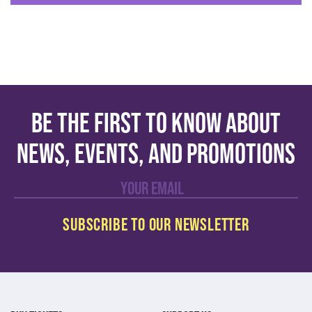
Be the first to know about
news, events, and promotions