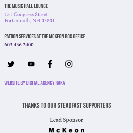
The Music Hall Lounge
131 Congress Street
Portsmouth, NH 03801
Patron Services at The McKeon Box Office
603.436.2400
Website by Digital Agency Raka
Thanks to our steadfast supporters
Lead Sponsor