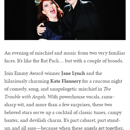
An evening of mischief and music from two very familiar
faces. It’s like the Rat Pack… but with a couple of broads.
Join Emmy Award-winner
Jane Lynch
and the
hilariously charming
Kate Flannery
for a raucous night
of comedy, song, and unapologetic mischief in
The
Trouble with Angels
. With powerhouse vocals, razor-
sharp wit, and more than a few surprises, these two
beloved stars serve up a cocktail of classic tunes, campy
banter, and devilish charm. It’s part cabaret, part stand-
up, and all sass—because when these angels get together,