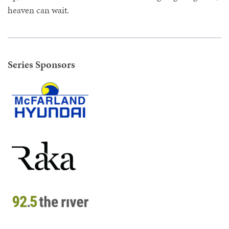
heaven can wait.
Series Sponsors