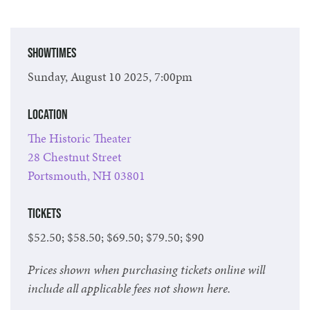
Showtimes
Sunday, August 10 2025, 7:00pm
Location
The Historic Theater
28 Chestnut Street
Portsmouth, NH 03801
Tickets
$52.50; $58.50; $69.50; $79.50; $90
Prices shown when purchasing tickets online will
include all applicable fees not shown here.