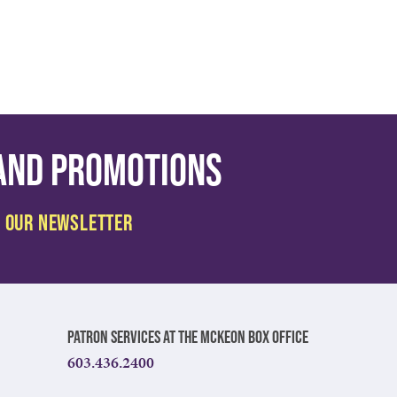
 and promotions
Patron Services at The McKeon Box Office
603.436.2400