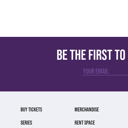
Be the first t
BUY TICKETS
MERCHANDISE
SERIES
RENT SPACE