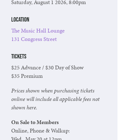
Saturday, August 1 2026, 8:00pm
Location
The Music Hall Lounge
131 Congress Street
Tickets
$25 Advance / $30 Day of Show
$35 Premium
Prices shown when purchasing tickets
online will include all applicable fees not
shown here.
On Sale to Members
Online, Phone & Walkup:
Wed., May 20 at 12pm