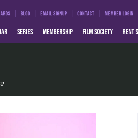
CARDS
BLOG
EMAIL SIGNUP
CONTACT
MEMBER LOGIN
DAR
SERIES
MEMBERSHIP
FILM SOCIETY
RENT 
rp