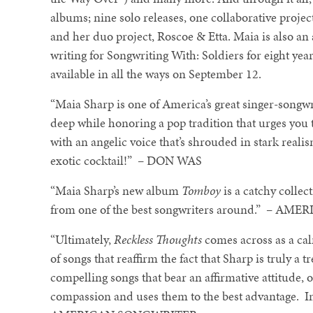
albums; nine solo releases, one collaborative pro
and her duo project, Roscoe & Etta. Maia is also a
writing for Songwriting With: Soldiers for eight yea
available in all the ways on September 12.
“Maia Sharp is one of America’s great singer-songwr
deep while honoring a pop tradition that urges you 
with an angelic voice that’s shrouded in stark reali
exotic cocktail!” – DON WAS
“Maia Sharp’s new album
Tomboy
is a catchy collect
from one of the best songwriters around.” – 
“Ultimately,
Reckless Thoughts
comes across as a cal
of songs that reaffirm the fact that Sharp is truly a tr
compelling songs that bear an affirmative attitude, 
compassion and uses them to the best advantage. In t