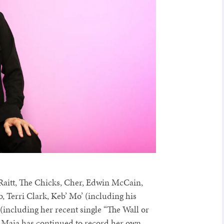
Raitt, The Chicks, Cher, Edwin McCain,
, Terri Clark, Keb’ Mo’ (including his
(including her recent single “The Wall or
 Maia has continued to record her own