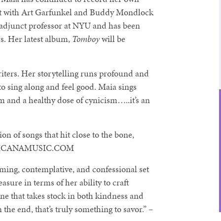
ject with Art Garfunkel and Buddy Mondlock
n adjunct professor at NYU and has been
rs. Her latest album,
Tomboy
will be
iters. Her storytelling runs profound and
to sing along and feel good. Maia sings
sm and a healthy dose of cynicism…..it’s an
ion of songs that hit close to the bone,
AMERICANAMUSIC.COM
ming, contemplative, and confessional set
easure in terms of her ability to craft
one that takes stock in both kindness and
he end, that’s truly something to savor.” –