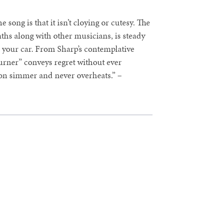
 song is that it isn’t cloying or cutesy. The
ths along with other musicians, is steady
 your car. From Sharp’s contemplative
urner” conveys regret without ever
 on simmer and never overheats.” –