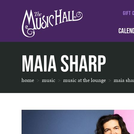
GIFT 
CALEN
Maia Sharp
home
music
music at the lounge
maia sha