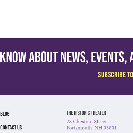
o know about news, events,
The Historic Theater
BLOG
28 Chestnut Street
Portsmouth, NH 03801
CONTACT US