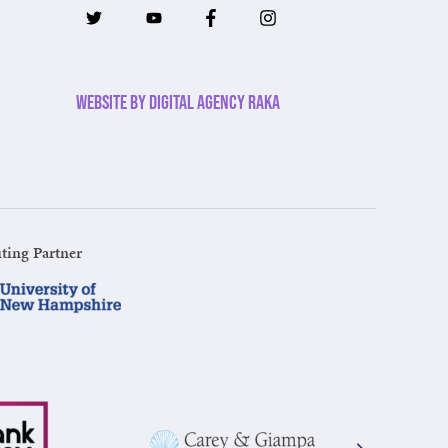
Website by Digital Agency Raka
ting Partner