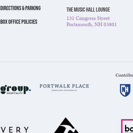
DIRECTIONS & PARKING
The Music Hall Lounge
131 Congress Street
BOX OFFICE POLICIES
Portsmouth, NH 03801
Contribu