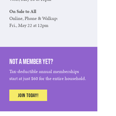
On Sale to All
Online, Phone & Walkup:
Fri., May 22 at 12pm
Not a member yet?
Tax-deductible annual memberships
start at just $60 for the entire household.
Join today!