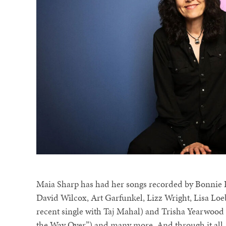
Maia Sharp has had her songs recorded by Bonnie 
David Wilcox, Art Garfunkel, Lizz Wright, Lisa Loeb
recent single with Taj Mahal) and Trisha Yearwood 
the Way Over”) and many more. And through it all,