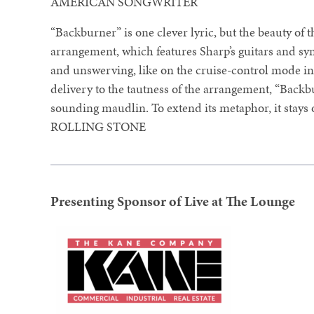
AMERICAN SONGWRITER
“Backburner” is one clever lyric, but the beauty of the
arrangement, which features Sharp’s guitars and syn
and unswerving, like on the cruise-control mode in
delivery to the tautness of the arrangement, “Backb
sounding maudlin. To extend its metaphor, it stays
ROLLING STONE
Presenting Sponsor of Live at The Lounge