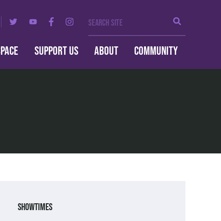
Search Site
Search
SPACE
SUPPORT US
ABOUT
COMMUNITY
Showtimes