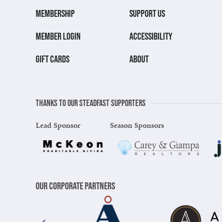
MEMBERSHIP
SUPPORT US
MEMBER LOGIN
ACCESSIBILITY
GIFT CARDS
ABOUT
Thanks to our steadfast supporters
Lead Sponsor
Season Sponsors
Our Corporate Partners