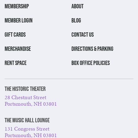
MEMBERSHIP
ABOUT
MEMBER LOGIN
BLOG
GIFT CARDS
CONTACT US
MERCHANDISE
DIRECTIONS & PARKING
RENT SPACE
BOX OFFICE POLICIES
The Historic Theater
28 Chestnut Street
Portsmouth, NH 03801
The Music Hall Lounge
131 Congress Street
Portsmouth, NH 03801