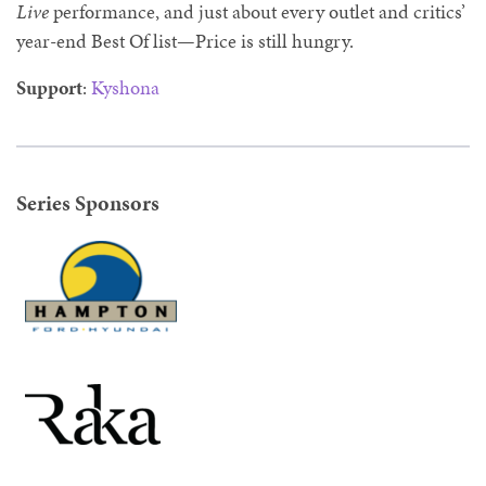
Live
performance, and just about every outlet and critics’
year-end Best Of list—Price is still hungry.
Support
:
Kyshona
Series Sponsors