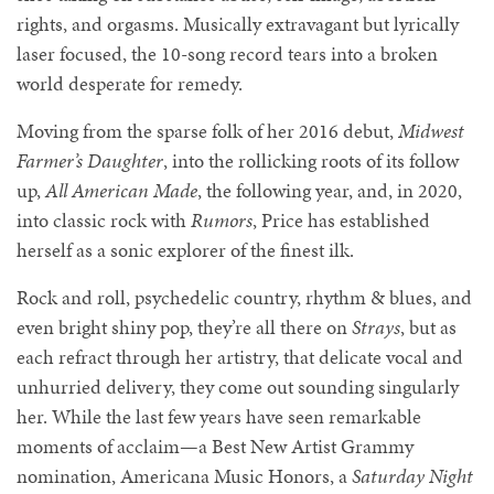
rights, and orgasms. Musically extravagant but lyrically
laser focused, the 10-song record tears into a broken
world desperate for remedy.
Moving from the sparse folk of her 2016 debut,
Midwest
Farmer’s Daughter
, into the rollicking roots of its follow
up,
All American Made
, the following year, and, in 2020,
into classic rock with
Rumors
, Price has established
herself as a sonic explorer of the finest ilk.
Rock and roll, psychedelic country, rhythm & blues, and
even bright shiny pop, they’re all there on
Strays
, but as
each refract through her artistry, that delicate vocal and
unhurried delivery, they come out sounding singularly
her. While the last few years have seen remarkable
moments of acclaim—a Best New Artist Grammy
nomination, Americana Music Honors, a
Saturday Night