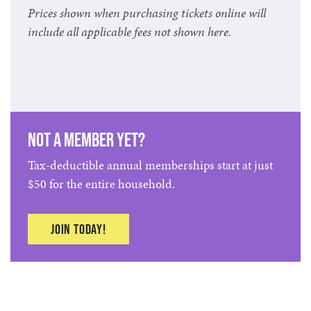
Prices shown when purchasing tickets online will
include all applicable fees not shown here.
Not a member yet?
Tax-deductible annual memberships start at just
$50 for the entire household.
Join today!