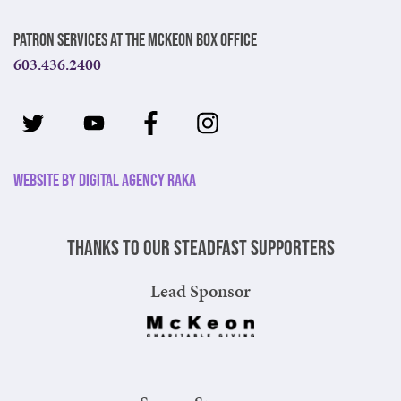
Patron Services at The McKeon Box Office
603.436.2400
Website by Digital Agency Raka
Thanks to our steadfast supporters
Lead Sponsor