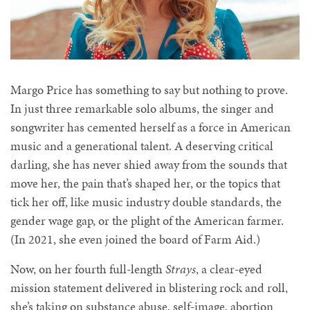
Margo Price has something to say but nothing to prove.
In just three remarkable solo albums, the singer and
songwriter has cemented herself as a force in American
music and a generational talent. A deserving critical
darling, she has never shied away from the sounds that
move her, the pain that’s shaped her, or the topics that
tick her off, like music industry double standards, the
gender wage gap, or the plight of the American farmer.
(In 2021, she even joined the board of Farm Aid.)
Now, on her fourth full-length
Strays
, a clear-eyed
mission statement delivered in blistering rock and roll,
she’s taking on
substance abuse, self-image, abortion