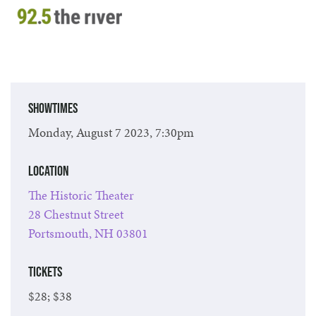
Showtimes
Monday, August 7 2023, 7:30pm
Location
The Historic Theater
28 Chestnut Street
Portsmouth, NH 03801
Tickets
$28; $38