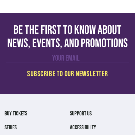
Be the first to know about
news, events, and promotions
BUY TICKETS
SUPPORT US
SERIES
ACCESSIBILITY