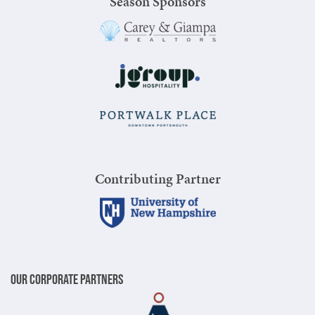
Season Sponsors
Contributing Partner
Our Corporate Partners