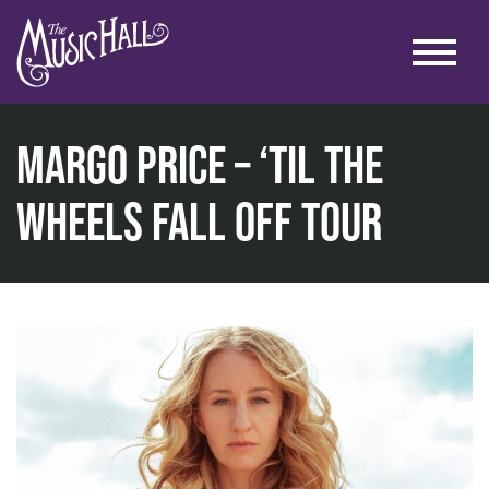
Margo Price – ‘Til the
Wheels Fall Off Tour
home
music
music at the historic theater
margo price – ‘til the wheels fall off tour