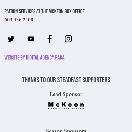
Patron Services at The McKeon Box Office
603.436.2400
Website by Digital Agency Raka
Thanks to our steadfast supporters
Lead Sponsor
Season Sponsors