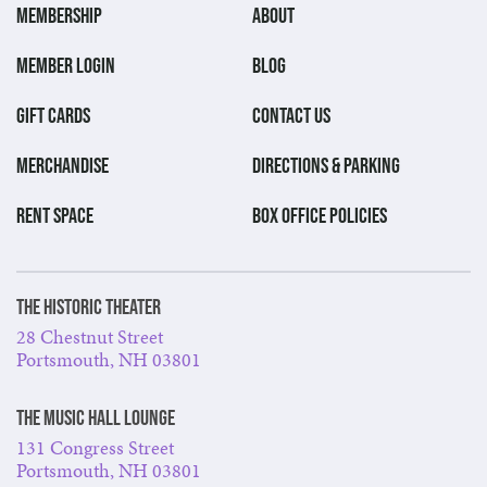
MEMBERSHIP
ABOUT
MEMBER LOGIN
BLOG
GIFT CARDS
CONTACT US
MERCHANDISE
DIRECTIONS & PARKING
RENT SPACE
BOX OFFICE POLICIES
The Historic Theater
28 Chestnut Street
Portsmouth, NH 03801
The Music Hall Lounge
131 Congress Street
Portsmouth, NH 03801