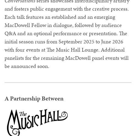
Conversations
series showcases interdisciplinary artistry
and fosters public engagement with the creative process.
Each talk features an established and an emerging
MacDowell Fellow in dialogue, followed by audience
Q&A and an optional performance or presentation. The
initial season runs from September 2025 to June 2026
with four events at The Music Hall Lounge. Additional
panelists for the remaining MacDowell panel events will
be announced soon.
A Partnership Between