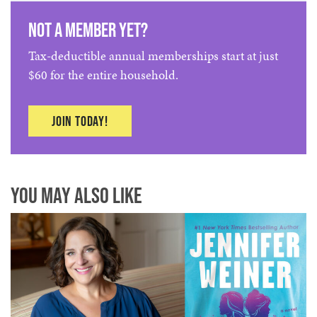
Not a member yet?
Tax-deductible annual memberships start at just
$60 for the entire household.
Join today!
You May Also Like