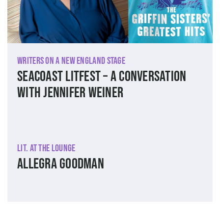
Writers on a New England Stage
SEACOAST LITFEST – A Conversation
with Jennifer Weiner
Lit. at The Lounge
Allegra Goodman