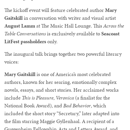
The kickoff event will feature celebrated author
Mary
Gaitskill
in conversation with writer and visual artist
August Lamm
at The Music Hall Lounge. This
Across the
Table Conversations
is exclusively available to
Seacoast
LitFest passholders
only.
The inaugural talk brings together two powerful literary
voices:
Mary Gaitskill
is one of America’s most celebrated
authors, known for her searing, emotionally complex
novels, essays, and short stories. Her acclaimed works
include
This is Pleasure
,
Veronica
(a finalist for the
National Book Award), and
Bad Behavior
, which
included the short story “Secretary,” later adapted into
the film starring Maggie Gyllenhaal. A recipient of a
Guggenheim Fellowship, Arts and Letters Award, and