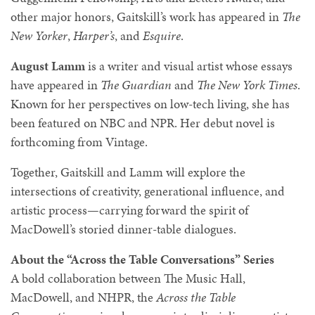
other major honors, Gaitskill’s work has appeared in
The
New Yorker
,
Harper’s
, and
Esquire
.
August Lamm
is a writer and visual artist whose essays
have appeared in
The Guardian
and
The New York Times
.
Known for her perspectives on low-tech living, she has
been featured on NBC and NPR. Her debut novel is
forthcoming from Vintage.
Together, Gaitskill and Lamm will explore the
intersections of creativity, generational influence, and
artistic process—carrying forward the spirit of
MacDowell’s storied dinner-table dialogues.
About the “Across the Table Conversations” Series
A bold collaboration between The Music Hall,
MacDowell, and NHPR, the
Across the Table