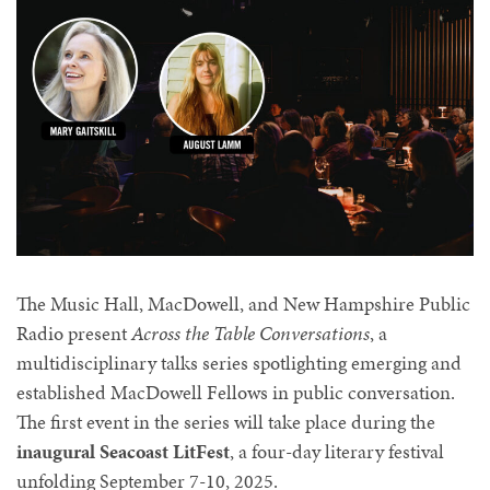
The Music Hall, MacDowell, and New Hampshire Public
Radio
present
Across the Table Conversations
, a
multidisciplinary talks series spotlighting emerging and
established MacDowell Fellows in public conversation.
The first event in the series will take place during the
inaugural Seacoast LitFest
, a four-day literary festival
unfolding September 7-10, 2025.