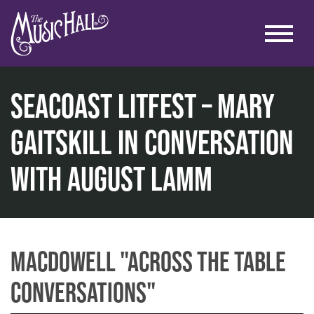
SEACOAST LITFEST – Mary
Gaitskill In Conversation
home
with August Lamm
talks & education
across the table conversations
seacoast litfest – mary gaitskill in conversation with a
MacDowell "Across the Table
Conversations"