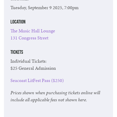
Tuesday, September 9 2025, 7:00pm
Location
The Music Hall Lounge
131 Congress Street
Tickets
Individual Tickets:
$25 General Admission
Seacoast LitFest Pass ($250)
Prices shown when purchasing tickets online will
include all applicable fees not shown here.