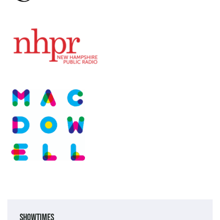
Showtimes