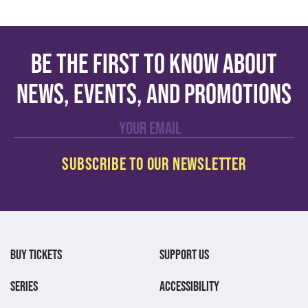
Be the first to know about
news, events, and promotions
BUY TICKETS
SUPPORT US
SERIES
ACCESSIBILITY