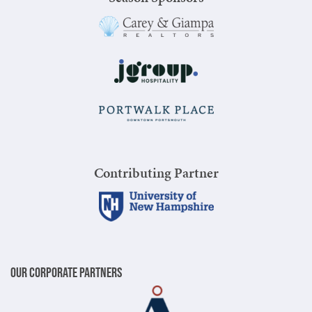
Contributing Partner
Our Corporate Partners