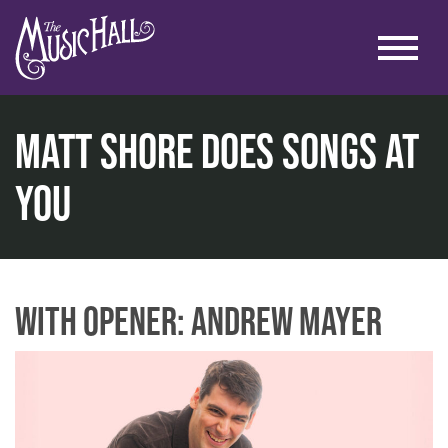
Matt Shore Does Songs at
You
home
comedy
comedy in the lounge
matt shore does songs at you
With Opener: Andrew Mayer