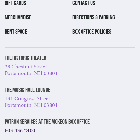
GIFT CARDS
CONTACT US
MERCHANDISE
DIRECTIONS & PARKING
RENT SPACE
BOX OFFICE POLICIES
The Historic Theater
28 Chestnut Street
Portsmouth, NH 03801
The Music Hall Lounge
131 Congress Street
Portsmouth, NH 03801
Patron Services at The McKeon Box Office
603.436.2400