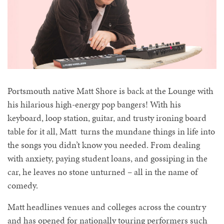
Portsmouth native Matt Shore is back at the Lounge with
his hilarious high-energy pop bangers! With his
keyboard, loop station, guitar, and trusty ironing board
table for it all, Matt turns the mundane things in life into
the songs you didn’t know you needed. From dealing
with anxiety, paying student loans, and gossiping in the
car, he leaves no stone unturned – all in the name of
comedy.
Matt headlines venues and colleges across the country
and has opened for nationally touring performers such