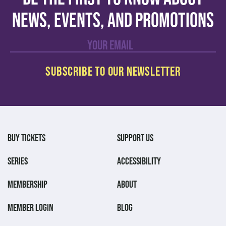
news, events, and promotions
BUY TICKETS
SUPPORT US
SERIES
ACCESSIBILITY
MEMBERSHIP
ABOUT
MEMBER LOGIN
BLOG