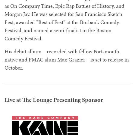
as On Company Time, Epic Rap Battles of History, and
Morgan Jay. He was selected for San Francisco Sketch
Fest, awarded “Best of Fest” at the Burbank Comedy
Festival, and named a semi-finalist in the Boston
Comedy Festival.
His debut album—recorded with fellow Portsmouth
native and PMAC alum Max Grazier—is set to release in
October.
Live at The Lounge Presenting Sponsor