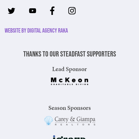
Website by Digital Agency Raka
Thanks to our steadfast supporters
Lead Sponsor
Season Sponsors