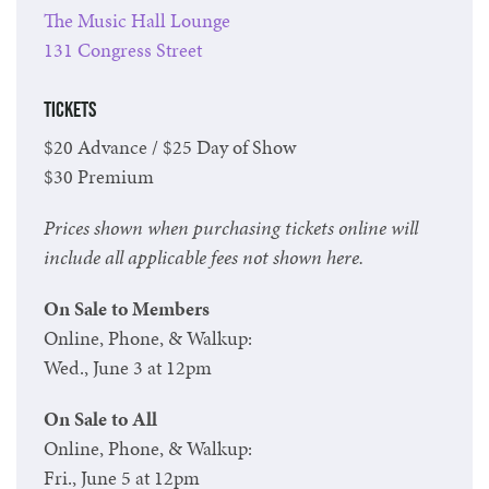
The Music Hall Lounge
131 Congress Street
Tickets
$20 Advance / $25 Day of Show
$30 Premium
Prices shown when purchasing tickets online will
include all applicable fees not shown here.
On Sale to Members
Online, Phone, & Walkup:
Wed., June 3 at 12pm
On Sale to All
Online, Phone, & Walkup:
Fri., June 5 at 12pm