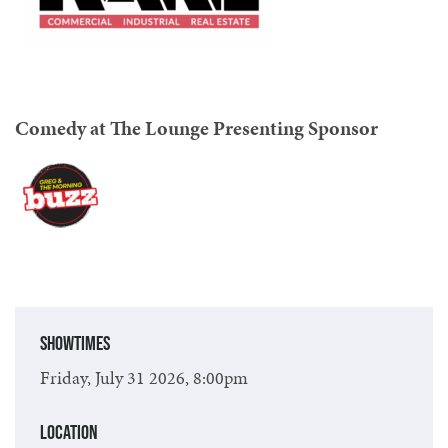
Comedy at The Lounge Presenting Sponsor
Showtimes
Friday, July 31 2026, 8:00pm
Location