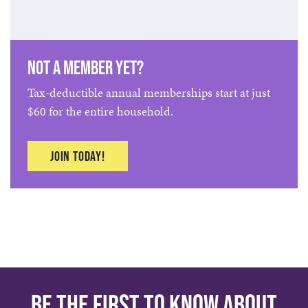
Not a member yet?
Tax-deductible annual memberships start at just
$60 for the entire household.
Join Today!
Be the first to know about