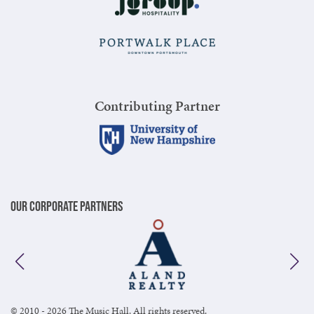
Contributing Partner
Our Corporate Partners
© 2010 - 2026 The Music Hall. All rights reserved.