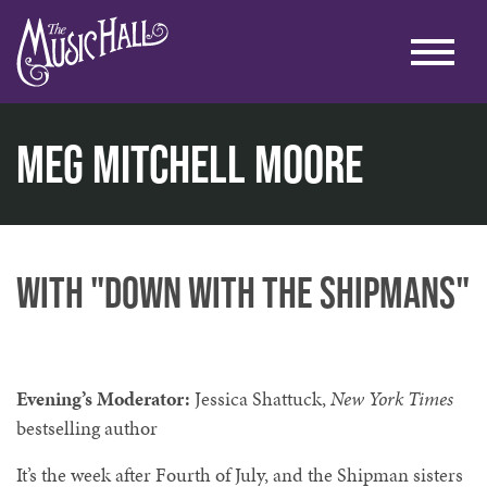
Meg Mitchell Moore
home
literary
lit. at the lounge
meg mitchell moore
with "Down with the Shipmans"
Evening’s Moderator:
Jessica Shattuck,
New York Times
bestselling author
It’s the week after Fourth of July, and the Shipman sisters