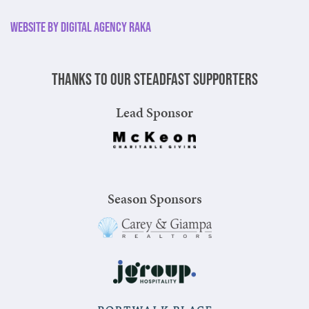
Website by Digital Agency Raka
Thanks to our steadfast supporters
Lead Sponsor
Season Sponsors