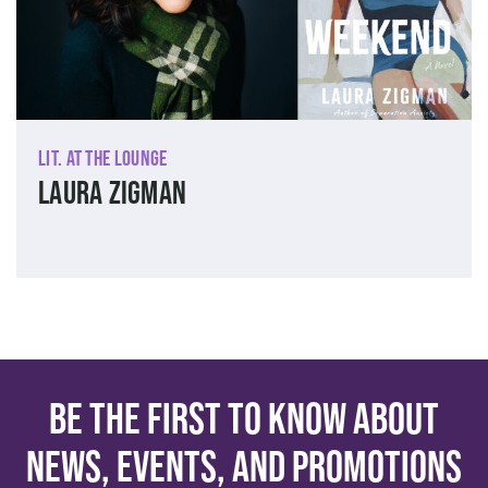
Lit. at The Lounge
Laura Zigman
Be the first to know about
news, events, and promotions