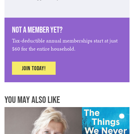
Not a member yet?
Tax-deductible annual memberships start at just
$60 for the entire household.
Join today!
You May Also Like