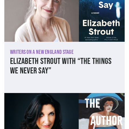
Writers on a New England Stage
Elizabeth Strout with “The Things
We Never Say”