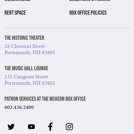
RENT SPACE
BOX OFFICE POLICIES
The Historic Theater
28 Chestnut Street
Portsmouth, NH 03801
The Music Hall Lounge
131 Congress Street
Portsmouth, NH 03801
Patron Services at The McKeon Box Office
603.436.2400