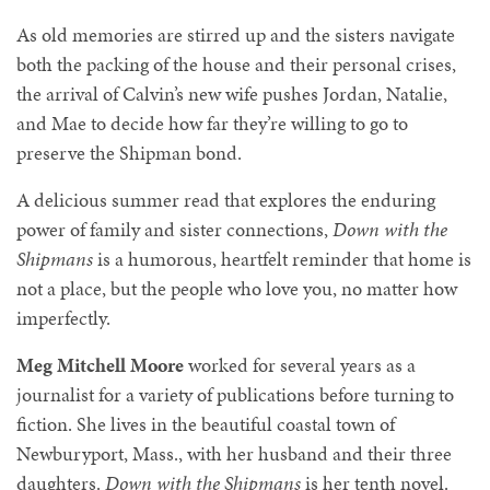
As old memories are stirred up and the sisters navigate
both the packing of the house and their personal crises,
the arrival of Calvin’s new wife pushes Jordan, Natalie,
and Mae to decide how far they’re willing to go to
preserve the Shipman bond.
A delicious summer read that explores the enduring
power of family and sister connections,
Down with the
Shipmans
is a humorous, heartfelt reminder that home is
not a place, but the people who love you, no matter how
imperfectly.
Meg Mitchell Moore
worked for several years as a
journalist for a variety of publications before turning to
fiction. She lives in the beautiful coastal town of
Newburyport, Mass., with her husband and their three
daughters.
Down with the Shipmans
is her tenth novel.