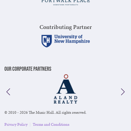
Contributing Partner
Our Corporate Partners
© 2010 - 2026 The Music Hall. All rights reserved.
Privacy Policy
|
Terms and Conditions