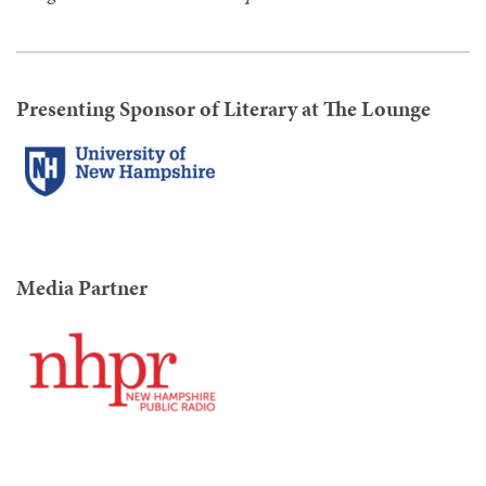
Presenting Sponsor of Literary at The Lounge
Media Partner