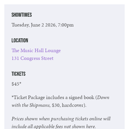
Showtimes
Tuesday, June 2 2026, 7:00pm
Location
The Music Hall Lounge
131 Congress Street
Tickets
$45*
*Ticket Package includes a signed book (
Down
with the Shipmans
,
$30, hardcover).
Prices shown when purchasing tickets online will
include all applicable fees not shown here.