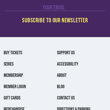
BUY TICKETS
SUPPORT US
SERIES
ACCESSIBILITY
MEMBERSHIP
ABOUT
MEMBER LOGIN
BLOG
GIFT CARDS
CONTACT US
MERCHANDISE
DIRECTIONS & PARKING