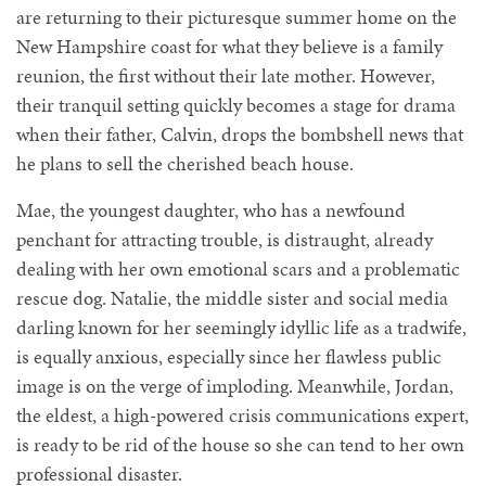
are returning to their picturesque summer home on the
New Hampshire coast for what they believe is a family
reunion, the first without their late mother. However,
their tranquil setting quickly becomes a stage for drama
when their father, Calvin, drops the bombshell news that
he plans to sell the cherished beach house.
Mae, the youngest daughter, who has a newfound
penchant for attracting trouble, is distraught, already
dealing with her own emotional scars and a problematic
rescue dog. Natalie, the middle sister and social media
darling known for her seemingly idyllic life as a tradwife,
is equally anxious, especially since her flawless public
image is on the verge of imploding. Meanwhile, Jordan,
the eldest, a high-powered crisis communications expert,
is ready to be rid of the house so she can tend to her own
professional disaster.