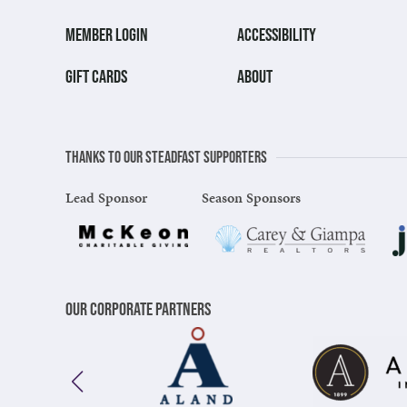
MEMBER LOGIN
ACCESSIBILITY
GIFT CARDS
ABOUT
Thanks to our steadfast supporters
Lead Sponsor
Season Sponsors
Our Corporate Partners