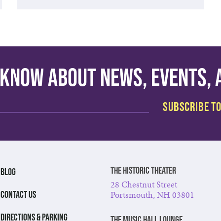
o know about news, events,
The Historic Theater
BLOG
28 Chestnut Street
Portsmouth, NH 03801
CONTACT US
DIRECTIONS & PARKING
The Music Hall Lounge