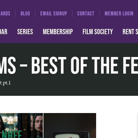
CARDS
BLOG
EMAIL SIGNUP
CONTACT
MEMBER LOGIN
DAR
SERIES
MEMBERSHIP
FILM SOCIETY
RENT 
s – Best of the Fe
t pt.1