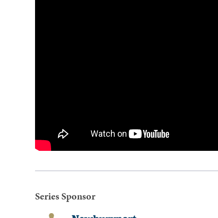
Series Sponsor