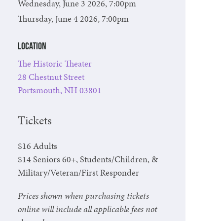
Wednesday, June 3 2026, 7:00pm
Thursday, June 4 2026, 7:00pm
Location
The Historic Theater
28 Chestnut Street
Portsmouth, NH 03801
Tickets
$16 Adults
$14 Seniors 60+, Students/Children, &
Military/Veteran/First Responder
Prices shown when purchasing tickets
online will include all applicable fees not