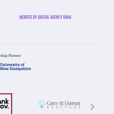
Website by Digital Agency Raka
ting Partner