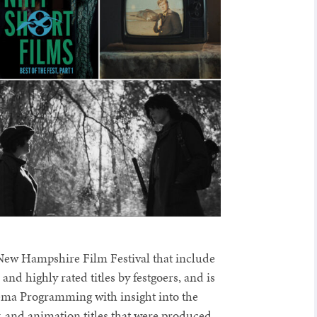
 New Hampshire Film Festival that include
nd highly rated titles by festgoers, and is
ma Programming with insight into the
, and animation titles that were produced