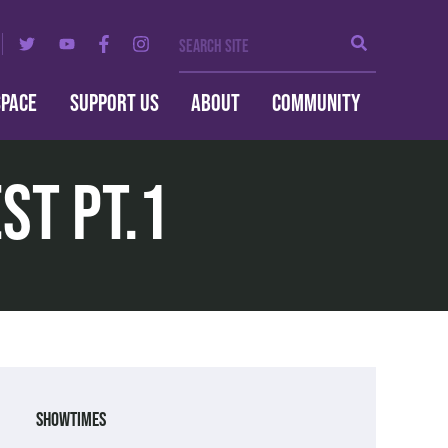
Search Site
Search
SPACE
SUPPORT US
ABOUT
COMMUNITY
st pt.1
Showtimes