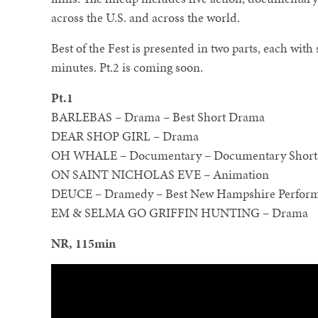
across the U.S. and across the world.
Best of the Fest is presented in two parts, each with
minutes. Pt.2 is coming soon.
Pt.1
BARLEBAS – Drama – Best Short Drama
DEAR SHOP GIRL – Drama
OH WHALE – Documentary – Documentary Shorts
ON SAINT NICHOLAS EVE – Animation
DEUCE – Dramedy – Best New Hampshire Perfor
EM & SELMA GO GRIFFIN HUNTING – Drama
NR, 115min