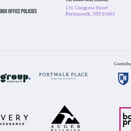
131 Congress Street
BOX OFFICE POLICIES
Portsmouth, NH 03801
Contribu