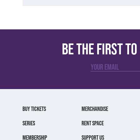
Be the first t
BUY TICKETS
MERCHANDISE
SERIES
RENT SPACE
MEMBERSHIP
SUPPORT US