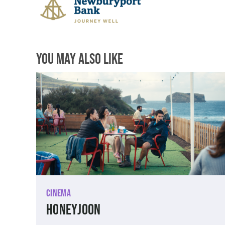
You May Also Like
Cinema
Honeyjoon