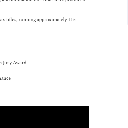
 six titles, running approximately 115
 Jury Award
mance