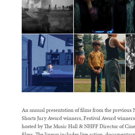
An annual presentation of films from the previous
Shorts Jury Award winners, Festival Award winners a
hosted by The Music Hall & NHFF Director of Cine
films. The lineup includes live action, documentary