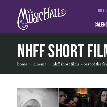
GIFT 
CALEN
NHFF Short Film
home
cinema
nhff short films – best of the fes