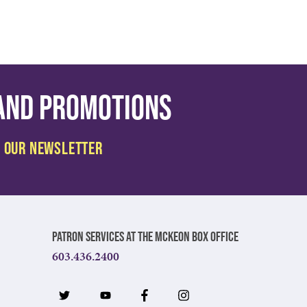
 and promotions
Patron Services at The McKeon Box Office
603.436.2400