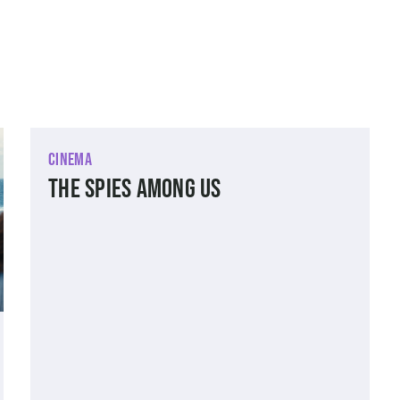
Cinema
The Spies Among Us