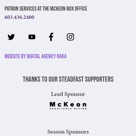
Patron Services at The McKeon Box Office
603.436.2400
Website by Digital Agency Raka
Thanks to our steadfast supporters
Lead Sponsor
Season Sponsors