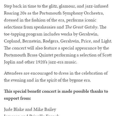
Step back in time to the glitz, glamour, and jazz-infused
Roaring 20s as the Portsmouth Symphony Orchestra,
dressed in the fashion of the era, performs iconic
selections from speakeasies and
The Great Gatsby
. The
toe-tapping program includes works by Gershwin,
Copland, Bernstein, Rodgers, Gershwin, Price, and Light.
The concert will also feature a special appearance by the
Portsmouth Brass Quintet performing a selection of Scott
Joplin and other 1920’s jazz-era music.
Attendees are encouraged to dress in the celebration of
the evening and in the spirit of the bygone era.
This special benefit concert is made possible thanks to
support from:
Jude Blake and Mike Bailey