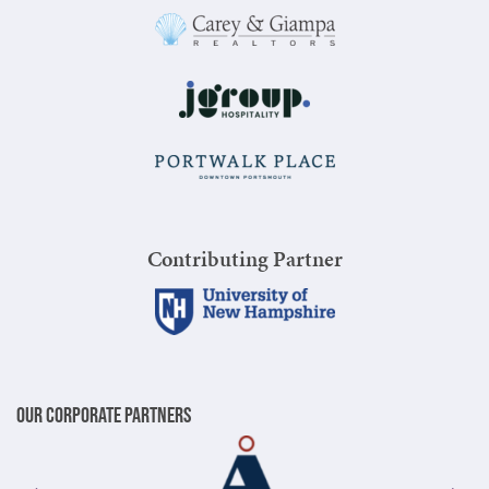
Contributing Partner
Our Corporate Partners