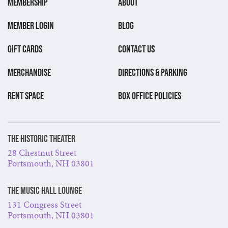
MEMBERSHIP
ABOUT
MEMBER LOGIN
BLOG
GIFT CARDS
CONTACT US
MERCHANDISE
DIRECTIONS & PARKING
RENT SPACE
BOX OFFICE POLICIES
The Historic Theater
28 Chestnut Street
Portsmouth, NH 03801
The Music Hall Lounge
131 Congress Street
Portsmouth, NH 03801