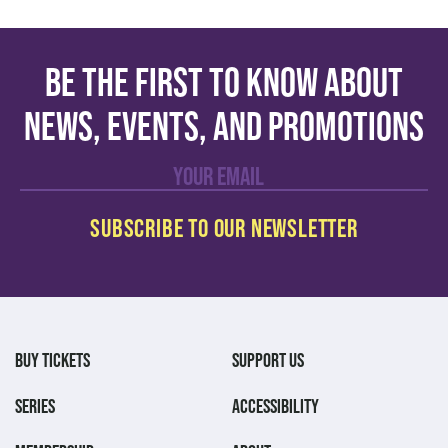
Be the first to know about
news, events, and promotions
BUY TICKETS
SUPPORT US
SERIES
ACCESSIBILITY