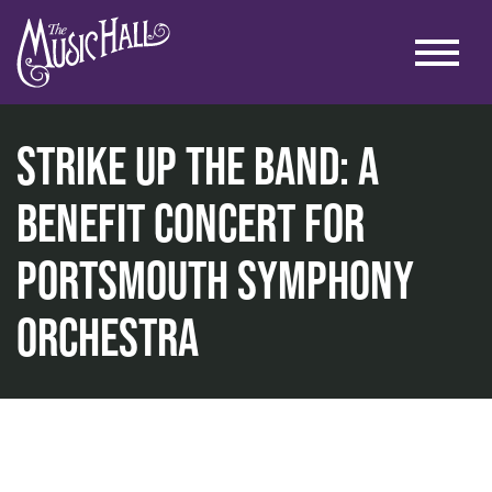
Strike Up The Band: A
Benefit Concert for
Portsmouth Symphony
home
music
Orchestra
strike up the band: a benefit concert for portsmouth s