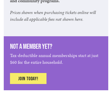
and community programs.
Prices shown when purchasing tickets online will
include all applicable fees not shown here.
Not a member yet?
Tax-deductible annual memberships start at just
$60 for the entire household.
Join today!