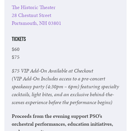
The Historic Theater
28 Chestnut Street
Portsmouth, NH 03801
Tickets
$60
$75
$75 VIP Add-On Available at Checkout
(VIP Add-On Includes access to a pre-concert
speakeasy party (4:30pm – 6pm) featuring specialty
cocktails, light bites, and an exclusive behind-the-
scenes experience before the performance begins)
Proceeds from the evening support PSO’s
orchestral performances, education initiatives,