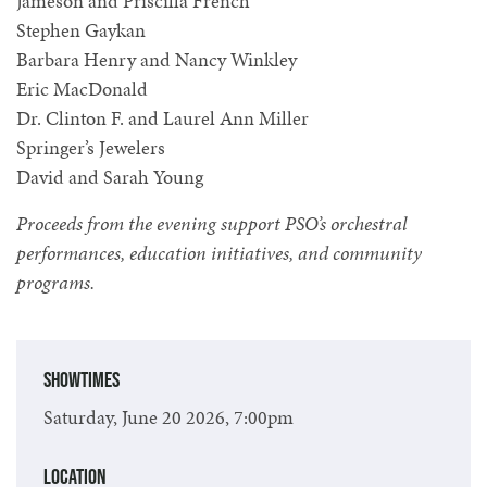
Jameson and Priscilla French
Stephen Gaykan
Barbara Henry and Nancy Winkley
Eric MacDonald
Dr. Clinton F. and Laurel Ann Miller
Springer’s Jewelers
David and Sarah Young
Proceeds from the evening support PSO’s orchestral
performances, education initiatives, and community
programs.
Showtimes
Saturday, June 20 2026, 7:00pm
Location