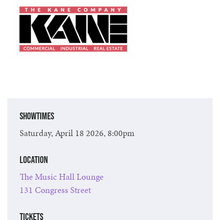
Showtimes
Saturday, April 18 2026, 8:00pm
Location
The Music Hall Lounge
131 Congress Street
Tickets