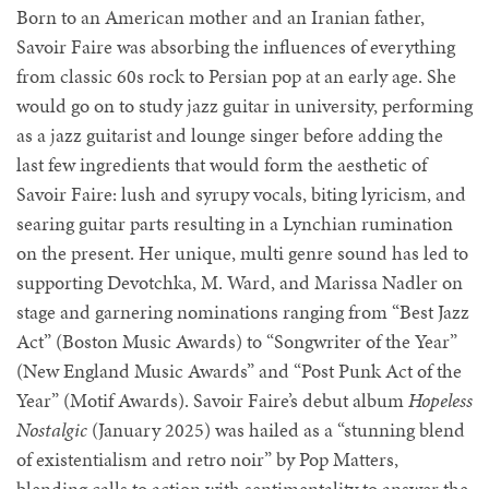
Born to an American mother and an Iranian father,
Savoir Faire was absorbing the influences of everything
from classic 60s rock to Persian pop at an early age. She
would go on to study jazz guitar in university, performing
as a jazz guitarist and lounge singer before adding the
last few ingredients that would form the aesthetic of
Savoir Faire: lush and syrupy vocals, biting lyricism, and
searing guitar parts resulting in a Lynchian rumination
on the present. Her unique, multi genre sound has led to
supporting Devotchka, M. Ward, and Marissa Nadler on
stage and garnering nominations ranging from “Best Jazz
Act” (Boston Music Awards) to “Songwriter of the Year”
(New England Music Awards” and “Post Punk Act of the
Year” (Motif Awards). Savoir Faire’s debut album
Hopeless
Nostalgic
(January 2025) was hailed as a “stunning blend
of existentialism and retro noir” by Pop Matters,
blending calls to action with sentimentality to answer the