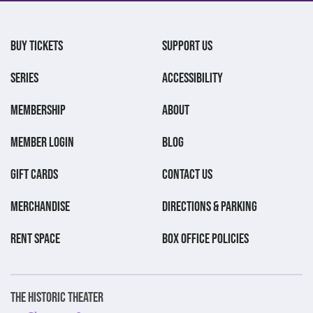
BUY TICKETS
SUPPORT US
SERIES
ACCESSIBILITY
MEMBERSHIP
ABOUT
MEMBER LOGIN
BLOG
GIFT CARDS
CONTACT US
MERCHANDISE
DIRECTIONS & PARKING
RENT SPACE
BOX OFFICE POLICIES
The Historic Theater