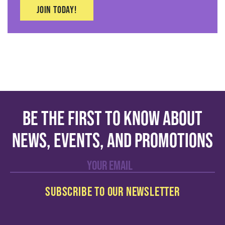
Join today!
Be the first to know about
news, events, and promotions