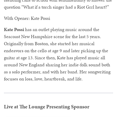
question “What if a torch singer had a Riot Grrl heart?”
With Opener: Kate Possi
Kate Possi
has an outlet playing music around the
Seacoast New Hampshire scene for the last 5 years.
Originally from Boston, she started her musical
endeavors on the cello at age 9 and later picking up the
guitar at age 13. Since then, Kate has played music all
around New England sharing her indie-folk sound both
as a solo performer, and with her band. Her songwriting
focuses on loss, love, heartbreak, and life.
Live at The Lounge Presenting Sponsor