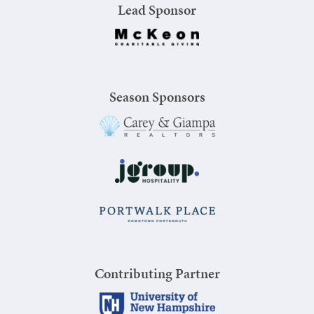
Lead Sponsor
Season Sponsors
Contributing Partner