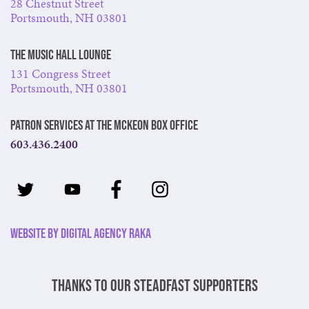
28 Chestnut Street
Portsmouth, NH 03801
The Music Hall Lounge
131 Congress Street
Portsmouth, NH 03801
Patron Services at The McKeon Box Office
603.436.2400
Website by Digital Agency Raka
Thanks to our steadfast supporters