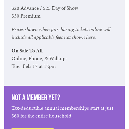
$20 Advance / $25 Day of Show
$30 Premium
Prices shown when purchasing tickets online will
include all applicable fees not shown here.
On Sale To All
Online, Phone, & Walkup:
Tue., Feb. 17 at 12pm
Not a member yet?
Tax-deductible annual memberships start at just
$60 for the entire household.