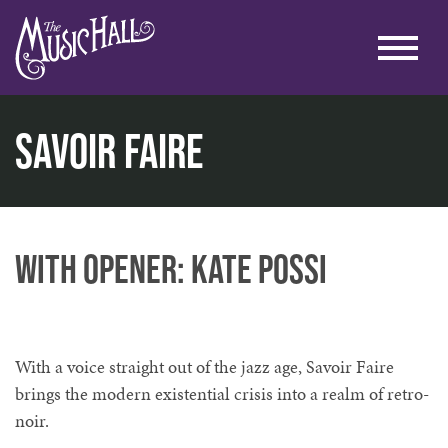
Savoir Faire
home
music
music at the lounge
savoir faire
with opener: Kate Possi
With a voice straight out of the jazz age, Savoir Faire
brings the modern existential crisis into a realm of retro-
noir.