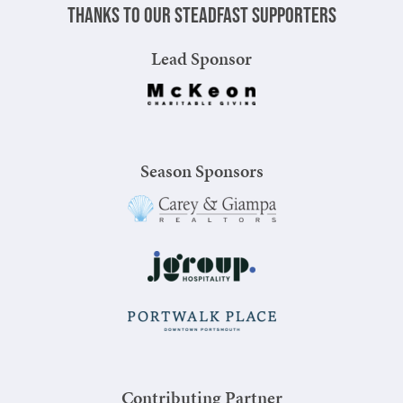
Thanks to our steadfast supporters
Lead Sponsor
Season Sponsors
Contributing Partner