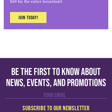
$60 for the entire household.
Join today!
Be the first to know about
news, events, and promotions