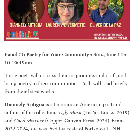
Panel #1: Poetry for Your Community • Sun., June 14 •
10-10:45 am
Three poets will discuss their inspirations and craft, and
bring poetry to their communities. Each will read briefly
from their latest works.
Diannely Antigua
is a Dominican American poet and
author of the collections
Ugly Music
(YesYes Books, 2019)
and
Good Monster
(Copper Canyon Press, 2024). From
2022-2024, she was Poet Laureate of Portsmouth, NH.