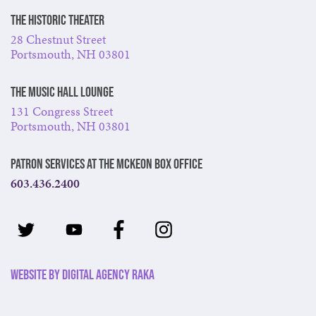
The Historic Theater
28 Chestnut Street
Portsmouth, NH 03801
The Music Hall Lounge
131 Congress Street
Portsmouth, NH 03801
Patron Services at The McKeon Box Office
603.436.2400
Website by Digital Agency Raka