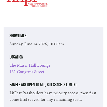
Showtimes
Sunday, June 14 2026, 10:00am
Location
The Music Hall Lounge
131 Congress Street
Panels are open to all, but space is limited!
LitFest Passholders have priority access, then first
come first served for any remaining seats.