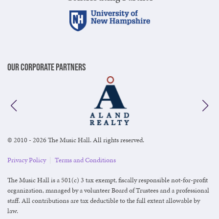
Our Corporate Partners
© 2010 - 2026 The Music Hall. All rights reserved.
Privacy Policy
|
Terms and Conditions
The Music Hall is a 501(c) 3 tax exempt, fiscally responsible not-for-profit
organization, managed by a volunteer Board of Trustees and a professional
staff. All contributions are tax deductible to the full extent allowable by
law.