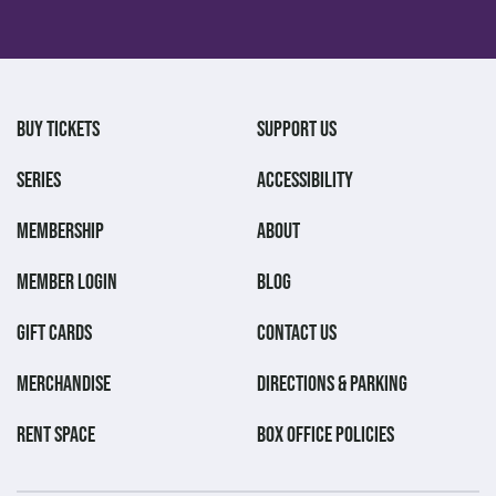
BUY TICKETS
SUPPORT US
SERIES
ACCESSIBILITY
MEMBERSHIP
ABOUT
MEMBER LOGIN
BLOG
GIFT CARDS
CONTACT US
MERCHANDISE
DIRECTIONS & PARKING
RENT SPACE
BOX OFFICE POLICIES