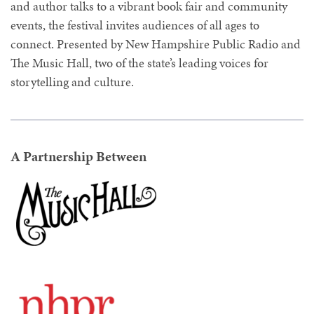
and author talks to a vibrant book fair and community
events, the festival invites audiences of all ages to
connect. Presented by New Hampshire Public Radio and
The Music Hall, two of the state’s leading voices for
storytelling and culture.
A Partnership Between