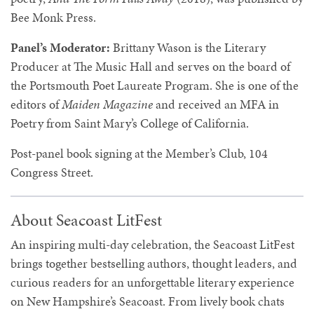
Bee Monk Press.
Panel’s Moderator:
Brittany Wason
is the Literary
Producer at The Music Hall and serves on the board of
the Portsmouth Poet Laureate Program. She is one of the
editors of
Maiden Magazine
and received an MFA in
Poetry from Saint Mary’s College of California.
Post-panel book signing at the Member’s Club, 104
Congress Street.
About Seacoast LitFest
An inspiring multi-day celebration, the Seacoast LitFest
brings together bestselling authors, thought leaders, and
curious readers for an unforgettable literary experience
on New Hampshire’s Seacoast. From lively book chats