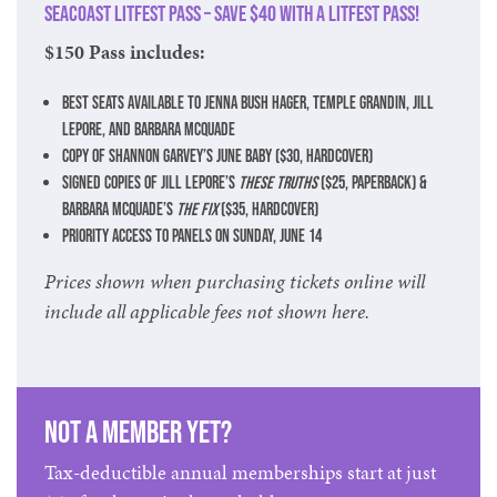
Seacoast LitFest Pass – Save $40 with a LitFest Pass!
$150 Pass includes:
Best seats available to Jenna Bush Hager, Temple Grandin, Jill
Lepore, and Barbara McQuade
Copy of Shannon Garvey’s June Baby ($30, hardcover)
Signed copies of Jill Lepore’s
These Truths
($25, paperback) &
Barbara McQuade’s
The Fix
($35, hardcover)
Priority access to panels on Sunday, June 14
Prices shown when purchasing tickets online will
include all applicable fees not shown here.
Not a member yet?
Tax-deductible annual memberships start at just