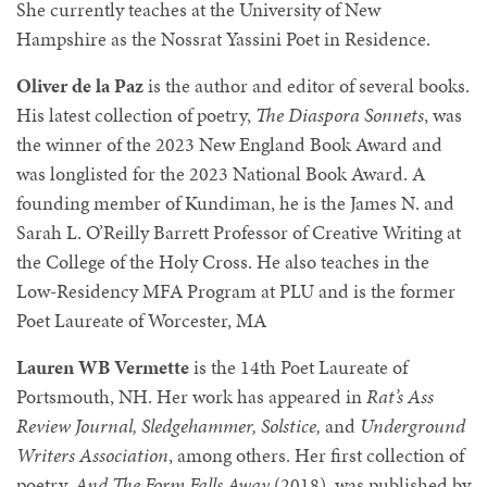
She currently teaches at the University of New
Hampshire as the Nossrat Yassini Poet in Residence.
Oliver de la Paz
is the author and editor of several books.
His latest collection of poetry,
The Diaspora Sonnets
, was
the winner of the 2023 New England Book Award and
was longlisted for the 2023 National Book Award. A
founding member of Kundiman, he is the James N. and
Sarah L. O’Reilly Barrett Professor of Creative Writing at
the College of the Holy Cross. He also teaches in the
Low-Residency MFA Program at PLU and is the former
Poet Laureate of Worcester, MA
Lauren WB Vermette
is the 14th Poet Laureate of
Portsmouth, NH. Her work has appeared in
Rat’s Ass
Review Journal, Sledgehammer, Solstice,
and
Underground
Writers Association
, among others. Her first collection of
poetry,
And The Form Falls Away
(2018), was published by