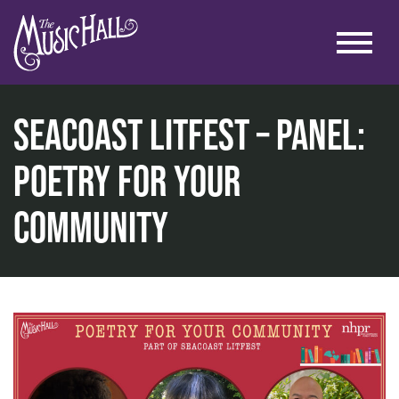
SEACOAST LITFEST – Panel:
Poetry for Your
home
Community
literary
seacoast litfest
seacoast litfest – panel: poetry for your community