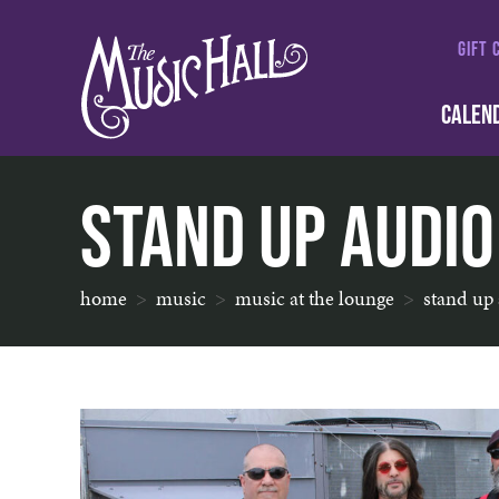
GIFT 
CALEN
Stand Up Audio
home
music
music at the lounge
stand up