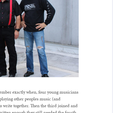
emember exactly when, four young musicians
 playing other peoples music (and
to write together. Then the third joined and
ritten enough they still needed the fourth