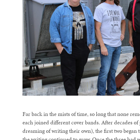
Far back in the mists of time, so long that none r
each joined different cover bands. After decades of
dreaming of writing their own), the first two began 
the writing continued to grow. Once the three had w