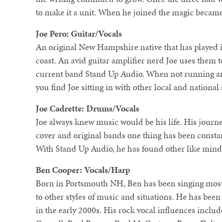
to make it a unit. When he joined the magic becam
Joe Pero: Guitar/Vocals
An original New Hampshire native that has played 
coast. An avid guitar amplifier nerd Joe uses them t
current band Stand Up Audio. When not running an
you find Joe sitting in with other local and national
Joe Cadrette: Drums/Vocals
Joe always knew music would be his life. His journ
cover and original bands one thing has been constan
With Stand Up Audio, he has found other like mind
Ben Cooper: Vocals/Harp
Born in Portsmouth NH, Ben has been singing most 
to other styles of music and situations. He has bee
in the early 2000s. His rock vocal influences inclu