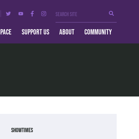
Search Site
Search
SPACE
SUPPORT US
ABOUT
COMMUNITY
Showtimes