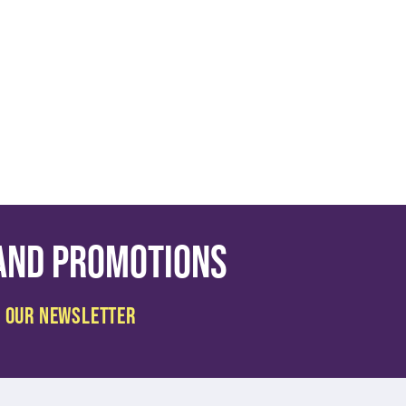
 and promotions