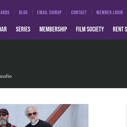
CARDS
BLOG
EMAIL SIGNUP
CONTACT
MEMBER LOGIN
DAR
SERIES
MEMBERSHIP
FILM SOCIETY
RENT 
 audio