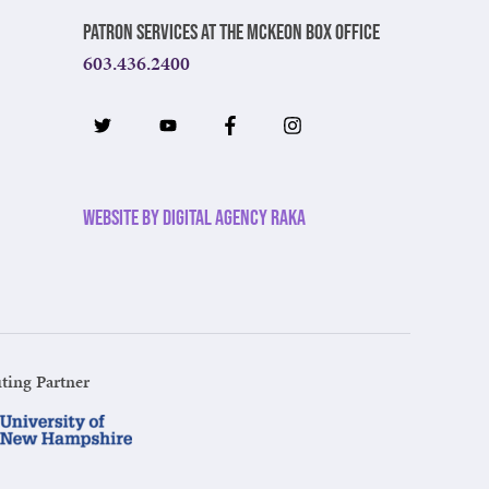
Patron Services at The McKeon Box Office
603.436.2400
Website by Digital Agency Raka
ting Partner