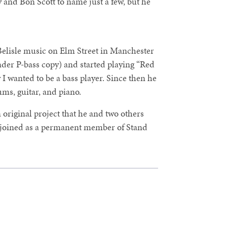
 and Bon Scott to name just a few, but he
Belisle music on Elm Street in Manchester
der P-bass copy) and started playing “Red
I wanted to be a bass player. Since then he
ms, guitar, and piano.
original project that he and two others
r joined as a permanent member of Stand