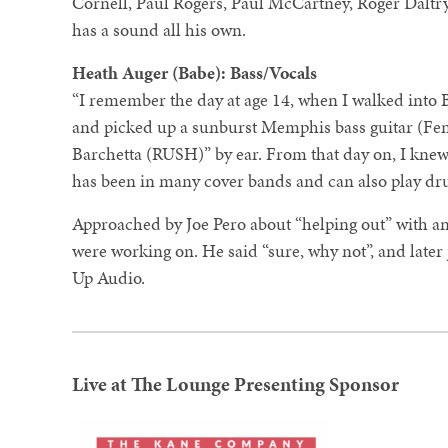
Cornell, Paul Rogers, Paul McCartney, Roger Daltry
has a sound all his own.
Heath Auger (Babe): Bass/Vocals
“I remember the day at age 14, when I walked into 
and picked up a sunburst Memphis bass guitar (Fen
Barchetta (RUSH)” by ear. From that day on, I knew 
has been in many cover bands and can also play dru
Approached by Joe Pero about “helping out” with an 
were working on. He said “sure, why not”, and late
Up Audio.
Live at The Lounge Presenting Sponsor