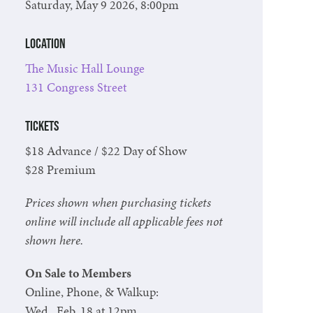
Saturday, May 9 2026, 8:00pm
Location
The Music Hall Lounge
131 Congress Street
Tickets
$18 Advance / $22 Day of Show
$28 Premium
Prices shown when purchasing tickets
online will include all applicable fees not
shown here.
On Sale to Members
Online, Phone, & Walkup:
Wed., Feb. 18 at 12pm