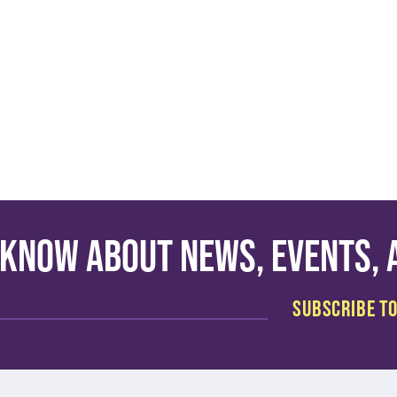
o know about news, events,