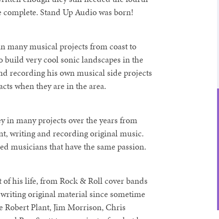
e complete. Stand Up Audio was born!
in many musical projects from coast to
o build very cool sonic landscapes in the
d recording his own musical side projects
 acts when they are in the area.
ey in many projects over the years from
t, writing and recording original music.
ed musicians that have the same passion.
of his life, from Rock & Roll cover bands
n writing original material since sometime
de Robert Plant, Jim Morrison, Chris