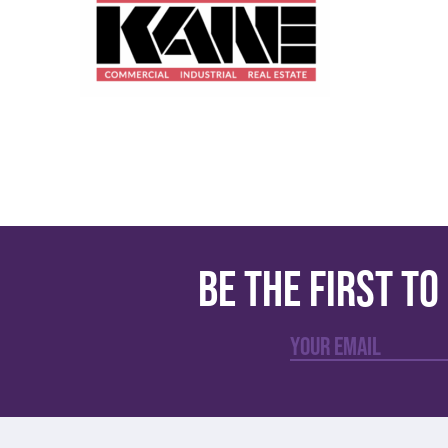
Be the first t