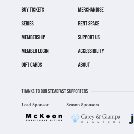
BUY TICKETS
MERCHANDISE
SERIES
RENT SPACE
MEMBERSHIP
SUPPORT US
MEMBER LOGIN
ACCESSIBILITY
GIFT CARDS
ABOUT
Thanks to our steadfast supporters
Lead Sponsor
Season Sponsors