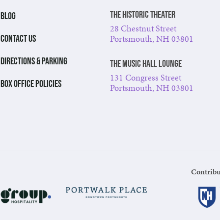
The Historic Theater
BLOG
28 Chestnut Street
Portsmouth, NH 03801
CONTACT US
DIRECTIONS & PARKING
The Music Hall Lounge
131 Congress Street
BOX OFFICE POLICIES
Portsmouth, NH 03801
Contribu