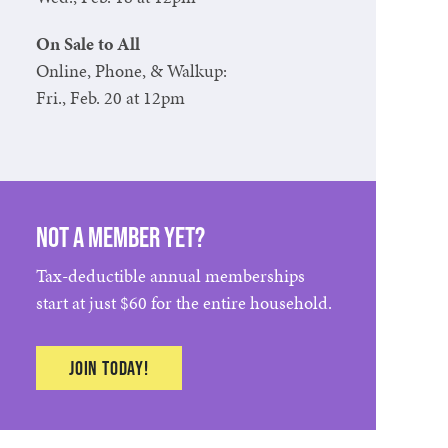
On Sale to All
Online, Phone, & Walkup:
Fri., Feb. 20 at 12pm
Not a member yet?
Tax-deductible annual memberships
start at just $60 for the entire household.
Join Today!