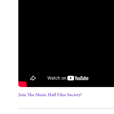
Join The Music Hall Film Society!