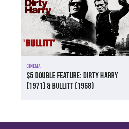
Cinema
$5 Double Feature: Dirty Harry
(1971) & Bullitt (1968)