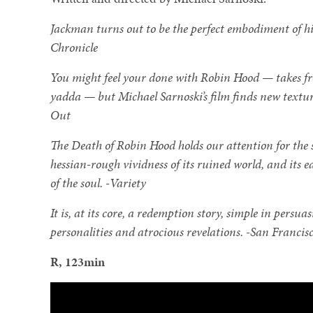
Jackman turns out to be the perfect embodiment of hi
Chronicle
You might feel your done with Robin Hood — takes fro
yadda — but Michael Sarnoski’s film finds new textur
Out
The Death of Robin Hood holds our attention for the sh
hessian-rough vividness of its ruined world, and its
of the soul. -Variety
It is, at its core, a redemption story, simple in persua
personalities and atrocious revelations. -San Francis
R, 123min