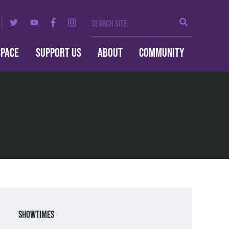
Search Site
Search
SPACE
SUPPORT US
ABOUT
COMMUNITY
Showtimes