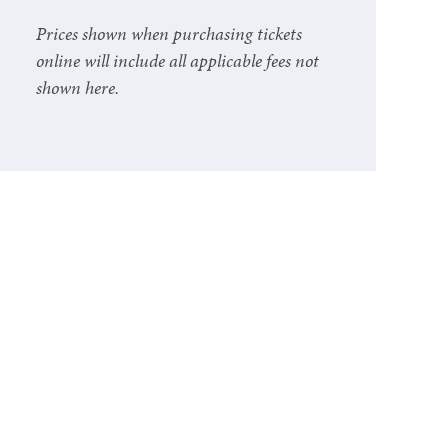
Prices shown when purchasing tickets
online will include all applicable fees not
shown here.