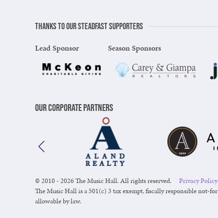
Thanks to our steadfast supporters
Lead Sponsor
Season Sponsors
Our Corporate Partners
© 2010 - 2026 The Music Hall. All rights reserved.
Privacy Policy
The Music Hall is a 501(c) 3 tax exempt, fiscally responsible not-for
allowable by law.