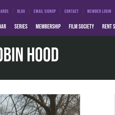
CARDS
BLOG
EMAIL SIGNUP
CONTACT
MEMBER LOGIN
DAR
SERIES
MEMBERSHIP
FILM SOCIETY
RENT 
obin Hood