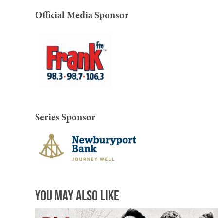
Official Media Sponsor
Series Sponsor
You May Also Like