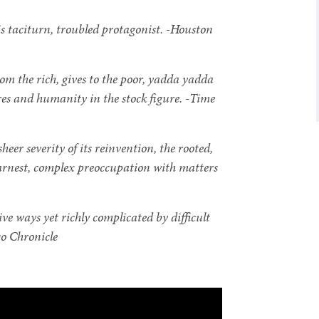
s taciturn, troubled protagonist. -Houston
m the rich, gives to the poor, yadda yadda
es and humanity in the stock figure. -Time
eer severity of its reinvention, the rooted,
 earnest, complex preoccupation with matters
sive ways yet richly complicated by difficult
co Chronicle