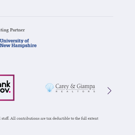
ting Partner
taff. All contributions are tax deductible to the full extent