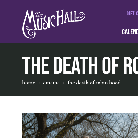
GIFT 
CALEN
The Death of R
home
cinema
the death of robin hood