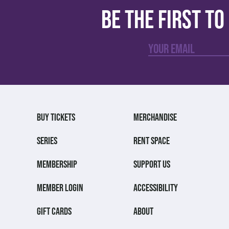
Be the first t
BUY TICKETS
MERCHANDISE
SERIES
RENT SPACE
MEMBERSHIP
SUPPORT US
MEMBER LOGIN
ACCESSIBILITY
GIFT CARDS
ABOUT