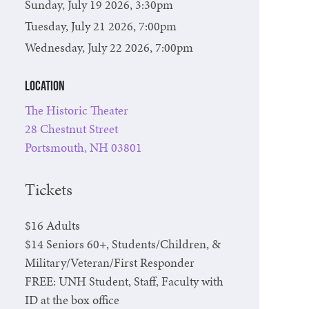
Sunday, July 19 2026, 3:30pm
Tuesday, July 21 2026, 7:00pm
Wednesday, July 22 2026, 7:00pm
Location
The Historic Theater
28 Chestnut Street
Portsmouth, NH 03801
Tickets
$16 Adults
$14 Seniors 60+, Students/Children, &
Military/Veteran/First Responder
FREE: UNH Student, Staff, Faculty with
ID at the box office