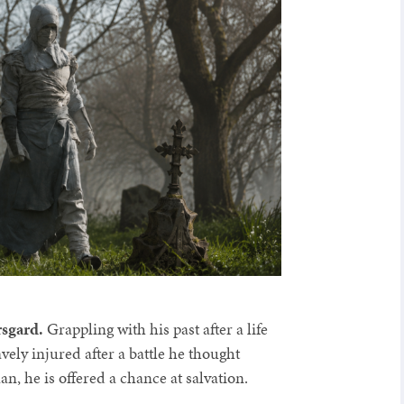
rsgard.
Grappling with his past after a life
ely injured after a battle he thought
n, he is offered a chance at salvation.