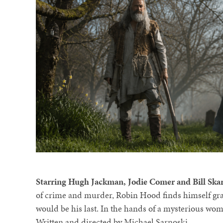
Starring Hugh Jackman, Jodie Comer and Bill Ska
of crime and murder, Robin Hood finds himself grav
would be his last. In the hands of a mysterious woma
Written and directed by Michael Sarnoski.