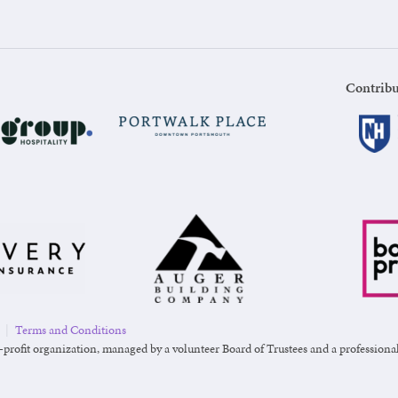
Contribu
|
Terms and Conditions
-profit organization, managed by a volunteer Board of Trustees and a professional s