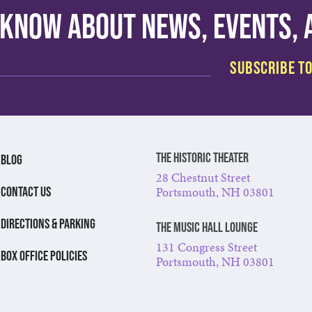
o know about news, events,
The Historic Theater
BLOG
28 Chestnut Street
Portsmouth, NH 03801
CONTACT US
DIRECTIONS & PARKING
The Music Hall Lounge
131 Congress Street
BOX OFFICE POLICIES
Portsmouth, NH 03801