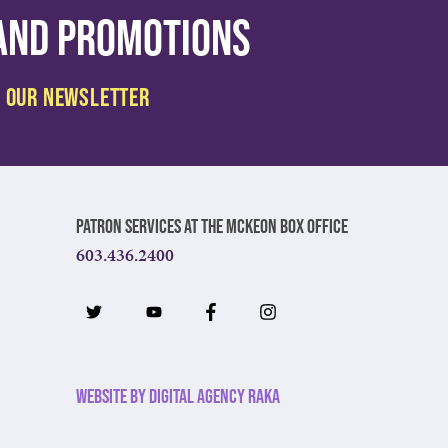
 and promotions
Patron Services at The McKeon Box Office
603.436.2400
Website by Digital Agency Raka