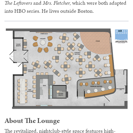
The Leftovers
and
Mrs. Fletcher,
which were both adapted
into HBO series. He lives outside Boston.
About The Lounge
The revitalized, nightclub-style space features high-