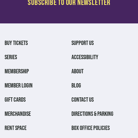
BUY TICKETS
SUPPORT US
SERIES
ACCESSIBILITY
MEMBERSHIP
ABOUT
MEMBER LOGIN
BLOG
GIFT CARDS
CONTACT US
MERCHANDISE
DIRECTIONS & PARKING
RENT SPACE
BOX OFFICE POLICIES