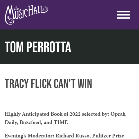
Tom Perrotta
home
literary
lit. at the lounge
tom perrotta
Tracy Flick Can't Win
Highly Anticipated Book of 2022 selected by: Oprah
Daily, Buzzfeed, and TIME
Evening’s Moderator: Richard Russo, Pulitzer Prize-