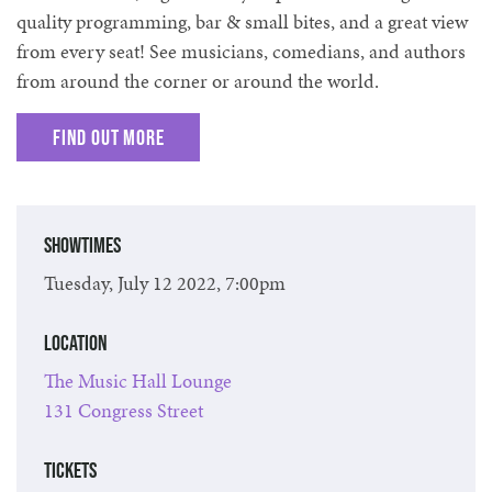
quality programming, bar & small bites, and a great view
from every seat! See musicians, comedians, and authors
from around the corner or around the world.
Find out more
Showtimes
Tuesday, July 12 2022, 7:00pm
Location
The Music Hall Lounge
131 Congress Street
Tickets