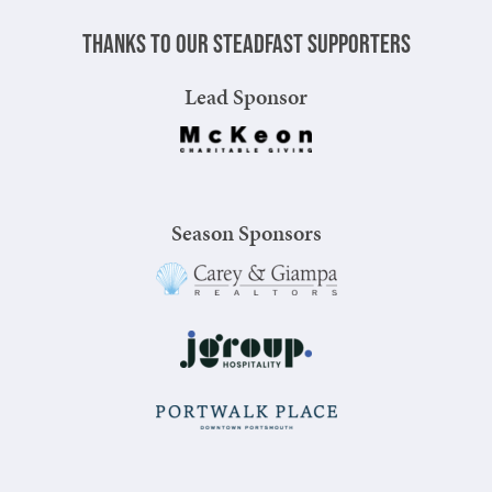
Thanks to our steadfast supporters
Lead Sponsor
Season Sponsors