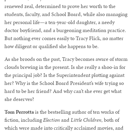
renewed zeal, determined to prove her worth to the
students, faculty, and School Board, while also managing
her personal life—a ten-year-old daughter, a needy
doctor boyfriend, and a burgeoning meditation practice.
But nothing ever comes easily to Tracy Flick, no matter
how diligent or qualified she happens to be.
As she broods on the past, Tracy becomes aware of storm
clouds brewing in the present. Is she really a shoo-in for
the principal job? Is the Superintendent plotting against
her? Why is the School Board President’s wife trying so
hard to be her friend? And why can’t she ever get what
she deserves?
Tom Perrotta
is the bestselling author of ten works of
fiction, including
Election
and
Little Children,
both of
which were made into critically acclaimed movies, and