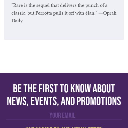
"Rare is the sequel that delivers the punch of a
classic, but Perrotta pulls it off with élan." —Oprah
Daily
Be the first to know about
news, events, and promotions