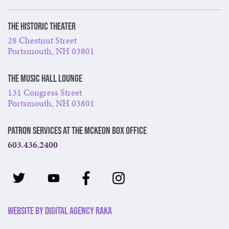
The Historic Theater
28 Chestnut Street
Portsmouth, NH 03801
The Music Hall Lounge
131 Congress Street
Portsmouth, NH 03801
Patron Services at The McKeon Box Office
603.436.2400
Website by Digital Agency Raka