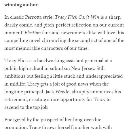
winning author
In classic Perrotta style,
Tracy Flick Can’t Win
is a sharp,
darkly comic, and pitch-perfect reflection on our current
moment.
Election
fans and newcomers alike will love this
compelling novel chronicling the second act of one of the
most memorable characters of our time.
Tracy Flick is a hardworking assistant principal at a
public high school in suburban New Jersey. Still
ambitious but feeling a little stuck and underappreciated
in midlife, Tracy gets a jolt of good news when the
longtime principal, Jack Weede, abruptly announces his
retirement, creating a rare opportunity for Tracy to
ascend to the top job.
Energized by the prospect of her long-overdue
promotion, Tracy throws herself into her work with