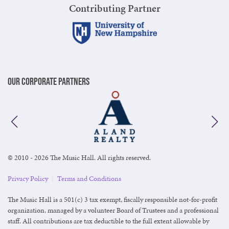
Contributing Partner
Our Corporate Partners
© 2010 - 2026 The Music Hall. All rights reserved.
Privacy Policy
|
Terms and Conditions
The Music Hall is a 501(c) 3 tax exempt, fiscally responsible not-for-profit
organization, managed by a volunteer Board of Trustees and a professional
staff. All contributions are tax deductible to the full extent allowable by