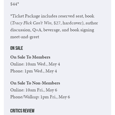
$44*
*Ticket Package includes reserved seat, book
(
Tracy Flick Can’t Win,
$27, hardcover
), author
discussion, Q+A, beverage, and book signing
meet-and-greet
On Sale
On Sale To Members
Online: 10am Wed., May 4
Phone: 1pm Wed., May 4
On Sale To Non-Members
Online: 10am Fri., May 6
Phone/Walkup: 1pm Fri., May 6
Critics Review