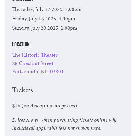
Thursday, July 17 2025, 7:00pm
Friday, July 18 2025, 4:00pm
Sunday, July 20 2025, 1:00pm
Location
The Historic Theater
28 Chestnut Street
Portsmouth, NH 03801
Tickets
$16 (no discounts, no passes)
Prices shown when purchasing tickets online will
include all applicable fees not shown here.