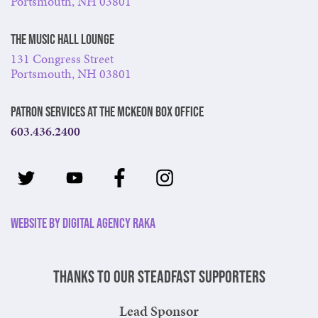
Portsmouth, NH 03801
The Music Hall Lounge
131 Congress Street
Portsmouth, NH 03801
Patron Services at The McKeon Box Office
603.436.2400
Website by Digital Agency Raka
Thanks to our steadfast supporters
Lead Sponsor