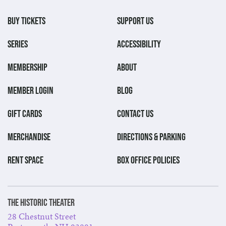
BUY TICKETS
SUPPORT US
SERIES
ACCESSIBILITY
MEMBERSHIP
ABOUT
MEMBER LOGIN
BLOG
GIFT CARDS
CONTACT US
MERCHANDISE
DIRECTIONS & PARKING
RENT SPACE
BOX OFFICE POLICIES
The Historic Theater
28 Chestnut Street