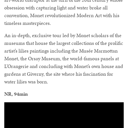
obsession with capturing light and water broke all
convention, Monet revolutionized Modern Art with his
timeless masterpieces.
An in-depth, exclusive tour led by Monet scholars of the
museums that house the largest collections of the prolific
artist’s lilies paintings including the Musée Marmottan
Monet, the Orsay Museum, the world-famous panels at
L’Orangerie and concluding with Monet’s own house and
gardens at Giverny, the site where his fascination for
water lilies was born.
NR, 94min