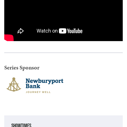
Series Sponsor
Showtimes