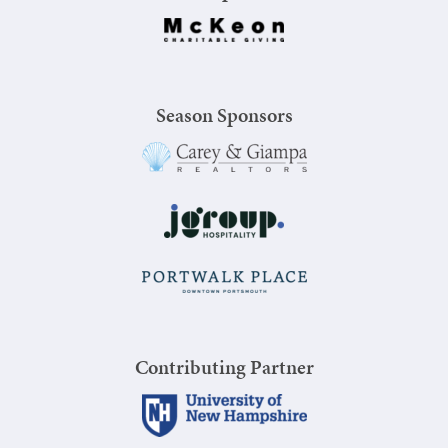
Season Sponsors
Contributing Partner