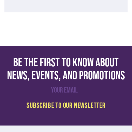
Be the first to know about
news, events, and promotions