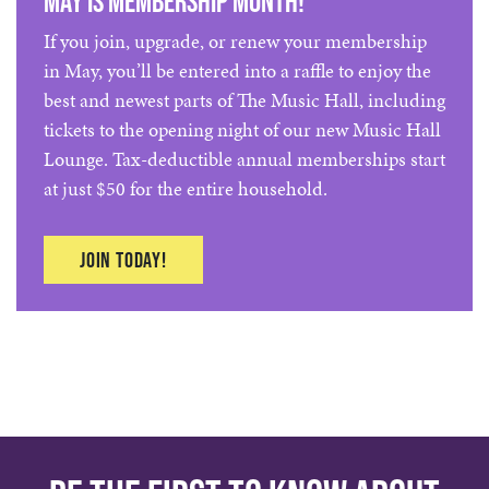
May is Membership Month!
If you join, upgrade, or renew your membership
in May, you’ll be entered into a raffle to enjoy the
best and newest parts of The Music Hall, including
tickets to the opening night of our new Music Hall
Lounge. Tax-deductible annual memberships start
at just $50 for the entire household.
Join today!