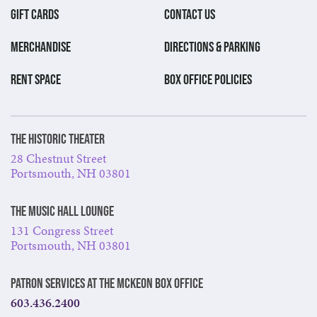
GIFT CARDS
CONTACT US
MERCHANDISE
DIRECTIONS & PARKING
RENT SPACE
BOX OFFICE POLICIES
The Historic Theater
28 Chestnut Street
Portsmouth, NH 03801
The Music Hall Lounge
131 Congress Street
Portsmouth, NH 03801
Patron Services at The McKeon Box Office
603.436.2400