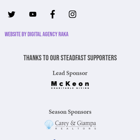
Website by Digital Agency Raka
Thanks to our steadfast supporters
Lead Sponsor
Season Sponsors