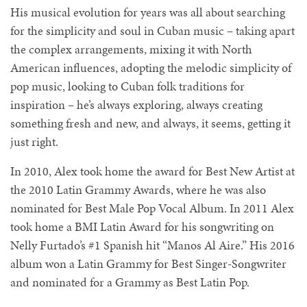
His musical evolution for years was all about searching
for the simplicity and soul in Cuban music – taking apart
the complex arrangements, mixing it with North
American influences, adopting the melodic simplicity of
pop music, looking to Cuban folk traditions for
inspiration – he’s always exploring, always creating
something fresh and new, and always, it seems, getting it
just right.
In 2010, Alex took home the award for Best New Artist at
the 2010 Latin Grammy Awards, where he was also
nominated for Best Male Pop Vocal Album. In 2011 Alex
took home a BMI Latin Award for his songwriting on
Nelly Furtado’s #1 Spanish hit “Manos Al Aire.” His 2016
album won a Latin Grammy for Best Singer-Songwriter
and nominated for a Grammy as Best Latin Pop.