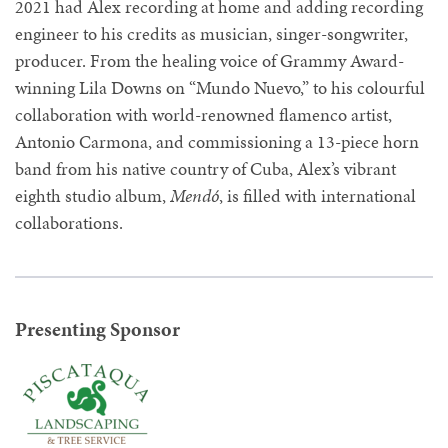
2021 had Alex recording at home and adding recording
engineer to his credits as musician, singer-songwriter,
producer. From the healing voice of Grammy Award-
winning Lila Downs on “Mundo Nuevo,” to his colourful
collaboration with world-renowned flamenco artist,
Antonio Carmona, and commissioning a 13-piece horn
band from his native country of Cuba, Alex’s vibrant
eighth studio album,
Mendó
, is filled with international
collaborations.
Presenting Sponsor