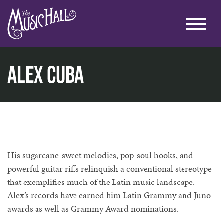
Alex Cuba
home
music
live under the arch
alex cuba
His sugarcane-sweet melodies, pop-soul hooks, and
powerful guitar riffs relinquish a conventional stereotype
that exemplifies much of the Latin music landscape.
Alex’s records have earned him Latin Grammy and Juno
awards as well as Grammy Award nominations.