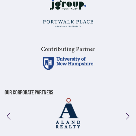
Contributing Partner
Our Corporate Partners