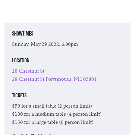
Showtimes
Sunday, May 29 2022, 6:00pm
Location
28 Chestnut St.
28 Chestnut St Portsmouth, NH 03801
Tickets
$50 for a small table (2 person limit)
$100 for a medium table (4 person limit)
$150 for a large table (6 person limit)