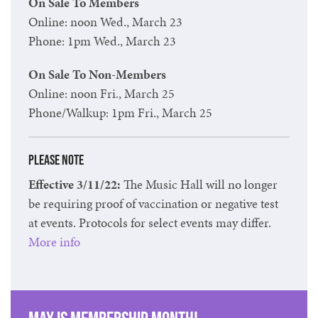
On Sale To Members
Online: noon Wed., March 23
Phone: 1pm Wed., March 23
On Sale To Non-Members
Online: noon Fri., March 25
Phone/Walkup: 1pm Fri., March 25
Please Note
Effective 3/11/22:
The Music Hall will no longer
be requiring proof of vaccination or negative test
at events. Protocols for select events may differ.
More info