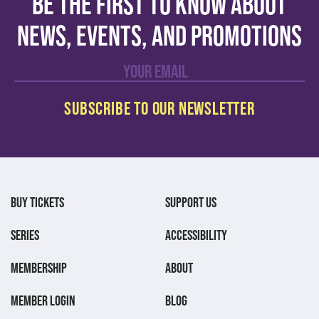
Be the first to know about
news, events, and promotions
BUY TICKETS
SUPPORT US
SERIES
ACCESSIBILITY
MEMBERSHIP
ABOUT
MEMBER LOGIN
BLOG