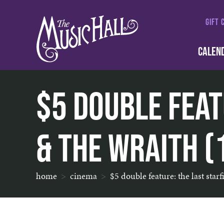
GIFT 
CALEN
$5 Double Feat
& The Wraith (
home
cinema
$5 double feature: the last star