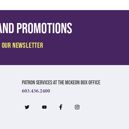
 and promotions
Patron Services at The McKeon Box Office
603.436.2400