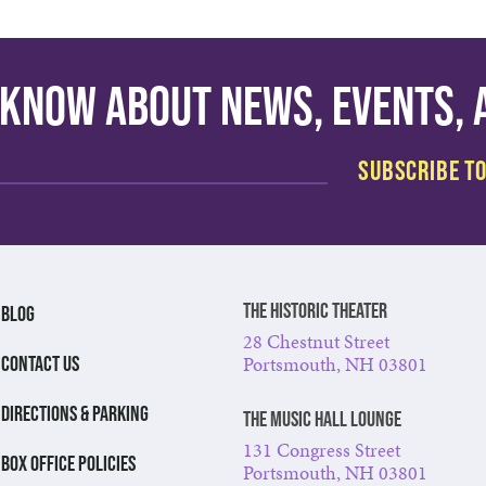
o know about news, events,
The Historic Theater
BLOG
28 Chestnut Street
Portsmouth, NH 03801
CONTACT US
DIRECTIONS & PARKING
The Music Hall Lounge
131 Congress Street
BOX OFFICE POLICIES
Portsmouth, NH 03801