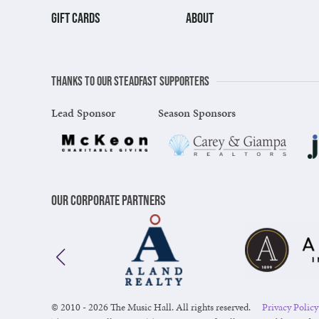
GIFT CARDS
ABOUT
Thanks to our steadfast supporters
Lead Sponsor
Season Sponsors
Our Corporate Partners
© 2010 - 2026 The Music Hall. All rights reserved.
Privacy Policy