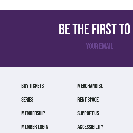
Be the first t
BUY TICKETS
MERCHANDISE
SERIES
RENT SPACE
MEMBERSHIP
SUPPORT US
MEMBER LOGIN
ACCESSIBILITY