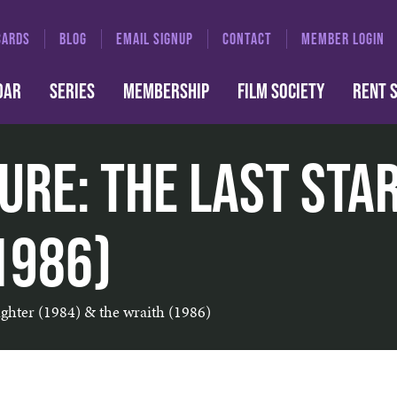
CARDS
BLOG
EMAIL SIGNUP
CONTACT
MEMBER LOGIN
DAR
SERIES
MEMBERSHIP
FILM SOCIETY
RENT 
ure: The Last Sta
1986)
fighter (1984) & the wraith (1986)