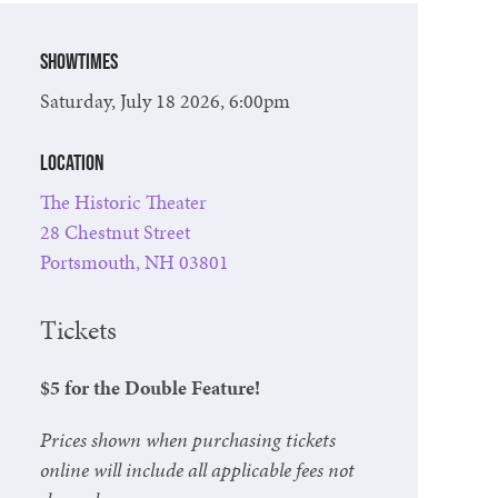
Showtimes
Saturday, July 18 2026, 6:00pm
Location
The Historic Theater
28 Chestnut Street
Portsmouth, NH 03801
Tickets
$5 for the Double Feature!
Prices shown when purchasing tickets
online will include all applicable fees not