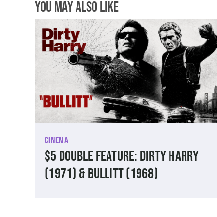
You May Also Like
Cinema
$5 Double Feature: Dirty Harry
(1971) & Bullitt (1968)