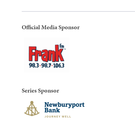
Official Media Sponsor
Series Sponsor