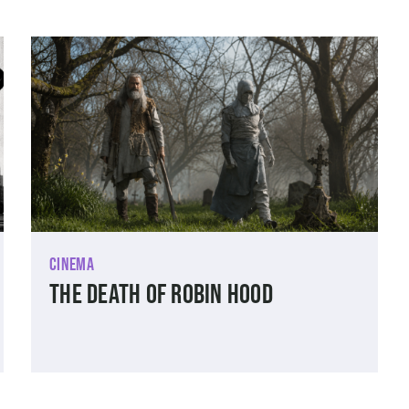
Cinema
The Death of Robin Hood