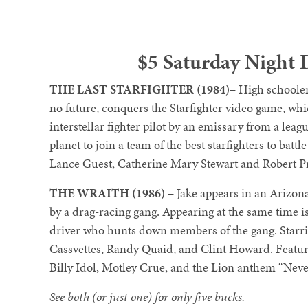
$5 Saturday Night 
THE LAST STARFIGHTER (1984)
– High schooler
no future, conquers the Starfighter video game, whic
interstellar fighter pilot by an emissary from a leag
planet to join a team of the best starfighters to ba
Lance Guest, Catherine Mary Stewart and Robert P
THE WRAITH (1986)
– Jake appears in an Arizona
by a drag-racing gang. Appearing at the same time is
driver who hunts down members of the gang. Starri
Cassvettes, Randy Quaid, and Clint Howard. Featu
Billy Idol, Motley Crue, and the Lion anthem “Nev
See both (or just one) for only five bucks.