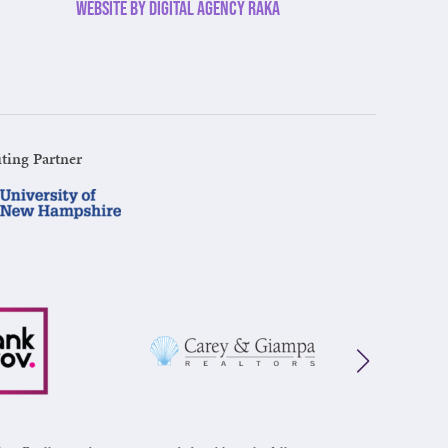
Website by Digital Agency Raka
ting Partner