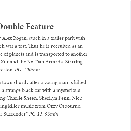
Double Feature
 Alex Rogan, stuck in a trailer park with
h was a test. Thus he is recruited as an
ue of planets and is transported to another
ttle Xur and the Ko-Dan Armada. Starring
reston.
PG, 100min
 town shortly after a young man is killed
 a strange black car with a mysterious
ng Charlie Sheen, Sherilyn Fenn, Nick
ring killer music from Ozzy Osbourne,
er Surrender”
PG-13, 93min