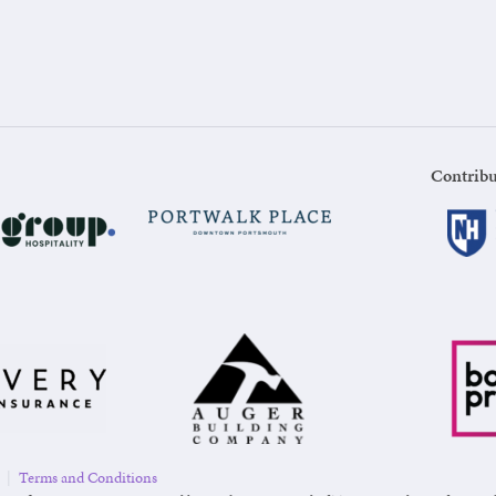
Contribu
|
Terms and Conditions