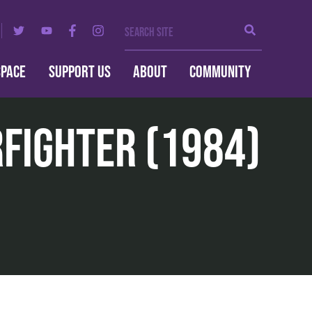
Search Site
Search
SPACE
SUPPORT US
ABOUT
COMMUNITY
rfighter (1984)