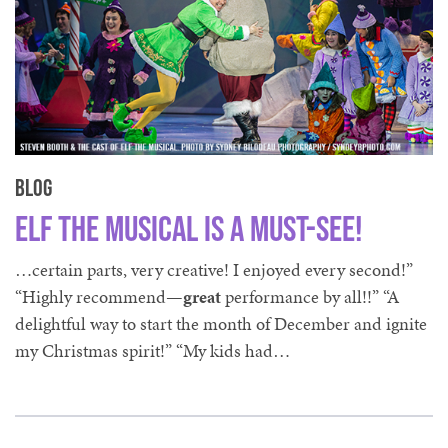
Blog
Elf The Musical is a Must-See!
…certain parts, very creative! I enjoyed every second!”
“Highly recommend—
great
performance by all!!” “A
delightful way to start the month of December and ignite
my Christmas spirit!” “My kids had…