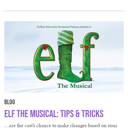
Blog
Elf The Musical: Tips & Tricks
…are the cast’s chance to make changes based on your