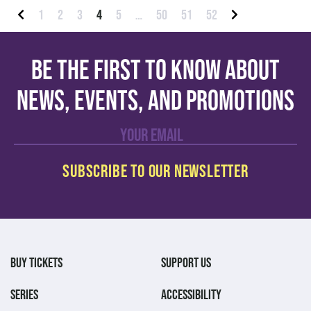
Posts pagination
1
2
3
4
5
…
50
51
52
Previous
Next
Be the first to know about
news, events, and promotions
BUY TICKETS
SUPPORT US
SERIES
ACCESSIBILITY