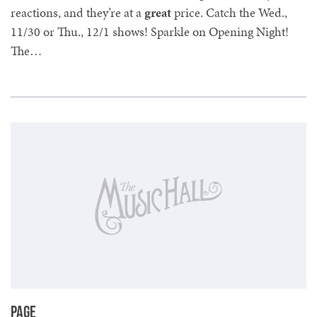
reactions, and they’re at a
great
price. Catch the Wed.,
11/30 or Thu., 12/1 shows! Sparkle on Opening Night!
The…
Page