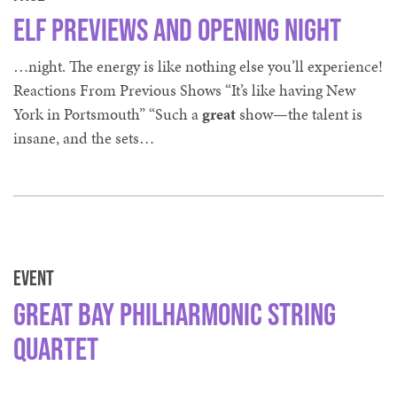
Elf Previews and Opening Night
…night. The energy is like nothing else you’ll experience!
Reactions From Previous Shows “It’s like having New
York in Portsmouth” “Such a
great
show—the talent is
insane, and the sets…
Event
Great Bay Philharmonic String
Quartet