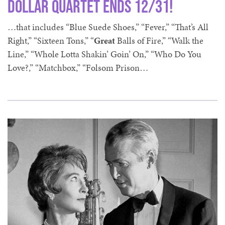
Dollar Quartet ends 12/31!
…that includes “Blue Suede Shoes,” “Fever,” “That’s All
Right,” “Sixteen Tons,” “
Great
Balls of Fire,” “Walk the
Line,” “Whole Lotta Shakin’ Goin’ On,” “Who Do You
Love?,” “Matchbox,” “Folsom Prison…