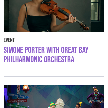
Event
Simone Porter with Great Bay
Philharmonic Orchestra