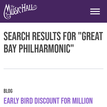
Search Results for "great
bay philharmonic"
Blog
Early Bird Discount for Million