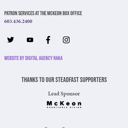
Patron Services at The McKeon Box Office
603.436.2400
Website by Digital Agency Raka
Thanks to our steadfast supporters
Lead Sponsor