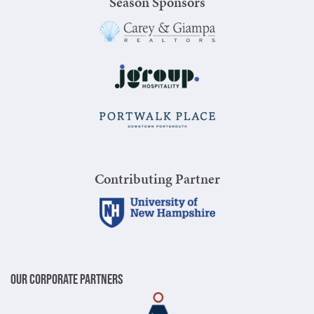
Season Sponsors
Contributing Partner
Our Corporate Partners