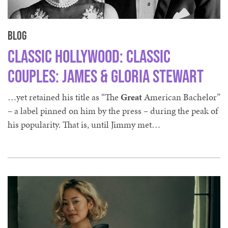
Blog
Classic Hollywood: Classic
Couples: James & Gloria Stewart
…yet retained his title as “The
Great
American Bachelor”
– a label pinned on him by the press – during the peak of
his popularity. That is, until Jimmy met…