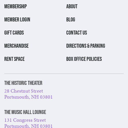
MEMBERSHIP
ABOUT
MEMBER LOGIN
BLOG
GIFT CARDS
CONTACT US
MERCHANDISE
DIRECTIONS & PARKING
RENT SPACE
BOX OFFICE POLICIES
The Historic Theater
28 Chestnut Street
Portsmouth, NH 03801
The Music Hall Lounge
131 Congress Street
Portsmouth, NH 03801