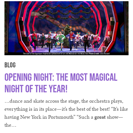
Blog
Opening Night: The Most Magical
Night of the Year!
…dance and skate across the stage, the orchestra plays,
everything is in its place—it’s the best of the best! “It’s like
having New York in Portsmouth” “Such a
great
show—
the…