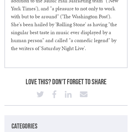
addition to the Music Hall Marketing team" ('New
York Times'), and "a pleasure to not only to work
with but to be around" ('The Washington Post').
She's been hailed by 'Rolling Stone' as having "the
singular best taste in music ever displayed by a
human person" and called "a comedic legend" by
the writers of 'Saturday Night Live'.
Love This? Don't Forget to Share
CATEGORIES