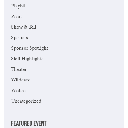
Playbill
Print
Show & Tell
Specials
Sponsor Spotlight
Staff Highlights
Theater
Wildcard
Writers
Uncategorized
FEATURED EVENT