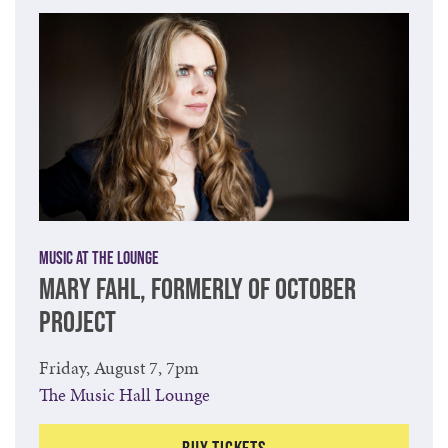
Music at The Lounge
MARY FAHL, FORMERLY OF OCTOBER
PROJECT
Friday, August 7, 7pm
The Music Hall Lounge
Buy Tickets