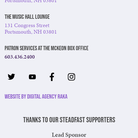
Portsmouth, NH 03801
The Music Hall Lounge
131 Congress Street
Portsmouth, NH 03801
Patron Services at The McKeon Box Office
603.436.2400
Website by Digital Agency Raka
Thanks to our steadfast supporters
Lead Sponsor