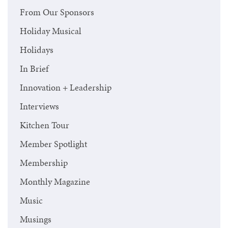
From Our Sponsors
Holiday Musical
Holidays
In Brief
Innovation + Leadership
Interviews
Kitchen Tour
Member Spotlight
Membership
Monthly Magazine
Music
Musings