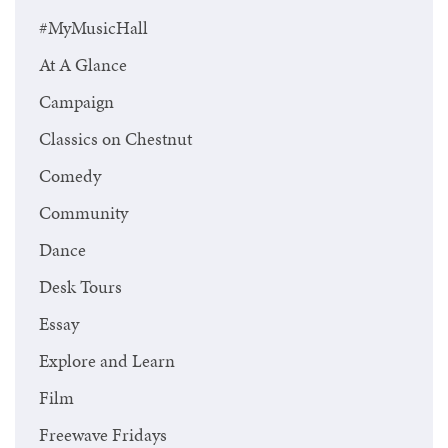
#MyMusicHall
At A Glance
Campaign
Classics on Chestnut
Comedy
Community
Dance
Desk Tours
Essay
Explore and Learn
Film
Freewave Fridays