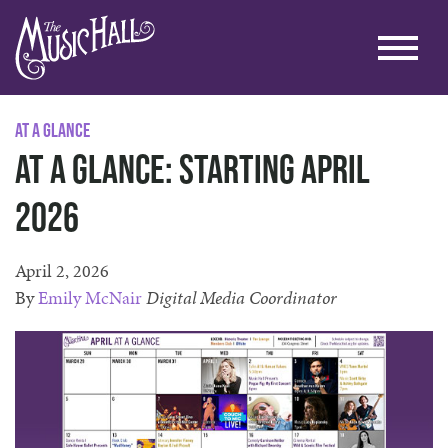
At A Glance
At A Glance: Starting April
2026
April 2, 2026
By
Emily McNair
Digital Media Coordinator