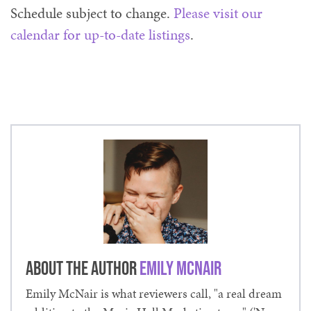
Schedule subject to change.
Please visit our
calendar for up-to-date listings
.
About the Author
Emily McNair
Emily McNair is what reviewers call, "a real dream