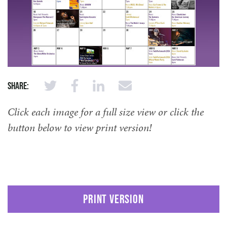
Share:
Click each image for a full size view or click the
button below to view print version!
PRINT VERSION