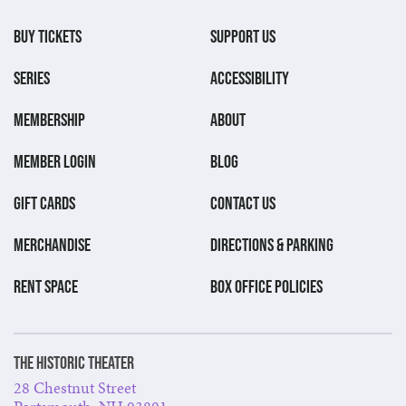
BUY TICKETS
SUPPORT US
SERIES
ACCESSIBILITY
MEMBERSHIP
ABOUT
MEMBER LOGIN
BLOG
GIFT CARDS
CONTACT US
MERCHANDISE
DIRECTIONS & PARKING
RENT SPACE
BOX OFFICE POLICIES
The Historic Theater
28 Chestnut Street