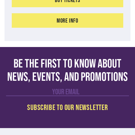
More Info
Be the first to know about
news, events, and promotions