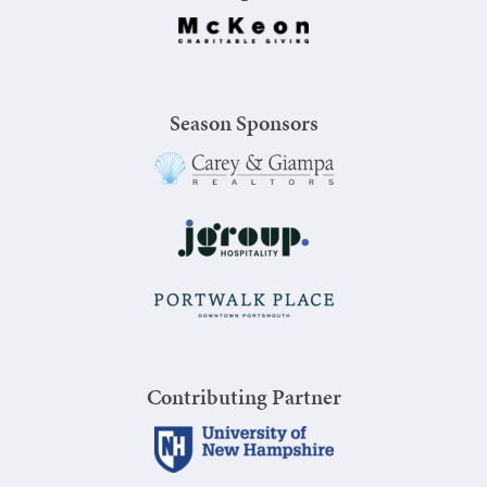
Season Sponsors
Contributing Partner