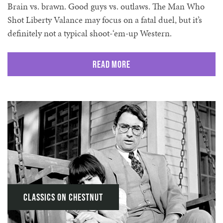
Brain vs. brawn. Good guys vs. outlaws. The Man Who
Shot Liberty Valance may focus on a fatal duel, but it’s
definitely not a typical shoot-‘em-up Western.
Read More
Classics on Chestnut