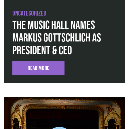
Uncategorized
The Music Hall Names
Markus Gottschlich as
President & CEO
Read More