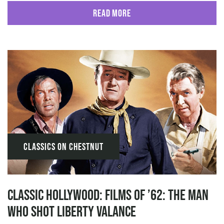
Read More
Classics on Chestnut
Classic Hollywood: Films of ’62: The Man
Who Shot Liberty Valance