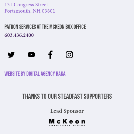
131 Congress Street
Portsmouth, NH 03801
Patron Services at The McKeon Box Office
603.436.2400
Website by Digital Agency Raka
Thanks to our steadfast supporters
Lead Sponsor