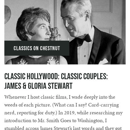
Classics on Chestnut
Classic Hollywood: Classic Couples:
James & Gloria Stewart
Whenever I host classic films, I wade deeply into the
weeds of each picture. (What can I say? Card-carrying
nerd, reporting for duty.) In 2019, while researching my
introduction to Mr. Smith Goes to Washington, I
stumbled across James Stewart’s last words and they got