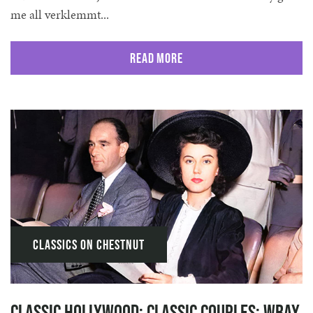
me all verklemmt...
Read More
Classics on Chestnut
Classic Hollywood: Classic Couples: Wray,