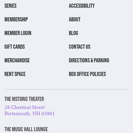
SERIES
ACCESSIBILITY
MEMBERSHIP
ABOUT
MEMBER LOGIN
BLOG
GIFT CARDS
CONTACT US
MERCHANDISE
DIRECTIONS & PARKING
RENT SPACE
BOX OFFICE POLICIES
The Historic Theater
28 Chestnut Street
Portsmouth, NH 03801
The Music Hall Lounge