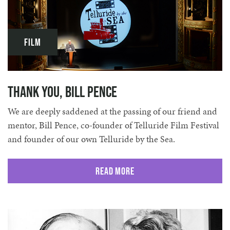
Film
Thank You, Bill Pence
We are deeply saddened at the passing of our friend and
mentor, Bill Pence, co-founder of Telluride Film Festival
and founder of our own Telluride by the Sea.
Read More