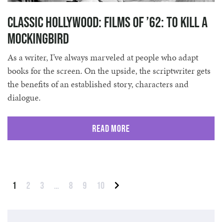
Classic Hollywood: Films of ’62: To Kill A
Mockingbird
As a writer, I’ve always marveled at people who adapt
books for the screen. On the upside, the scriptwriter gets
the benefits of an established story, characters and
dialogue.
Read More
Posts pagination
1
2
3
…
8
9
10
Next