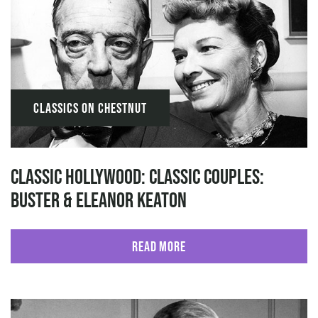
Classics on Chestnut
Classic Hollywood: Classic Couples:
Buster & Eleanor Keaton
Read More