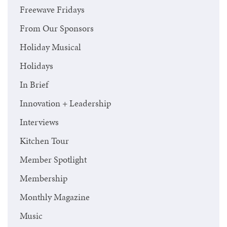
Freewave Fridays
From Our Sponsors
Holiday Musical
Holidays
In Brief
Innovation + Leadership
Interviews
Kitchen Tour
Member Spotlight
Membership
Monthly Magazine
Music