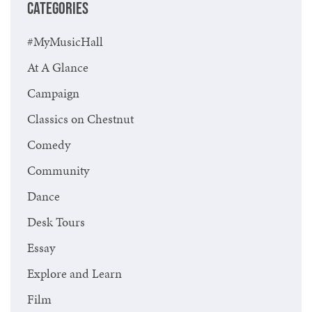
CATEGORIES
#MyMusicHall
At A Glance
Campaign
Classics on Chestnut
Comedy
Community
Dance
Desk Tours
Essay
Explore and Learn
Film