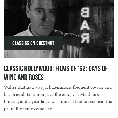
Classics on Chestnut
Classic Hollywood: Films of ’62: Days of
Wine and Roses
Walter Matthau was Jack Lemmon’s frequent co-star and
best friend. Lemmon gave the eulogy at Matthau’s
funeral, and a year later, was himself laid to rest near his
pal in the same cemetery.