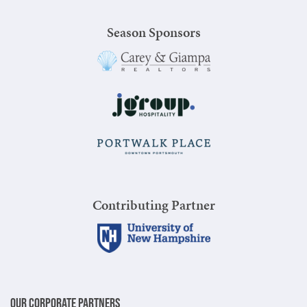
Season Sponsors
Contributing Partner
Our Corporate Partners