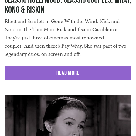
Kong & Riskin
Rhett and Scarlett in Gone With the Wind. Nick and
Nora in The Thin Man. Rick and Ilsa in Casablanca.
They’re just three of cinema’s most renowned
couples. And then there’s Fay Wray. She was part of two
legendary duos, on screen and off.
Read More