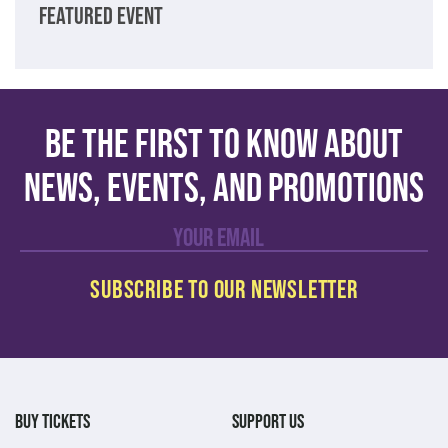
FEATURED EVENT
Be the first to know about
news, events, and promotions
BUY TICKETS
SUPPORT US