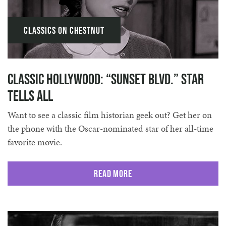
Classics on Chestnut
Classic Hollywood: “Sunset Blvd.” Star
Tells All
Want to see a classic film historian geek out? Get her on
the phone with the Oscar-nominated star of her all-time
favorite movie.
Read More