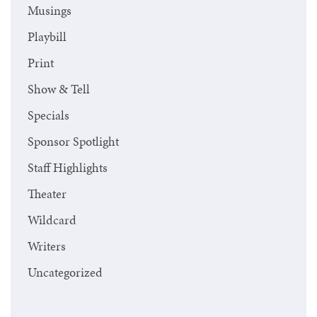
Musings
Playbill
Print
Show & Tell
Specials
Sponsor Spotlight
Staff Highlights
Theater
Wildcard
Writers
Uncategorized