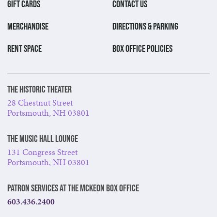
GIFT CARDS
CONTACT US
MERCHANDISE
DIRECTIONS & PARKING
RENT SPACE
BOX OFFICE POLICIES
The Historic Theater
28 Chestnut Street
Portsmouth, NH 03801
The Music Hall Lounge
131 Congress Street
Portsmouth, NH 03801
Patron Services at The McKeon Box Office
603.436.2400