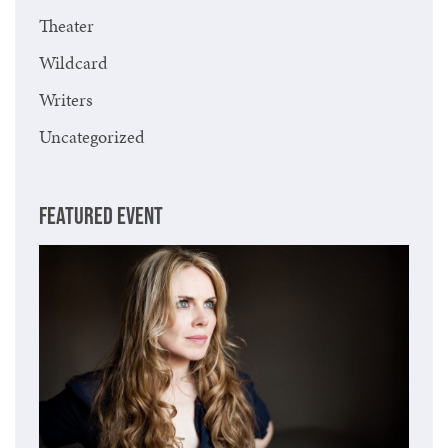
Theater
Wildcard
Writers
Uncategorized
FEATURED EVENT