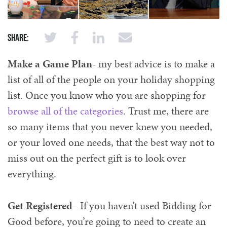
Share:
Make a Game Plan-
my best advice is to make a
list of all of the people on your holiday shopping
list. Once you know who you are shopping for
browse all of the categories
. Trust me, there are
so many items that you never knew you needed,
or your loved one needs, that the best way not to
miss out on the perfect gift is to look over
everything.
Get Registered
– If you haven’t used Bidding for
Good before, you’re going to need to create an