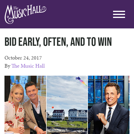
Bid early, often, and to win
October 24, 2017
By
The Music Hall