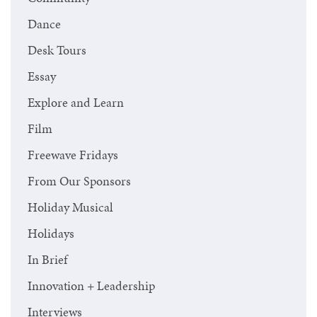
Dance
Desk Tours
Essay
Explore and Learn
Film
Freewave Fridays
From Our Sponsors
Holiday Musical
Holidays
In Brief
Innovation + Leadership
Interviews