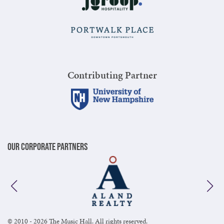
Contributing Partner
Our Corporate Partners
© 2010 - 2026 The Music Hall. All rights reserved.