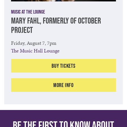
Music at The Lounge
MARY FAHL, FORMERLY OF OCTOBER
PROJECT
Friday, August 7, 7pm
The Music Hall Lounge
Buy Tickets
More Info
Be the first to know about