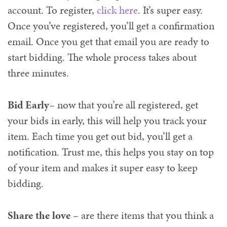
account. To register,
click here
. It’s super easy.
Once you’ve registered, you’ll get a confirmation
email. Once you get that email you are ready to
start bidding. The whole process takes about
three minutes.
Bid Early
– now that you’re all registered, get
your bids in early, this will help you track your
item. Each time you get out bid, you’ll get a
notification. Trust me, this helps you stay on top
of your item and makes it super easy to keep
bidding.
Share the love
– are there items that you think a