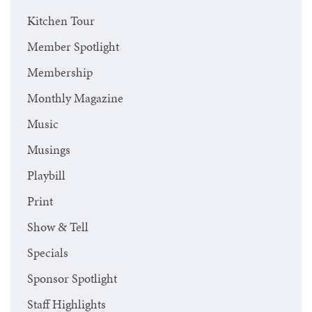
Kitchen Tour
Member Spotlight
Membership
Monthly Magazine
Music
Musings
Playbill
Print
Show & Tell
Specials
Sponsor Spotlight
Staff Highlights