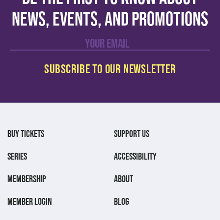
news, events, and promotions
BUY TICKETS
SUPPORT US
SERIES
ACCESSIBILITY
MEMBERSHIP
ABOUT
MEMBER LOGIN
BLOG