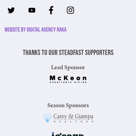
Website by Digital Agency Raka
Thanks to our steadfast supporters
Lead Sponsor
Season Sponsors