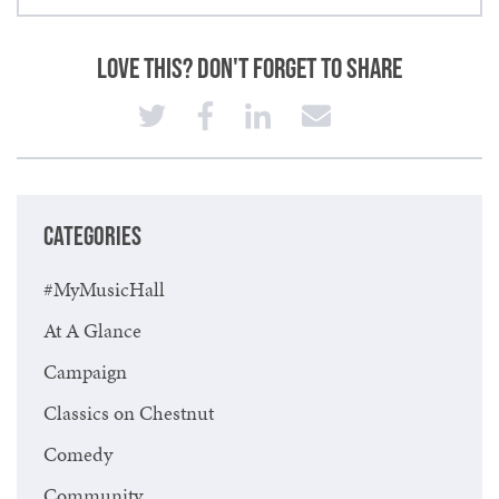
Love This? Don't Forget to Share
CATEGORIES
#MyMusicHall
At A Glance
Campaign
Classics on Chestnut
Comedy
Community