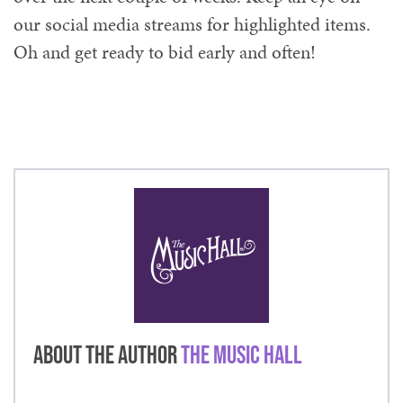
our social media streams for highlighted items.
Oh and get ready to bid early and often!
About the Author
The Music Hall