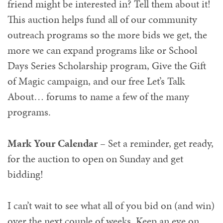
friend might be interested in? Tell them about it!
This auction helps fund all of our community
outreach programs so the more bids we get, the
more we can expand programs like or School
Days Series Scholarship program, Give the Gift
of Magic campaign, and our free Let’s Talk
About… forums to name a few of the many
programs.
Mark Your Calendar
– Set a reminder, get ready,
for the auction to open on Sunday and get
bidding!
I can’t wait to see what all of you bid on (and win)
over the next couple of weeks. Keep an eye on