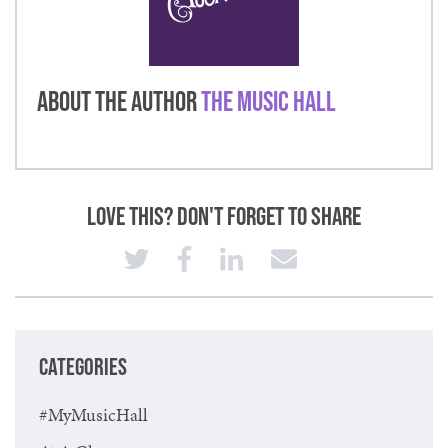
About the Author
The Music Hall
Love This? Don't Forget to Share
CATEGORIES
#MyMusicHall