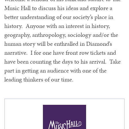
Music Hall to discuss his ideas and explore a
better understanding of our society’s place in
history. Anyone with an interest in history,
geography, anthropology, sociology and/or the
human story will be enthralled in Diamond’s
narrative. I for one have front row tickets and
have been counting the days to his arrival. Take
part in getting an audience with one of the
leading thinkers of our time.