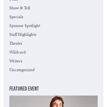
Show & Tell
Specials
Sponsor Spotlight
Staff Highlights
Theater
Wildcard
Writers
Uncategorized
FEATURED EVENT