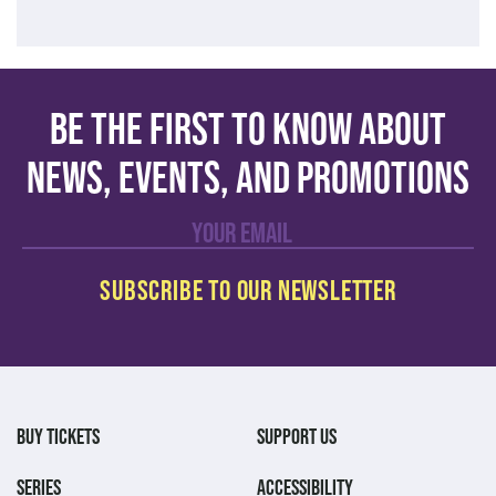
Be the first to know about
news, events, and promotions
BUY TICKETS
SUPPORT US
SERIES
ACCESSIBILITY