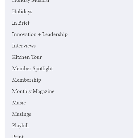
Holidays
In Brief
Innovation + Leadership
Interviews
Kitchen Tour
Member Spotlight
Membership
Monthly Magazine
Music
Musings
Playbill
Print