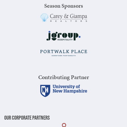
Season Sponsors
Contributing Partner
Our Corporate Partners