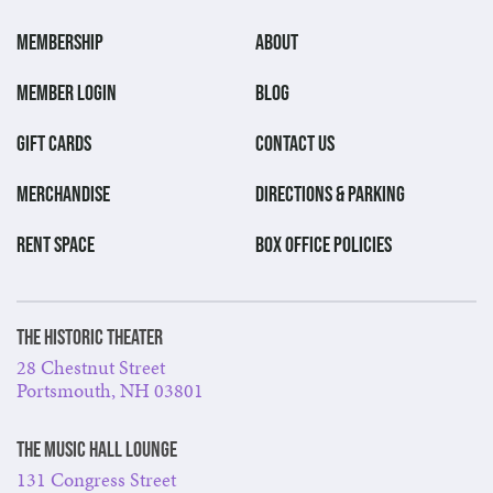
MEMBERSHIP
ABOUT
MEMBER LOGIN
BLOG
GIFT CARDS
CONTACT US
MERCHANDISE
DIRECTIONS & PARKING
RENT SPACE
BOX OFFICE POLICIES
The Historic Theater
28 Chestnut Street
Portsmouth, NH 03801
The Music Hall Lounge
131 Congress Street