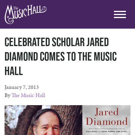
Celebrated Scholar Jared
Diamond Comes to The Music
Hall
January 7, 2013
By
The Music Hall