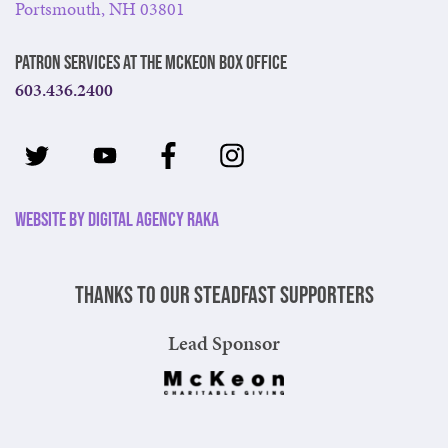
Portsmouth, NH 03801
Patron Services at The McKeon Box Office
603.436.2400
Website by Digital Agency Raka
Thanks to our steadfast supporters
Lead Sponsor