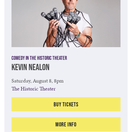
Comedy in the Historic Theater
KEVIN NEALON
Saturday, August 8, 8pm
The Historic Theater
Buy Tickets
More Info