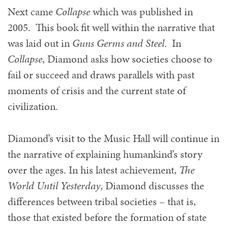
Next came
Collapse
which was published in
2005. This book fit well within the narrative that
was laid out in
Guns Germs and Steel
. In
Collapse
, Diamond asks how societies choose to
fail or succeed and draws parallels with past
moments of crisis and the current state of
civilization.
Diamond’s visit to the Music Hall will continue in
the narrative of explaining humankind’s story
over the ages. In his latest achievement,
The
World Until Yesterday
, Diamond discusses the
differences between tribal societies – that is,
those that existed before the formation of state