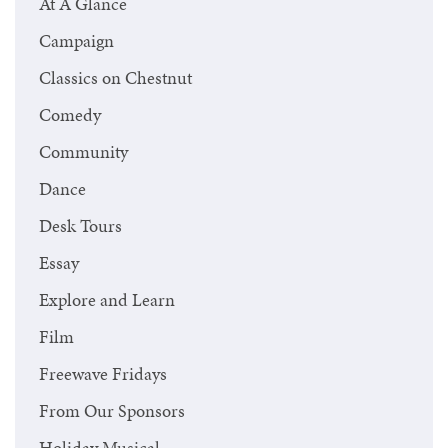
At A Glance
Campaign
Classics on Chestnut
Comedy
Community
Dance
Desk Tours
Essay
Explore and Learn
Film
Freewave Fridays
From Our Sponsors
Holiday Musical