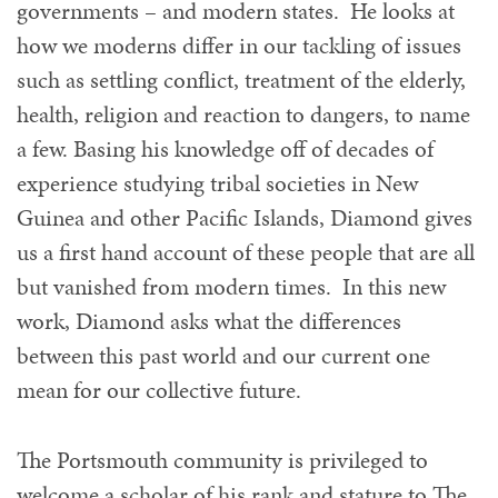
governments – and modern states. He looks at
how we moderns differ in our tackling of issues
such as settling conflict, treatment of the elderly,
health, religion and reaction to dangers, to name
a few. Basing his knowledge off of decades of
experience studying tribal societies in New
Guinea and other Pacific Islands, Diamond gives
us a first hand account of these people that are all
but vanished from modern times. In this new
work, Diamond asks what the differences
between this past world and our current one
mean for our collective future.
The Portsmouth community is privileged to
welcome a scholar of his rank and stature to The