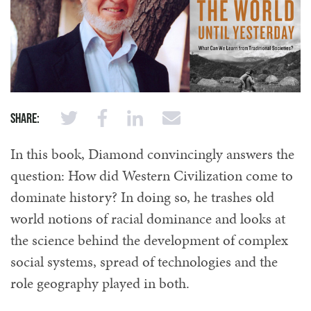
Share:
In this book, Diamond convincingly answers the
question: How did Western Civilization come to
dominate history? In doing so, he trashes old
world notions of racial dominance and looks at
the science behind the development of complex
social systems, spread of technologies and the
role geography played in both.