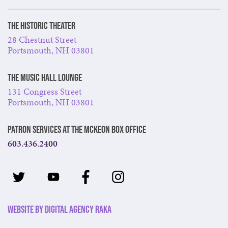
The Historic Theater
28 Chestnut Street
Portsmouth, NH 03801
The Music Hall Lounge
131 Congress Street
Portsmouth, NH 03801
Patron Services at The McKeon Box Office
603.436.2400
Website by Digital Agency Raka