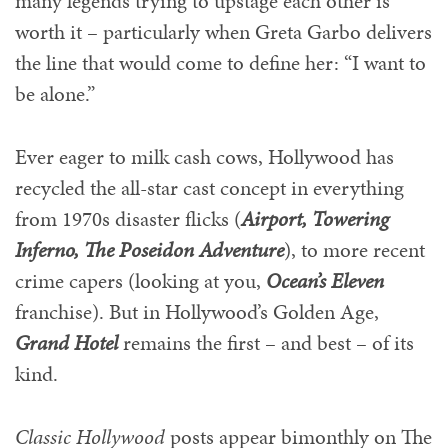
many legends trying to upstage each other is
worth it – particularly when Greta Garbo delivers
the line that would come to define her: “I want to
be alone.”
Ever eager to milk cash cows, Hollywood has
recycled the all-star cast concept in everything
from 1970s disaster flicks (
Airport, Towering
Inferno, The Poseidon Adventure
), to more recent
crime capers (looking at you,
Ocean’s Eleven
franchise). But in Hollywood’s Golden Age,
Grand Hotel
remains the first – and best – of its
kind.
Classic Hollywood
posts appear bimonthly on The