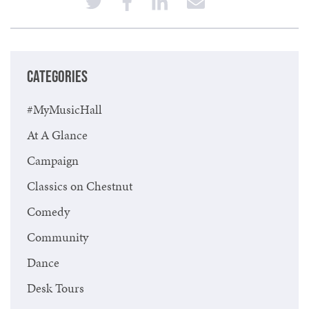
CATEGORIES
#MyMusicHall
At A Glance
Campaign
Classics on Chestnut
Comedy
Community
Dance
Desk Tours