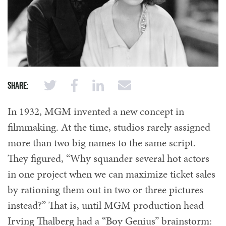
Share:
In 1932, MGM invented a new concept in
filmmaking. At the time, studios rarely assigned
more than two big names to the same script.
They figured, “Why squander several hot actors
in one project when we can maximize ticket sales
by rationing them out in two or three pictures
instead?” That is, until MGM production head
Irving Thalberg had a “Boy Genius” brainstorm: