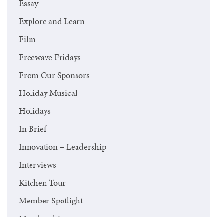
Essay
Explore and Learn
Film
Freewave Fridays
From Our Sponsors
Holiday Musical
Holidays
In Brief
Innovation + Leadership
Interviews
Kitchen Tour
Member Spotlight