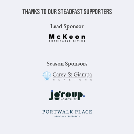
Thanks to our steadfast supporters
Lead Sponsor
Season Sponsors