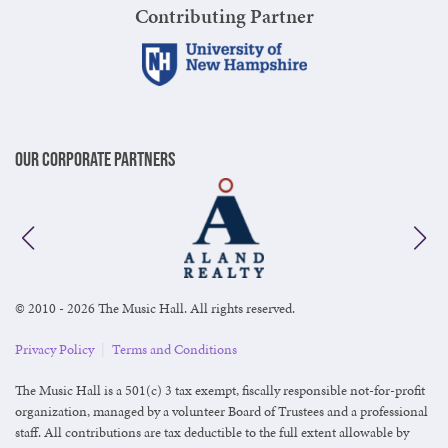
Contributing Partner
Our Corporate Partners
© 2010 - 2026 The Music Hall. All rights reserved.
Privacy Policy
|
Terms and Conditions
The Music Hall is a 501(c) 3 tax exempt, fiscally responsible not-for-profit
organization, managed by a volunteer Board of Trustees and a professional
staff. All contributions are tax deductible to the full extent allowable by