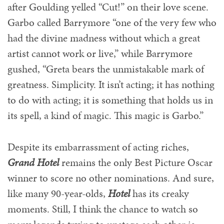
after Goulding yelled “Cut!” on their love scene.
Garbo called Barrymore “one of the very few who
had the divine madness without which a great
artist cannot work or live,” while Barrymore
gushed, “Greta bears the unmistakable mark of
greatness. Simplicity. It isn’t acting; it has nothing
to do with acting; it is something that holds us in
its spell, a kind of magic. This magic is Garbo.”
Despite its embarrassment of acting riches,
Grand Hotel
remains the only Best Picture Oscar
winner to score no other nominations. And sure,
like many 90-year-olds,
Hotel
has its creaky
moments. Still, I think the chance to watch so