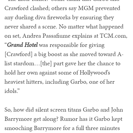
Crawford clashed; others say MGM prevented
any dueling diva fireworks by ensuring they
never shared a scene. No matter what happened
on set, Andrea Passafiume explains at TCM.com,
“
Grand Hotel
was responsible for giving
[Crawford] a big boost as she moved toward A-
list stardom…[the] part gave her the chance to
hold her own against some of Hollywood’s
heaviest hitters, including Garbo, one of her
idols.”
So, how did silent screen titans Garbo and John
Barrymore get along? Rumor has it Garbo kept
smooching Barrymore for a full three minutes