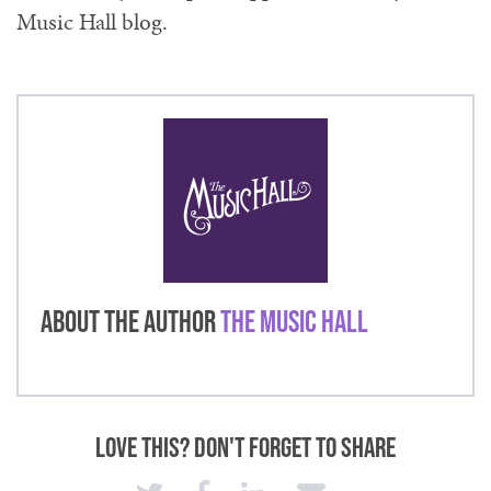
Music Hall blog.
About the Author
The Music Hall
Love This? Don't Forget to Share