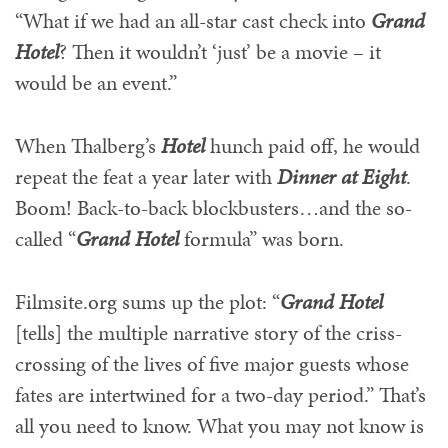
“What if we had an all-star cast check into
Grand
Hotel
? Then it wouldn’t ‘just’ be a movie – it
would be an event.”
When Thalberg’s
Hotel
hunch paid off, he would
repeat the feat a year later with
Dinner at Eight
.
Boom! Back-to-back blockbusters…and the so-
called “
Grand Hotel
formula” was born.
Filmsite.org sums up the plot: “
Grand Hotel
[tells] the multiple narrative story of the criss-
crossing of the lives of five major guests whose
fates are intertwined for a two-day period.” That’s
all you need to know. What you may not know is