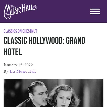
Classics on Chestnut
Classic Hollywood: Grand
Hotel
January 15, 2022
By
The Music Hall