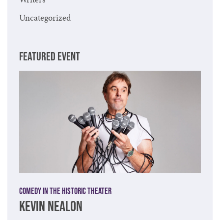
Uncategorized
FEATURED EVENT
Comedy in the Historic Theater
KEVIN NEALON