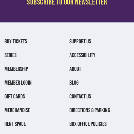
BUY TICKETS
SUPPORT US
SERIES
ACCESSIBILITY
MEMBERSHIP
ABOUT
MEMBER LOGIN
BLOG
GIFT CARDS
CONTACT US
MERCHANDISE
DIRECTIONS & PARKING
RENT SPACE
BOX OFFICE POLICIES