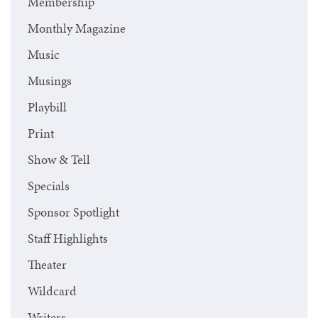
Membership
Monthly Magazine
Music
Musings
Playbill
Print
Show & Tell
Specials
Sponsor Spotlight
Staff Highlights
Theater
Wildcard
Writers