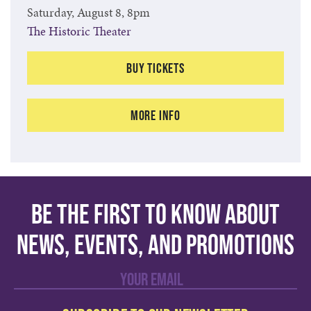
Saturday, August 8, 8pm
The Historic Theater
Buy Tickets
More Info
Be the first to know about
news, events, and promotions