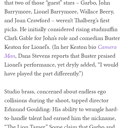
that two of those “guest” stars – Garbo, John
Barrymore, Lionel Barrymore, Wallace Beery,
and Joan Crawford – weren’t Thalberg’s first
picks. He initially considered rising studmuffin
Clark Gable for John’s role and comedian Buster
Keaton for Lionel’s. (In her Keaton bio
Camera
Man
, Dana Stevens reports that Buster praised
Lionel’s performance, yet dryly added, “I would
have played the part differently.”)
Studio brass, concerned about endless ego
collisions during the shoot, tapped director
Edmund Goulding: His ability to wrangle hard-
to-handle talent had earned him the nickname,
“The Lion Tamer.” Some claim that Garbo and