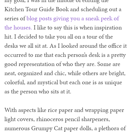
my goal, I was in the middle of editing the
Kitchen Tour Guide Book and scheduling out a
series of
blog posts giving you a sneak peek of
the houses.
I like to say this is when inspiration
hit. I decided to take you all on a tour of the
desks we all sit at. As I looked around the office it
occurred to me that each person’s desk is a pretty
good representation of who they are. Some are
neat, organized and chic, while others are bright,
colorful, and mystical but each one is as unique
as the person who sits at it.
With aspects like rice paper and wrapping paper
light covers, rhinoceros pencil sharpeners,
numerous Grumpy Cat paper dolls, a plethora of