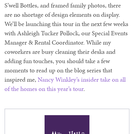
S’well Bottles, and framed family photos, there
are no shortage of design elements on display.
We’ll be launching this tour in the next few weeks
with Ashleigh Tucker Pollock, our Special Events
Manager & Rental Coordinator. While my
coworkers are busy cleaning their desks and
adding fun touches, you should take a few
moments to read up on the blog series that
inspired me,
Nancy Winkley’s insider take on all
of the homes on this year’s tour
.