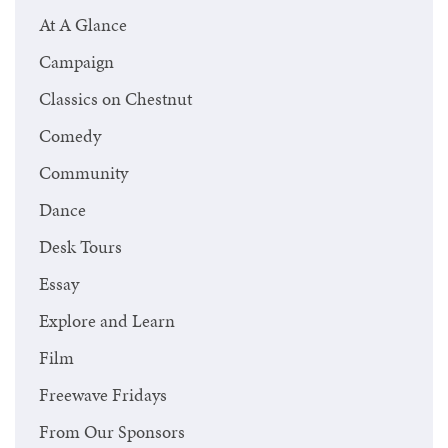
At A Glance
Campaign
Classics on Chestnut
Comedy
Community
Dance
Desk Tours
Essay
Explore and Learn
Film
Freewave Fridays
From Our Sponsors