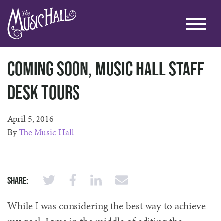
Coming soon, Music Hall Staff
Desk Tours
April 5, 2016
By
The Music Hall
Share:
While I was considering the best way to achieve