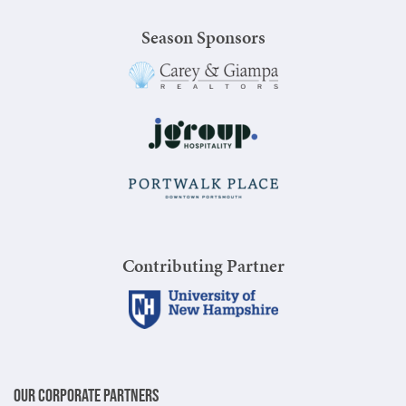
Season Sponsors
Contributing Partner
Our Corporate Partners