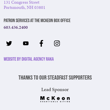
131 Congress Street
Portsmouth, NH 03801
Patron Services at The McKeon Box Office
603.436.2400
Website by Digital Agency Raka
Thanks to our steadfast supporters
Lead Sponsor