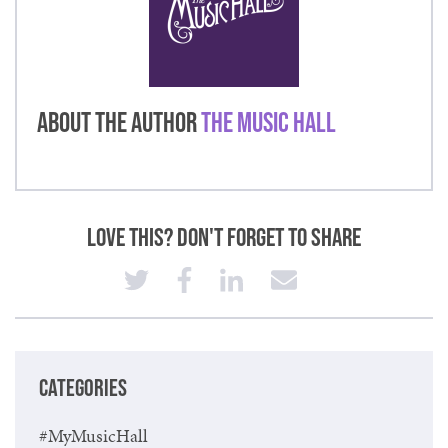
About the Author
The Music Hall
Love This? Don't Forget to Share
CATEGORIES
#MyMusicHall