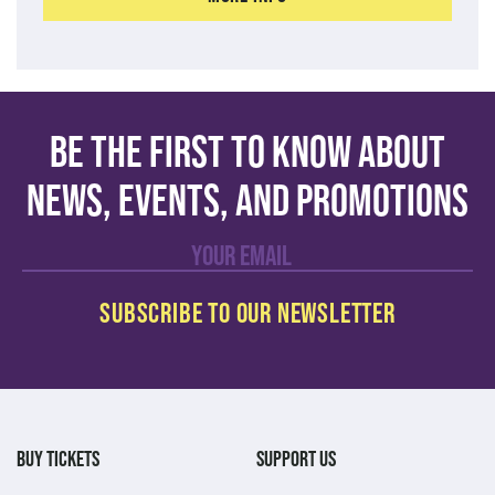
Be the first to know about
news, events, and promotions
BUY TICKETS
SUPPORT US