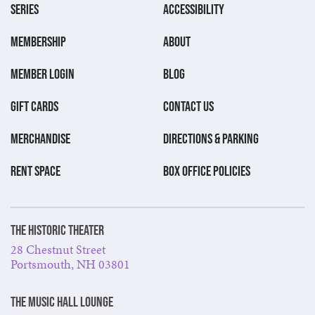
SERIES
ACCESSIBILITY
MEMBERSHIP
ABOUT
MEMBER LOGIN
BLOG
GIFT CARDS
CONTACT US
MERCHANDISE
DIRECTIONS & PARKING
RENT SPACE
BOX OFFICE POLICIES
The Historic Theater
28 Chestnut Street
Portsmouth, NH 03801
The Music Hall Lounge