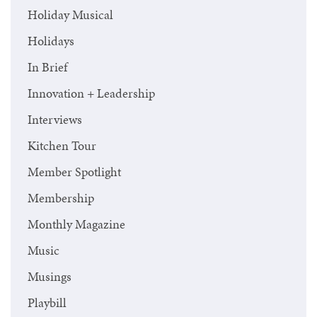
Holiday Musical
Holidays
In Brief
Innovation + Leadership
Interviews
Kitchen Tour
Member Spotlight
Membership
Monthly Magazine
Music
Musings
Playbill