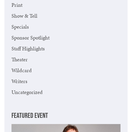
Print
Show & Tell
Specials
Sponsor Spotlight
Staff Highlights
Theater
Wildcard
Writers
Uncategorized
FEATURED EVENT