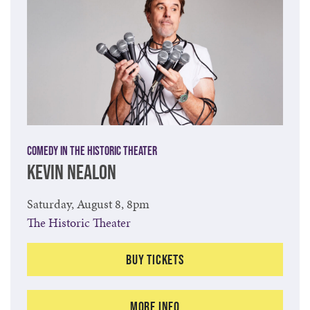
Comedy in the Historic Theater
KEVIN NEALON
Saturday, August 8, 8pm
The Historic Theater
Buy Tickets
More Info