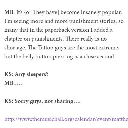
MB
: It’s {or They have] become insanely popular.
I’m seeing more and more punishment stories, so
many that in the paperback version I added a
chapter on punishments. There really is no
shortage. The Tattoo guys are the most extreme,
but the belly button piercing is a close second.
KS: Any sleepers?
MB
:….
KS: Sorry guys, not sharing….
http://www.themusichall.org/calendar/event/matt