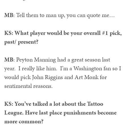
MB
: Tell them to man up, you can quote me…
KS: What player would be your overall #1 pick,
past/ present?
MB
: Peyton Manning had a great season last
year. I really like him. I’m a Washington fan so I
would pick John Riggins and Art Monk for
sentimental reasons.
KS: You’ve talked a lot about the Tattoo
League. Have last place punishments become
more common?