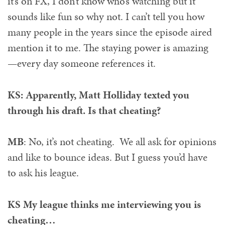
it’s on FX, I don’t know who’s watching but it
sounds like fun so why not. I can’t tell you how
many people in the years since the episode aired
mention it to me. The staying power is amazing
—every day someone references it.
KS: Apparently, Matt Holliday texted you
through his draft. Is that cheating?
MB
: No, it’s not cheating. We all ask for opinions
and like to bounce ideas. But I guess you’d have
to ask his league.
KS My league thinks me interviewing you is
cheating…