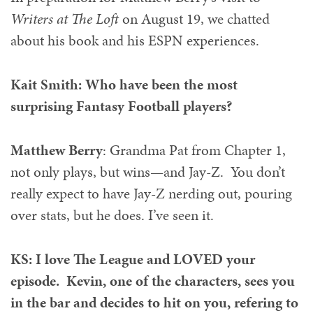
Writers at The Loft
on August 19, we chatted
about his book and his ESPN experiences.
Kait Smith: Who have been the most
surprising Fantasy Football players?
Matthew Berry
: Grandma Pat from Chapter 1,
not only plays, but wins—and Jay-Z. You don’t
really expect to have Jay-Z nerding out, pouring
over stats, but he does. I’ve seen it.
KS: I love The League and LOVED your
episode. Kevin, one of the characters, sees you
in the bar and decides to hit on you, refering to