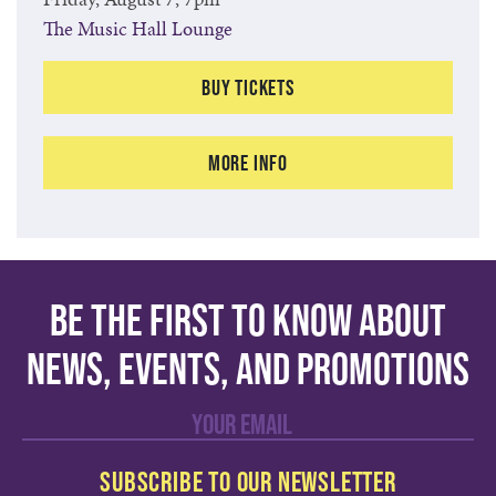
The Music Hall Lounge
Buy Tickets
More Info
Be the first to know about
news, events, and promotions