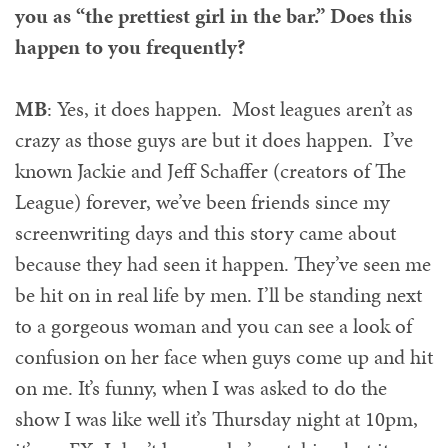
you as “the prettiest girl in the bar.” Does this
happen to you frequently?
MB
: Yes, it does happen. Most leagues aren’t as
crazy as those guys are but it does happen. I’ve
known Jackie and Jeff Schaffer (creators of The
League) forever, we’ve been friends since my
screenwriting days and this story came about
because they had seen it happen. They’ve seen me
be hit on in real life by men. I’ll be standing next
to a gorgeous woman and you can see a look of
confusion on her face when guys come up and hit
on me. It’s funny, when I was asked to do the
show I was like well it’s Thursday night at 10pm,