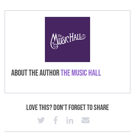
About the Author
The Music Hall
Love This? Don't Forget to Share