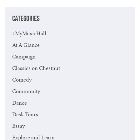
CATEGORIES
#MyMusicHall
At A Glance
Campaign
Classics on Chestnut
Comedy
Community
Dance
Desk Tours
Essay
Explore and Learn