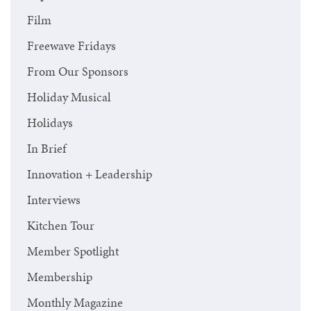
Film
Freewave Fridays
From Our Sponsors
Holiday Musical
Holidays
In Brief
Innovation + Leadership
Interviews
Kitchen Tour
Member Spotlight
Membership
Monthly Magazine