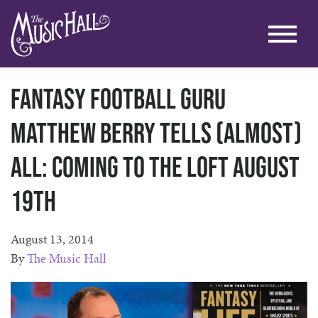
Fantasy Football Guru
Matthew Berry Tells (Almost)
All: Coming to the Loft August
19th
August 13, 2014
By
The Music Hall