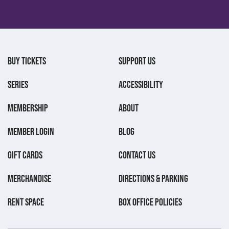
BUY TICKETS
SUPPORT US
SERIES
ACCESSIBILITY
MEMBERSHIP
ABOUT
MEMBER LOGIN
BLOG
GIFT CARDS
CONTACT US
MERCHANDISE
DIRECTIONS & PARKING
RENT SPACE
BOX OFFICE POLICIES