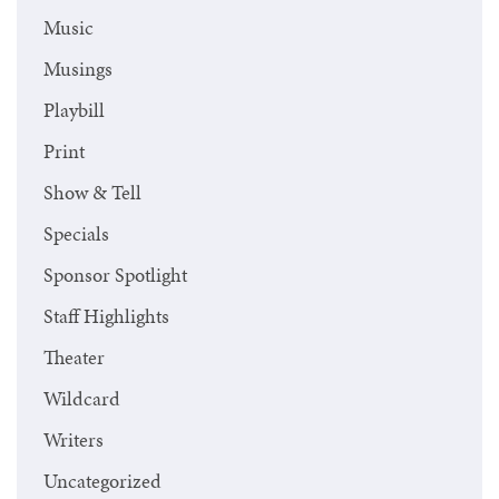
Music
Musings
Playbill
Print
Show & Tell
Specials
Sponsor Spotlight
Staff Highlights
Theater
Wildcard
Writers
Uncategorized