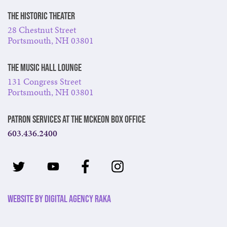
The Historic Theater
28 Chestnut Street
Portsmouth, NH 03801
The Music Hall Lounge
131 Congress Street
Portsmouth, NH 03801
Patron Services at The McKeon Box Office
603.436.2400
Website by Digital Agency Raka