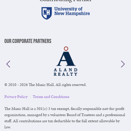
Our Corporate Partners
© 2010 - 2026 The Music Hall. All rights reserved.
Privacy Policy
|
Terms and Conditions
The Music Hall is a 501(c) 3 tax exempt, fiscally responsible not-for-profit
organization, managed by a volunteer Board of Trustees and a professional
staff. All contributions are tax deductible to the full extent allowable by
law.