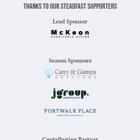
Thanks to our steadfast supporters
Lead Sponsor
Season Sponsors
Contributing Partner