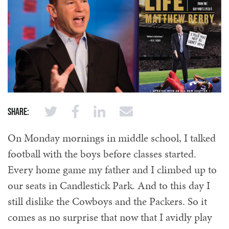
Share:
On Monday mornings in middle school, I talked
football with the boys before classes started.
Every home game my father and I climbed up to
our seats in Candlestick Park. And to this day I
still dislike the Cowboys and the Packers. So it
comes as no surprise that now that I avidly play