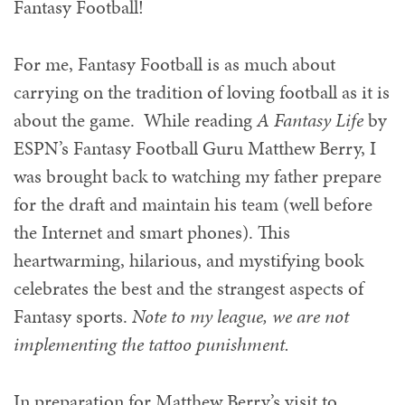
Fantasy Football!
For me, Fantasy Football is as much about
carrying on the tradition of loving football as it is
about the game. While reading
A Fantasy Life
by
ESPN’s Fantasy Football Guru Matthew Berry, I
was brought back to watching my father prepare
for the draft and maintain his team (well before
the Internet and smart phones). This
heartwarming, hilarious, and mystifying book
celebrates the best and the strangest aspects of
Fantasy sports.
Note to my league, we are not
implementing the tattoo punishment.
In preparation for Matthew Berry’s visit to