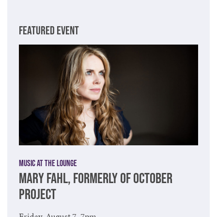
FEATURED EVENT
Music at The Lounge
MARY FAHL, FORMERLY OF OCTOBER
PROJECT
Friday, August 7, 7pm