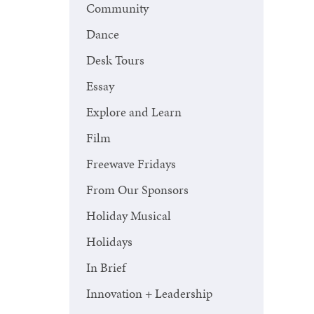
Community
Dance
Desk Tours
Essay
Explore and Learn
Film
Freewave Fridays
From Our Sponsors
Holiday Musical
Holidays
In Brief
Innovation + Leadership