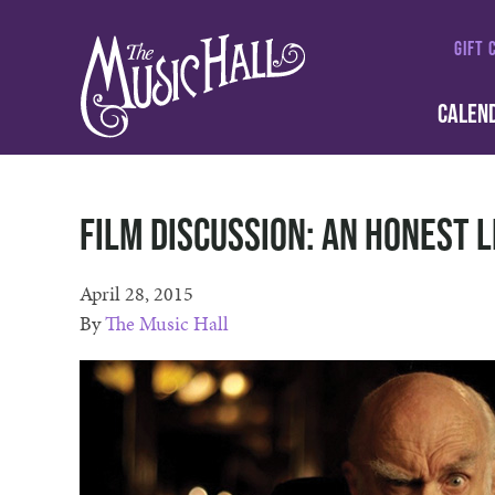
GIFT 
CALEN
Film Discussion: An Honest L
April 28, 2015
By
The Music Hall