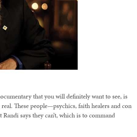
ocumentary that you will definitely want to see, is
s real. These people—psychics, faith healers and con
t Randi says they can’t, which is to command