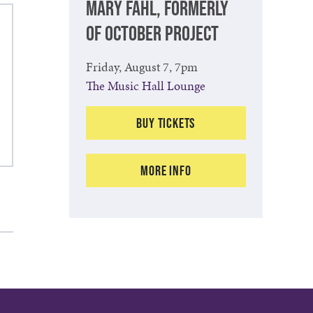
MARY FAHL, FORMERLY
OF OCTOBER PROJECT
Friday, August 7, 7pm
The Music Hall Lounge
Buy Tickets
More Info