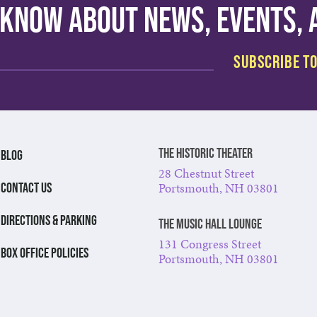
o know about news, events,
The Historic Theater
BLOG
28 Chestnut Street
Portsmouth, NH 03801
CONTACT US
DIRECTIONS & PARKING
The Music Hall Lounge
131 Congress Street
BOX OFFICE POLICIES
Portsmouth, NH 03801