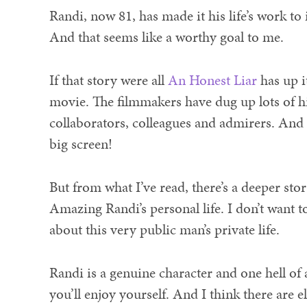
Randi, now 81, has made it his life’s work to
And that seems like a worthy goal to me.
If that story were all
An Honest Liar
has up it
movie. The filmmakers have dug up lots of h
collaborators, colleagues and admirers. And 
big screen!
But from what I’ve read, there’s a deeper sto
Amazing Randi’s personal life. I don’t want t
about this very public man’s private life.
Randi is a genuine character and one hell of 
you’ll enjoy yourself. And I think there are e