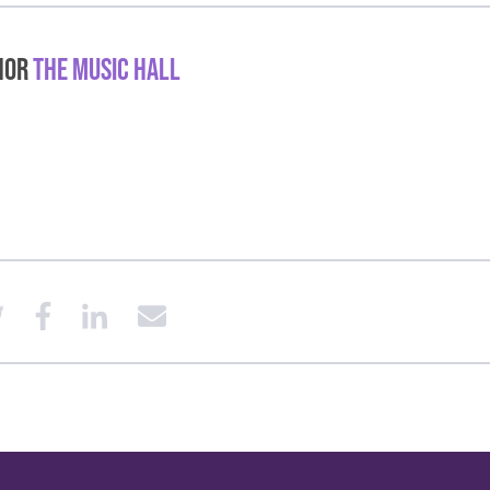
hor
The Music Hall