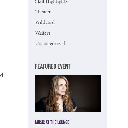
Staff Highlights
Theater
Wildcard
Writers
Uncategorized
FEATURED EVENT
nd
Music at The Lounge