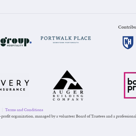
Contribu
|
Terms and Conditions
-profit organization, managed by a volunteer Board of Trustees and a professional s