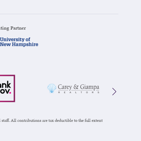
ting Partner
taff. All contributions are tax deductible to the full extent