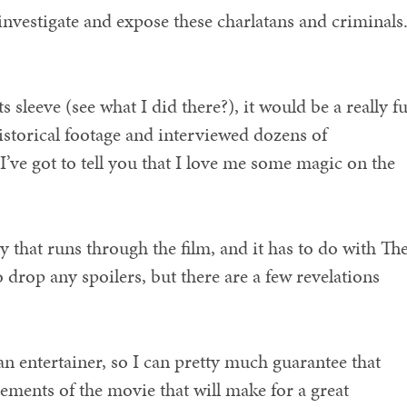
 investigate and expose these charlatans and criminals
s sleeve (see what I did there?), it would be a really f
istorical footage and interviewed dozens of
I’ve got to tell you that I love me some magic on the
ry that runs through the film, and it has to do with Th
o drop any spoilers, but there are a few revelations
an entertainer, so I can pretty much guarantee that
lements of the movie that will make for a great