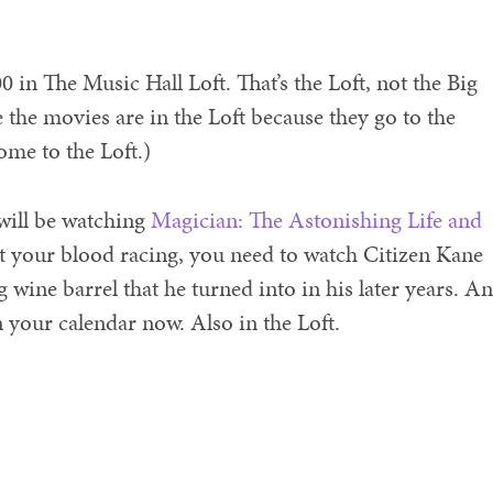
0 in The Music Hall Loft. That’s the Loft, not the Big
 the movies are in the Loft because they go to the
ome to the Loft.)
 will be watching
Magician: The Astonishing Life and
get your blood racing, you need to watch Citizen Kane
 wine barrel that he turned into in his later years. A
on your calendar now. Also in the Loft.