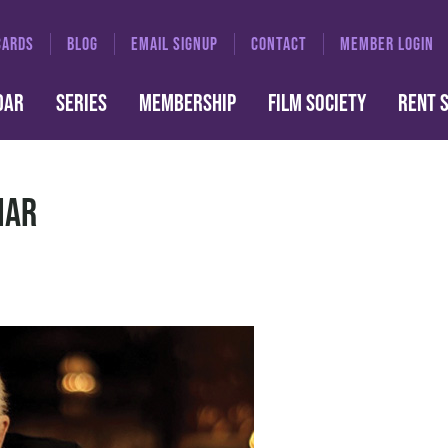
CARDS
BLOG
EMAIL SIGNUP
CONTACT
MEMBER LOGIN
DAR
SERIES
MEMBERSHIP
FILM SOCIETY
RENT 
iar