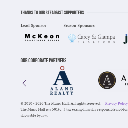
Thanks to our steadfast supporters
Lead Sponsor
Season Sponsors
Our Corporate Partners
© 2010 - 2026 The Music Hall. All rights reserved.
Privacy Policy
The Music Hall is a 501(c) 3 tax exempt, fiscally responsible not-for
allowable by law.