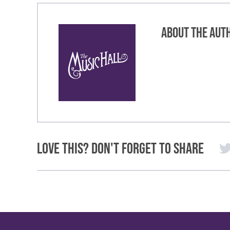
About the Aut
Love This? Don't Forget to Share