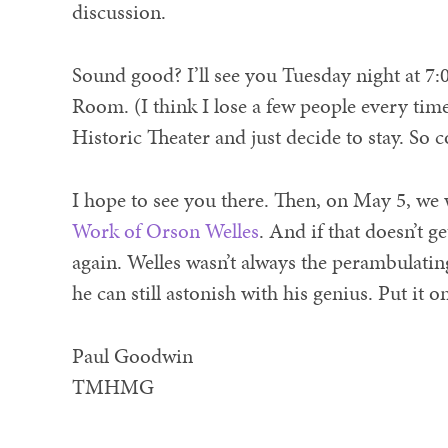
discussion.
Sound good? I’ll see you Tuesday night at 7:0
Room. (I think I lose a few people every time
Historic Theater and just decide to stay. So c
I hope to see you there. Then, on May 5, we
Work of Orson Welles
. And if that doesn’t 
again. Welles wasn’t always the perambulating
he can still astonish with his genius. Put it 
Paul Goodwin
TMHMG