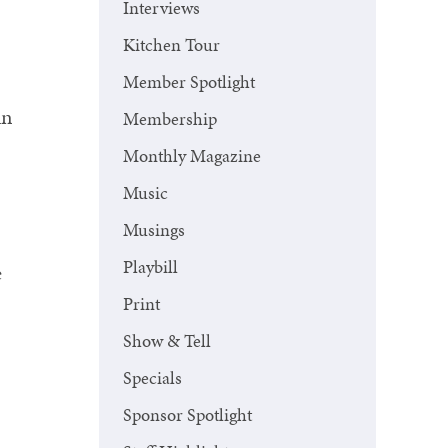
Interviews
.
Kitchen Tour
Member Spotlight
un
Membership
Monthly Magazine
Music
Musings
Playbill
e
Print
Show & Tell
Specials
Sponsor Spotlight