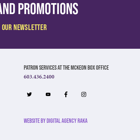
 and promotions
Patron Services at The McKeon Box Office
603.436.2400
Website by Digital Agency Raka