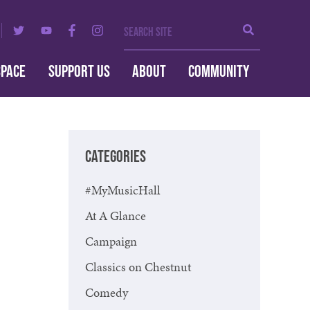
Search Site
Search
SPACE
SUPPORT US
ABOUT
COMMUNITY
CATEGORIES
#MyMusicHall
At A Glance
Campaign
Classics on Chestnut
Comedy