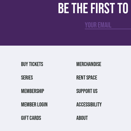
Be the first t
BUY TICKETS
MERCHANDISE
SERIES
RENT SPACE
MEMBERSHIP
SUPPORT US
MEMBER LOGIN
ACCESSIBILITY
GIFT CARDS
ABOUT