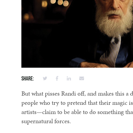
Share:
But what pisses Randi off, and makes this a d
people who try to pretend that their magic i
artists—claim to be able to do something tha
supernatural forces.