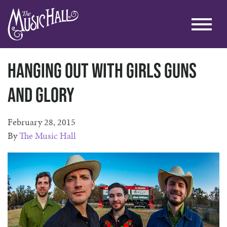
Hanging Out With Girls Guns
and Glory
February 28, 2015
By
The Music Hall