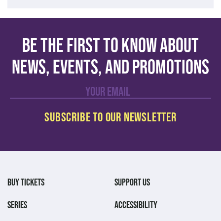
Be the first to know about
news, events, and promotions
BUY TICKETS
SUPPORT US
SERIES
ACCESSIBILITY