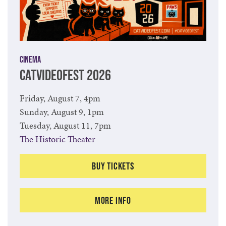
Cinema
CATVIDEOFEST 2026
Friday, August 7, 4pm
Sunday, August 9, 1pm
Tuesday, August 11, 7pm
The Historic Theater
Buy Tickets
More Info