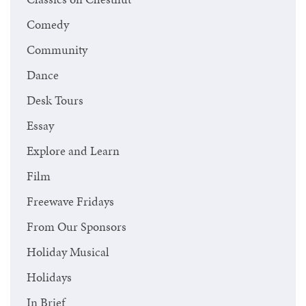
Comedy
Community
Dance
Desk Tours
Essay
Explore and Learn
Film
Freewave Fridays
From Our Sponsors
Holiday Musical
Holidays
In Brief