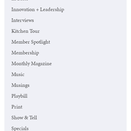
Innovation + Leadership
Interviews
Kitchen Tour
Member Spotlight
Membership
Monthly Magazine
Music
Musings
Playbill
Print
Show & Tell
Specials