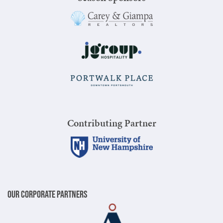
Contributing Partner
Our Corporate Partners