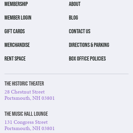
MEMBERSHIP
ABOUT
MEMBER LOGIN
BLOG
GIFT CARDS
CONTACT US
MERCHANDISE
DIRECTIONS & PARKING
RENT SPACE
BOX OFFICE POLICIES
The Historic Theater
28 Chestnut Street
Portsmouth, NH 03801
The Music Hall Lounge
131 Congress Street
Portsmouth, NH 03801