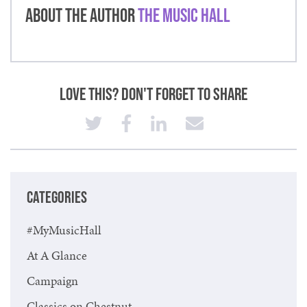
About the Author
The Music Hall
Love This? Don't Forget to Share
CATEGORIES
#MyMusicHall
At A Glance
Campaign
Classics on Chestnut