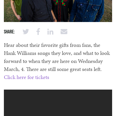
Share:
Hear about their favorite gifts from fans, the
Hank Williams songs they love, and what to look
forward to when they are here on Wednesday
March, 4. There are still some great seats left.
Click here for tickets