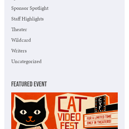
Sponsor Spotlight
Staff Highlights
Theater
Wildcard
Writers
Uncategorized
FEATURED EVENT