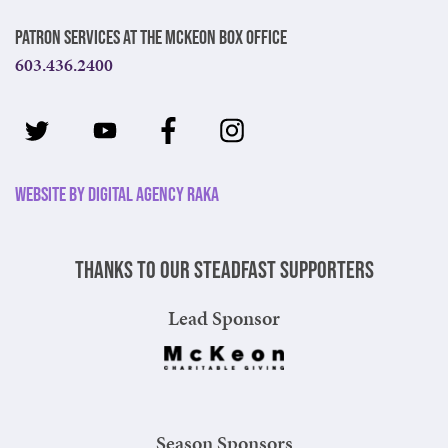
Patron Services at The McKeon Box Office
603.436.2400
Website by Digital Agency Raka
Thanks to our steadfast supporters
Lead Sponsor
Season Sponsors