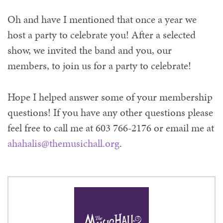
Oh and have I mentioned that once a year we
host a party to celebrate you! After a selected
show, we invited the band and you, our
members, to join us for a party to celebrate!
Hope I helped answer some of your membership
questions! If you have any other questions please
feel free to call me at 603 766-2176 or email me at
ahahalis@themusichall.org
.