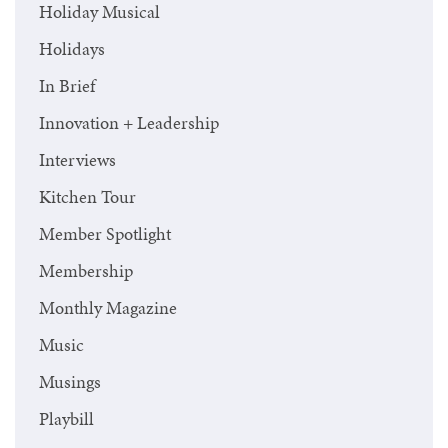
Holiday Musical
Holidays
In Brief
Innovation + Leadership
Interviews
Kitchen Tour
Member Spotlight
Membership
Monthly Magazine
Music
Musings
Playbill