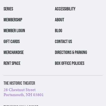
SERIES
ACCESSIBILITY
MEMBERSHIP
ABOUT
MEMBER LOGIN
BLOG
GIFT CARDS
CONTACT US
MERCHANDISE
DIRECTIONS & PARKING
RENT SPACE
BOX OFFICE POLICIES
The Historic Theater
28 Chestnut Street
Portsmouth, NH 03801