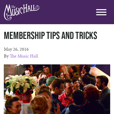
Membership Tips and Tricks
May 26, 2016
By
The Music Hall