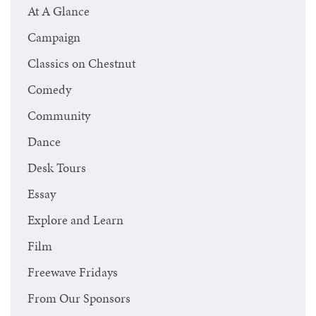
At A Glance
Campaign
Classics on Chestnut
Comedy
Community
Dance
Desk Tours
Essay
Explore and Learn
Film
Freewave Fridays
From Our Sponsors