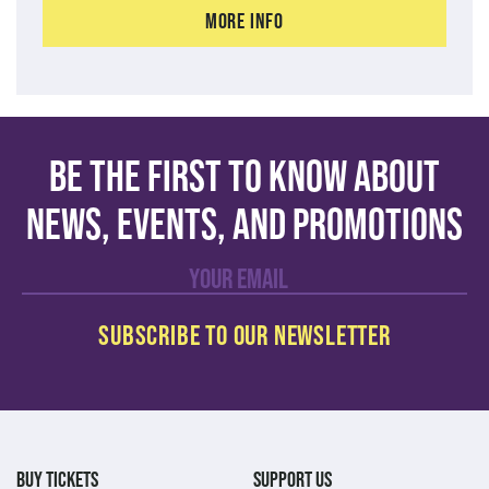
More Info
Be the first to know about
news, events, and promotions
BUY TICKETS
SUPPORT US