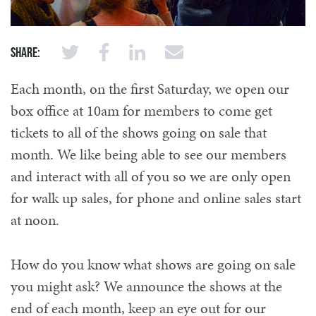
Share:
Each month, on the first Saturday, we open our
box office at 10am for members to come get
tickets to all of the shows going on sale that
month. We like being able to see our members
and interact with all of you so we are only open
for walk up sales, for phone and online sales start
at noon.
How do you know what shows are going on sale
you might ask? We announce the shows at the
end of each month, keep an eye out for our