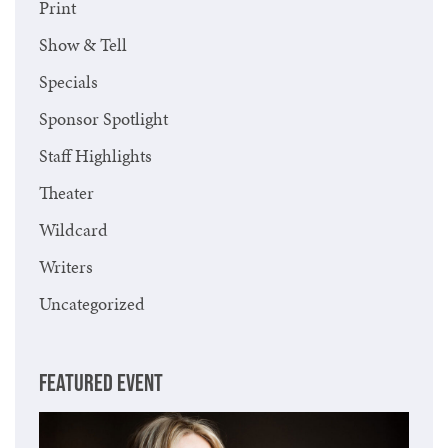
Print
Show & Tell
Specials
Sponsor Spotlight
Staff Highlights
Theater
Wildcard
Writers
Uncategorized
FEATURED EVENT