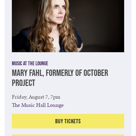
Music at The Lounge
MARY FAHL, FORMERLY OF OCTOBER
PROJECT
Friday, August 7, 7pm
The Music Hall Lounge
Buy Tickets