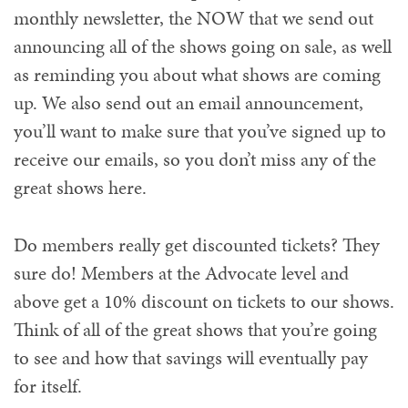
monthly newsletter, the NOW that we send out
announcing all of the shows going on sale, as well
as reminding you about what shows are coming
up. We also send out an email announcement,
you’ll want to make sure that you’ve signed up to
receive our emails, so you don’t miss any of the
great shows here.
Do members really get discounted tickets? They
sure do! Members at the Advocate level and
above get a 10% discount on tickets to our shows.
Think of all of the great shows that you’re going
to see and how that savings will eventually pay
for itself.