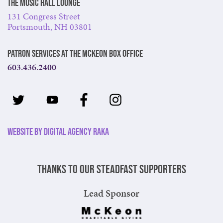
The Music Hall Lounge
131 Congress Street
Portsmouth, NH 03801
Patron Services at The McKeon Box Office
603.436.2400
Website by Digital Agency Raka
Thanks to our steadfast supporters
Lead Sponsor