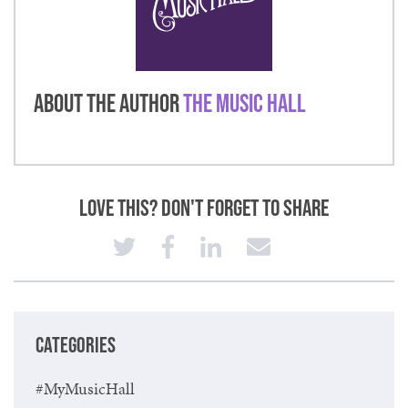
About the Author
The Music Hall
Love This? Don't Forget to Share
CATEGORIES
#MyMusicHall