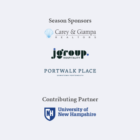
Season Sponsors
Contributing Partner