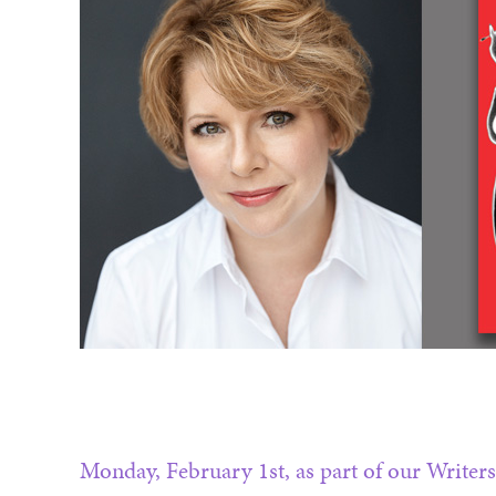
Monday, February 1st, as part of our Writers