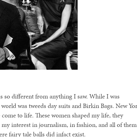
 so different from anything I saw. While I was
s world was tweeds day suits and Birkin Bags. New Yo
le come to life. These women shaped my life, they
my interest in journalism, in fashion, and all of them
 fairy tale balls did infact exist.