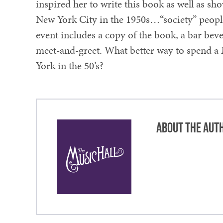
inspired her to write this book as well as s
New York City in the 1950s…“society” people, 
event includes a copy of the book, a bar be
meet-and-greet. What better way to spend a
York in the 50’s?
About the Aut