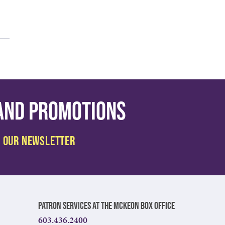
 and promotions
Patron Services at The McKeon Box Office
603.436.2400