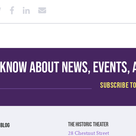
o know about news, events,
The Historic Theater
BLOG
28 Chestnut Street