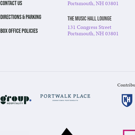
Portsmouth, NH 03801
CONTACT US
DIRECTIONS & PARKING
The Music Hall Lounge
131 Congress Street
BOX OFFICE POLICIES
Portsmouth, NH 03801
Contribu