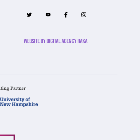
Website by Digital Agency Raka
ting Partner