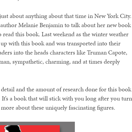
o just about anything about that time in New York City
author Melanie Benjamin to talk about her new book
 read this book. Last weekend as the winter weather
up with this book and was transported into their
ders into the heads characters like Truman Capote,
man, sympathetic, charming, and at times deeply
to detail and the amount of research done for this book 
It’s a book that will stick with you long after you turn
r more about these uniquely fascinating figures.