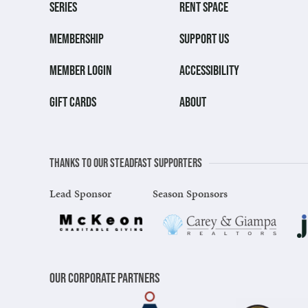
SERIES
RENT SPACE
MEMBERSHIP
SUPPORT US
MEMBER LOGIN
ACCESSIBILITY
GIFT CARDS
ABOUT
Thanks to our steadfast supporters
Lead Sponsor
Season Sponsors
Our Corporate Partners