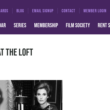
CARDS
BLOG
EMAIL SIGNUP
CONTACT
MEMBER LOGIN
DAR
SERIES
MEMBERSHIP
FILM SOCIETY
RENT 
at the Loft