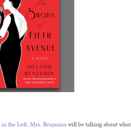
 in the Loft, Mrs. Benjamin
will be talking about what