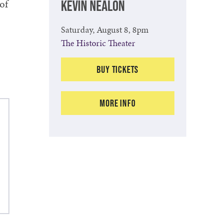
of
KEVIN NEALON
Saturday, August 8, 8pm
The Historic Theater
Buy Tickets
More Info