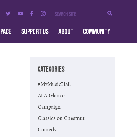
Search Site
Search
SPACE
SUPPORT US
ABOUT
COMMUNITY
CATEGORIES
#MyMusicHall
At A Glance
Campaign
Classics on Chestnut
Comedy