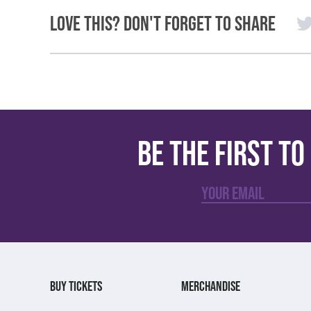
Love This? Don't Forget to Share
Be the first t
BUY TICKETS
MERCHANDISE