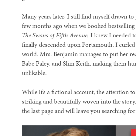
Many years later, I still find myself drawn t
few months ago when we booked bestselling 
The Swans of Fifth Avenue,
I knew I needed to
finally descended upon Portsmouth, I curled 
world. Mrs. Benjamin manages to put her rea
Babe Paley, and Slim Keith, making them hu
unlikable.
While it’s a fictional account, the attention 
striking and beautifully woven into the story. 
the last page and will leave you searching fo