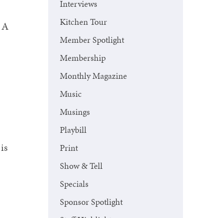
Interviews
Kitchen Tour
. A
Member Spotlight
Membership
Monthly Magazine
Music
Musings
Playbill
is
Print
Show & Tell
Specials
Sponsor Spotlight