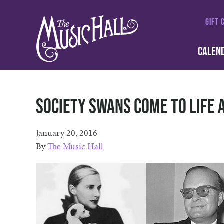
GIFT 
CALEN
Society Swans come to life 
January 20, 2016
By
The Music Hall