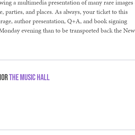
howing a multimedia presentation of many rare images 
parties, and places. As always, your ticket to this
verage, author presentation, Q+A, and book signing
 Monday evening than to be transported back the New
hor
The Music Hall