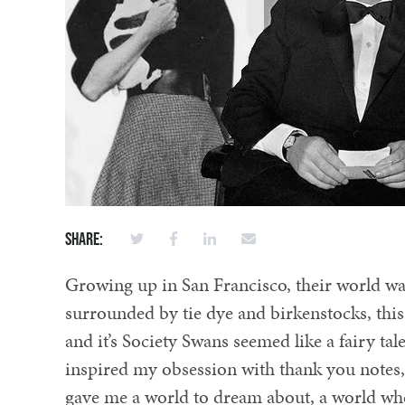
Share:
Growing up in San Francisco, their world was
surrounded by tie dye and birkenstocks, thi
and it’s Society Swans seemed like a fairy ta
inspired my obsession with thank you notes, 
gave me a world to dream about, a world where