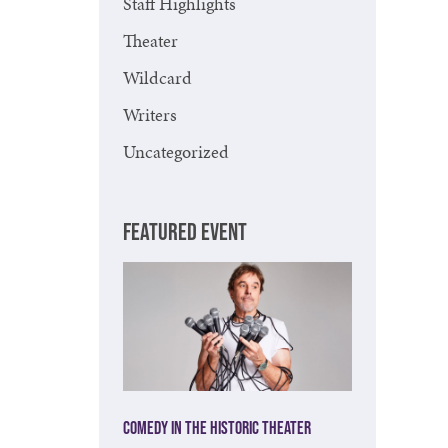
Staff Highlights
Theater
Wildcard
Writers
Uncategorized
FEATURED EVENT
Comedy in the Historic Theater