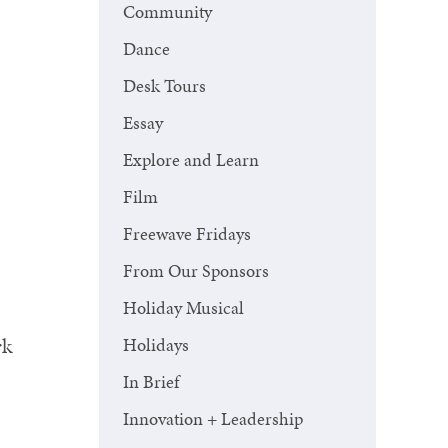
Community
Dance
Desk Tours
Essay
Explore and Learn
Film
Freewave Fridays
From Our Sponsors
Holiday Musical
rk
Holidays
In Brief
Innovation + Leadership