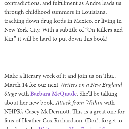
contradictions, and fulfillment as Andre leads us
through childhood summers in Louisiana,
tracking down drug lords in Mexico, or living in
New York City. With a subtitle of “On Killers and
Kin,” it will be hard to put down this book!
Make a literary week of it and join us on Thu.,
March 14 for our next
Writers on a New England
Stage
with
Barbara McQuade
.
She’ll be talking
about her new book,
Attack from W
ithin
with
NHPR’s Casey McDermott. This is a great one for
fans of Heather Cox Richardson. (Don’t forget to