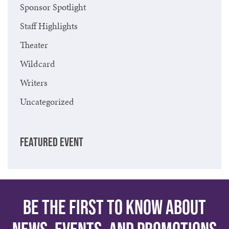
Sponsor Spotlight
Staff Highlights
Theater
Wildcard
Writers
Uncategorized
FEATURED EVENT
Be the first to know about