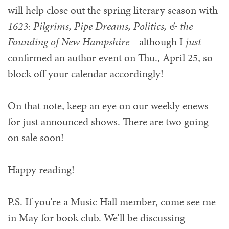
will help close out the spring literary season with
1623: Pilgrims, Pipe Dreams, Politics, & the
Founding of New Hampshire
—although I
just
confirmed an author event on Thu., April 25, so
block off your calendar accordingly!
On that note, keep an eye on our weekly enews
for just announced shows. There are two going
on sale soon!
Happy reading!
P.S. If you’re a Music Hall member, come see me
in May for book club. We’ll be discussing