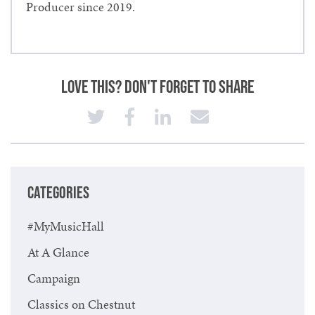
Producer since 2019.
Love This? Don't Forget to Share
CATEGORIES
#MyMusicHall
At A Glance
Campaign
Classics on Chestnut