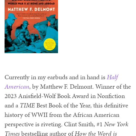
Currently in my earbuds and in hand is
Half
American
, by Matthew F. Delmont. Winner of the
2023 Anisfield-Wolf Book Award in Nonfiction
and a
TIME
Best Book of the Year, this definitive
history of WWII from the African American
perspective is riveting. Clint Smith, #1
New York
Times
bestselling author of
How the Word is