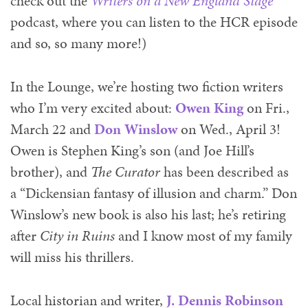
check out the
Writers on a New England Stage
podcast, where you can listen to the HCR episode
and so, so many more!)
In the Lounge, we’re
hosting two fiction writers
who I’m very excited about:
Owen King
on Fri.,
March 22 and
Don Winslow
on Wed., April 3!
Owen is Stephen King’s son (and Joe Hill’s
brother), and
The Curator
has been described as
a “Dickensian fantasy of illusion and charm.” Don
Winslow’s new book is also his last; he’s retiring
after
City in Ruins
and I know most of my family
will miss his thrillers.
Local historian and writer,
J. Dennis Robinson