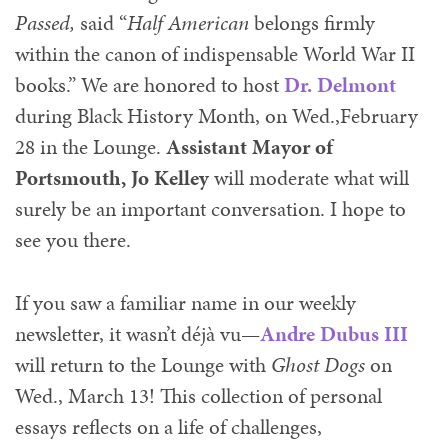
Passed,
said “
Half American
belongs firmly
within the canon of indispensable World War II
books.” We are honored to host
Dr. Delmont
during Black History Month, on Wed.,
February
28 in the Lounge.
Assistant Mayor of
Portsmouth, Jo Kelley
will moderate what will
surely be an important conversation. I hope to
see you there.
If you saw a familiar name in our weekly
newsletter, it wasn’t déjà vu—
Andre Dubus III
will return to the Lounge with
Ghost Dogs
on
Wed., March 13! This collection of personal
essays reflects on a life of challenges,