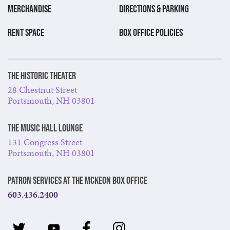
MERCHANDISE
DIRECTIONS & PARKING
RENT SPACE
BOX OFFICE POLICIES
The Historic Theater
28 Chestnut Street
Portsmouth, NH 03801
The Music Hall Lounge
131 Congress Street
Portsmouth, NH 03801
Patron Services at The McKeon Box Office
603.436.2400