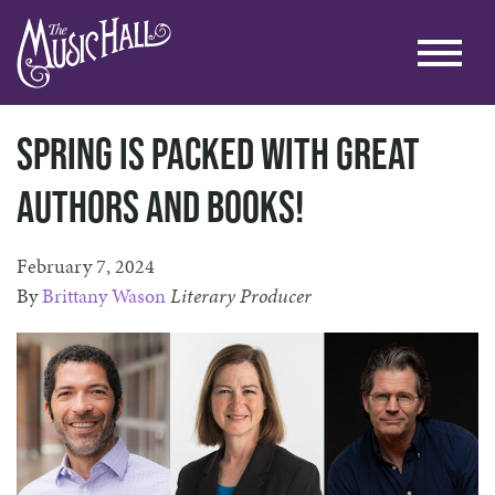
Spring is packed with great
authors and books!
February 7, 2024
By
Brittany Wason
Literary Producer