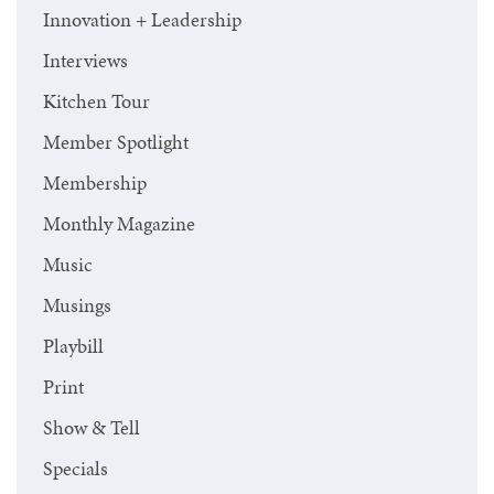
Innovation + Leadership
Interviews
Kitchen Tour
Member Spotlight
Membership
Monthly Magazine
Music
Musings
Playbill
Print
Show & Tell
Specials