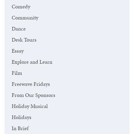
Comedy
Community
Dance
Desk Tours
Essay
Explore and Learn
Film
Freewave Fridays
From Our Sponsors
Holiday Musical
Holidays
In Brief