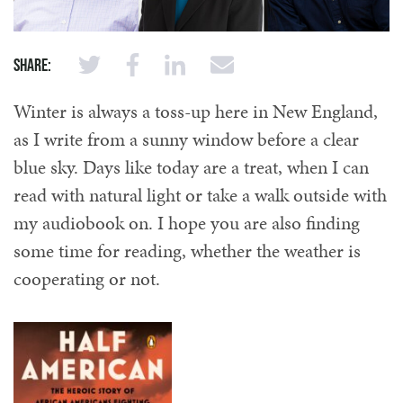
Share:
Winter is always a toss-up here in New England,
as I write from a sunny window before a clear
blue sky. Days like today are a treat, when I can
read with natural light or take a walk outside with
my audiobook on. I hope you are also finding
some time for reading, whether the weather is
cooperating or not.