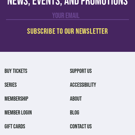
news, events, and promotions
BUY TICKETS
SUPPORT US
SERIES
ACCESSIBILITY
MEMBERSHIP
ABOUT
MEMBER LOGIN
BLOG
GIFT CARDS
CONTACT US