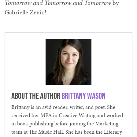
Tomorrow and Tomorrow and Tomorrow
by
Gabrielle Zevin!
About the Author
Brittany Wason
Brittany is an avid reader, writer, and poet. She
received her MFA in Creative Writing and worked
in book publishing before joining the Marketing
team at The Music Hall. She has been the Literary