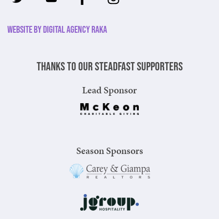
Website by Digital Agency Raka
Thanks to our steadfast supporters
Lead Sponsor
Season Sponsors