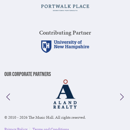
Contributing Partner
Our Corporate Partners
© 2010 - 2026 The Music Hall. All rights reserved.
Privacy Policy
|
Terms and Conditions