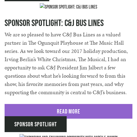
Sponsor Spotlight: C&J Bus Lines
We are so pleased to have C&J Bus Lines as a valued
partner in The Ogunquit Playhouse at The Music Hall
series. As we look toward our 2017 holiday production,
Irving Berlin’s White Christmas, The Musical, I had an
opportunity to ask C&J President Jim Jalbert a few
questions about what he’s looking forward to from this
show, his favorite memories from past years, and why
supporting the community is central to C&J’s business.
Read More
Sponsor Spotlight