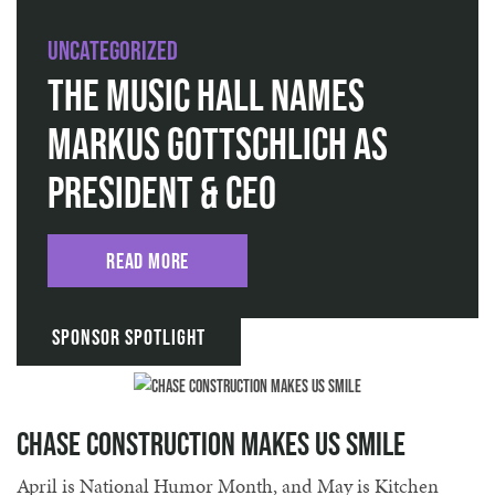
Uncategorized
The Music Hall Names
Markus Gottschlich as
President & CEO
Read More
Sponsor Spotlight
Chase Construction Makes Us Smile
April is National Humor Month, and May is Kitchen