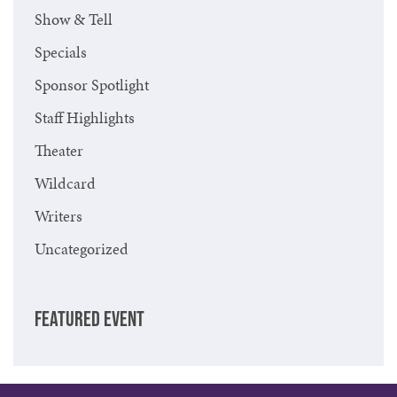
Show & Tell
Specials
Sponsor Spotlight
Staff Highlights
Theater
Wildcard
Writers
Uncategorized
FEATURED EVENT