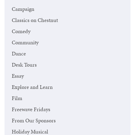
Campaign
Classics on Chestnut
Comedy
Community
Dance
Desk Tours
Essay
Explore and Learn
Film
Freewave Fridays
From Our Sponsors
Holiday Musical