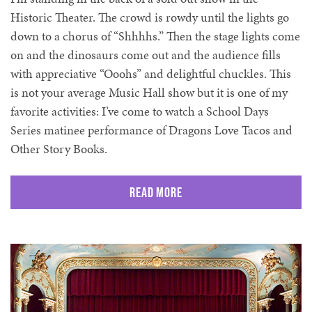
Historic Theater. The crowd is rowdy until the lights go
down to a chorus of “Shhhhs.” Then the stage lights come
on and the dinosaurs come out and the audience fills
with appreciative “Ooohs” and delightful chuckles. This
is not your average Music Hall show but it is one of my
favorite activities: I’ve come to watch a School Days
Series matinee performance of Dragons Love Tacos and
Other Story Books.
Read More