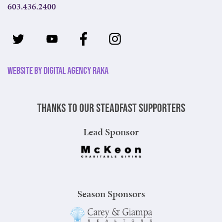
603.436.2400
Website by Digital Agency Raka
Thanks to our steadfast supporters
Lead Sponsor
Season Sponsors