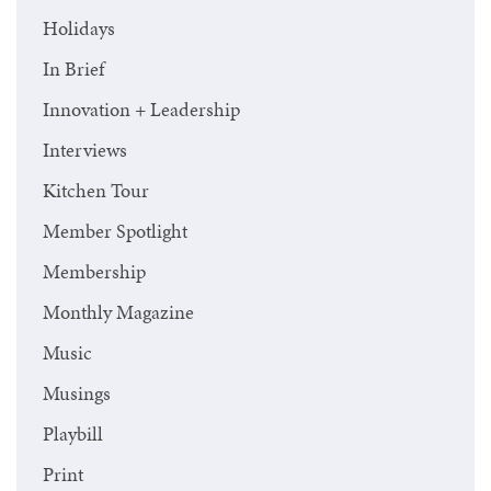
Holidays
In Brief
Innovation + Leadership
Interviews
Kitchen Tour
Member Spotlight
Membership
Monthly Magazine
Music
Musings
Playbill
Print