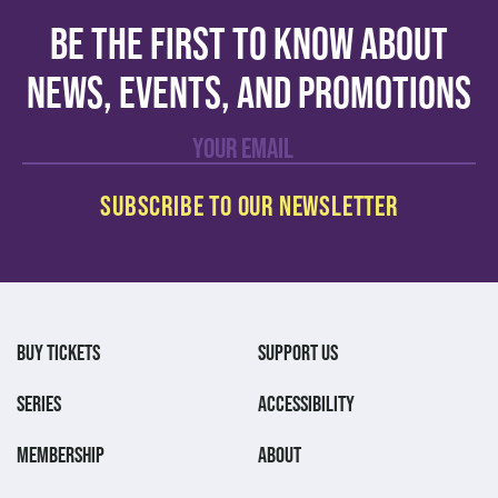
Be the first to know about
news, events, and promotions
BUY TICKETS
SUPPORT US
SERIES
ACCESSIBILITY
MEMBERSHIP
ABOUT