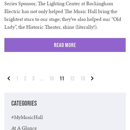
Series Sponsor, The Lighting Center at Rockingham
Electric has not only helped The Music Hall bring the
brightest stars to our stage; they’ve also helped our “Old
Lady”, the Historic Theater, shine (literally!).
Read More
Posts pagination
1
2
3
…
10
11
12
13
Previous
Next
CATEGORIES
#MyMusicHall
At A Glance