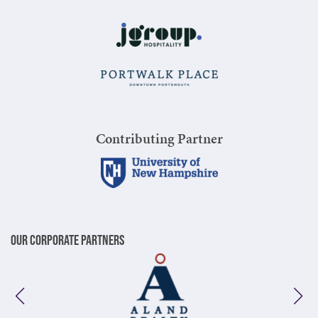
Contributing Partner
Our Corporate Partners