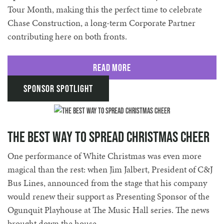
Tour Month, making this the perfect time to celebrate
Chase Construction, a long-term Corporate Partner
contributing here on both fronts.
Read More
Sponsor Spotlight
The best way to spread Christmas Cheer
One performance of White Christmas was even more
magical than the rest: when Jim Jalbert, President of C&J
Bus Lines, announced from the stage that his company
would renew their support as Presenting Sponsor of the
Ogunquit Playhouse at The Music Hall series. The news
brought down the house.