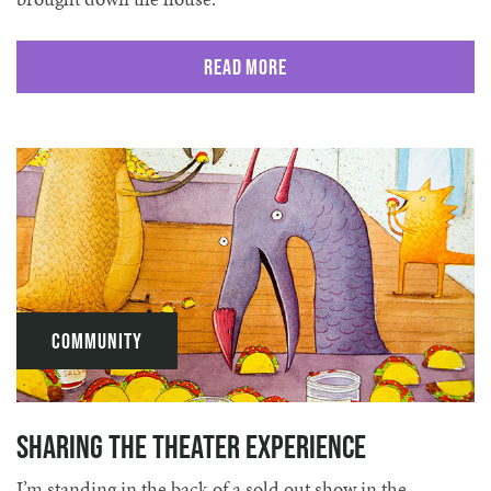
Read More
Community
Sharing the Theater Experience
I’m standing in the back of a sold out show in the