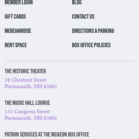
MEMBER LOGIN
BLOG
GIFT CARDS
CONTACT US
MERCHANDISE
DIRECTIONS & PARKING
RENT SPACE
BOX OFFICE POLICIES
The Historic Theater
28 Chestnut Street
Portsmouth, NH 03801
The Music Hall Lounge
131 Congress Street
Portsmouth, NH 03801
Patron Services at The McKeon Box Office