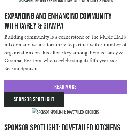
Expanding and Enhancing Community
with Carey & Giampa
Building community is a cornerstone of The Music Hall’s
mission and we are fortunate to partner with a number of
organizations on this effort: key among them is Carey &
Giampa, Realtors, who is celebrating its fifth year as a
Season Sponsor.
Read More
Sponsor Spotlight
Sponsor Spotlight: Dovetailed Kitchens