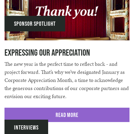
Sponsor Spotlight
Expressing our Appreciation
The new year is the perfect time to reflect back - and
project forward. That’s why we’ve designated January as
Corporate Appreciation Month, a time to acknowledge
the generous contributions of our corporate partners and
envision our exciting future.
Read More
Interviews