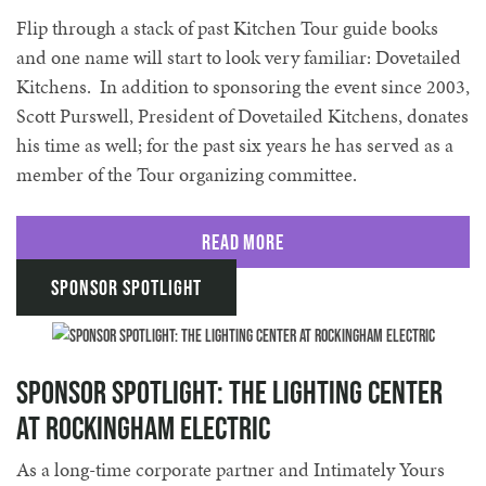
Flip through a stack of past Kitchen Tour guide books
and one name will start to look very familiar: Dovetailed
Kitchens. In addition to sponsoring the event since 2003,
Scott Purswell, President of Dovetailed Kitchens, donates
his time as well; for the past six years he has served as a
member of the Tour organizing committee.
Read More
Sponsor Spotlight
Sponsor Spotlight: The Lighting Center
at Rockingham Electric
As a long-time corporate partner and Intimately Yours