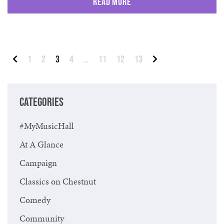
Read More
Posts pagination
1
2
3
4
…
11
12
13
Previous
Next
CATEGORIES
#MyMusicHall
At A Glance
Campaign
Classics on Chestnut
Comedy
Community