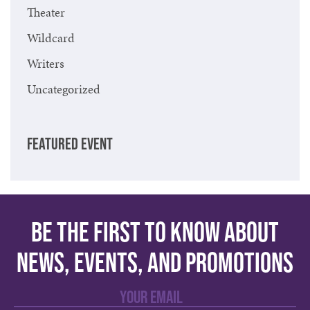
Theater
Wildcard
Writers
Uncategorized
FEATURED EVENT
Be the first to know about
news, events, and promotions