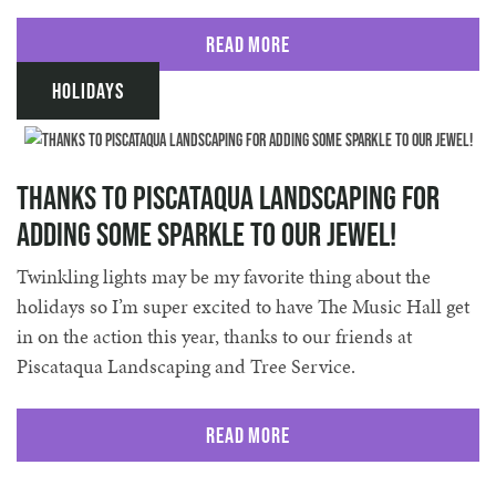
Read More
Holidays
Thanks to Piscataqua Landscaping for
adding some sparkle to our jewel!
Twinkling lights may be my favorite thing about the
holidays so I’m super excited to have The Music Hall get
in on the action this year, thanks to our friends at
Piscataqua Landscaping and Tree Service.
Read More