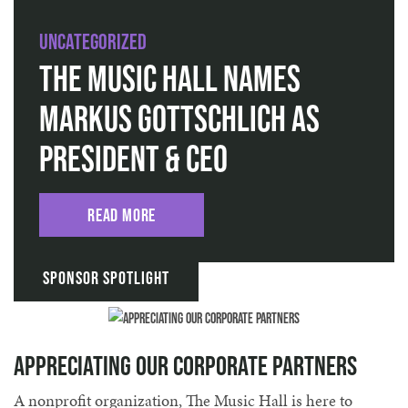
Uncategorized
The Music Hall Names
Markus Gottschlich as
President & CEO
Read More
Sponsor Spotlight
Appreciating Our Corporate Partners
A nonprofit organization, The Music Hall is here to