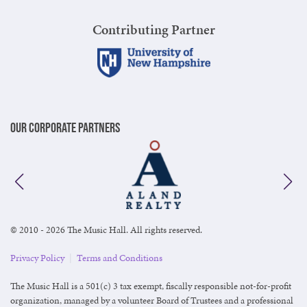
Contributing Partner
Our Corporate Partners
© 2010 - 2026 The Music Hall. All rights reserved.
Privacy Policy
|
Terms and Conditions
The Music Hall is a 501(c) 3 tax exempt, fiscally responsible not-for-profit
organization, managed by a volunteer Board of Trustees and a professional