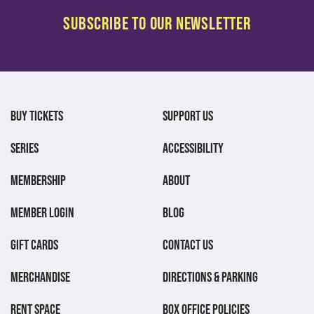
BUY TICKETS
SUPPORT US
SERIES
ACCESSIBILITY
MEMBERSHIP
ABOUT
MEMBER LOGIN
BLOG
GIFT CARDS
CONTACT US
MERCHANDISE
DIRECTIONS & PARKING
RENT SPACE
BOX OFFICE POLICIES