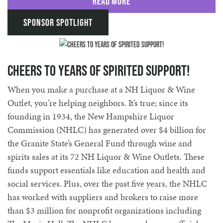
Read More
Sponsor Spotlight
Cheers to Years of Spirited Support!
When you make a purchase at a NH Liquor & Wine
Outlet, you’re helping neighbors. It’s true; since its
founding in 1934, the New Hampshire Liquor
Commission (NHLC) has generated over $4 billion for
the Granite State’s General Fund through wine and
spirits sales at its 72 NH Liquor & Wine Outlets. These
funds support essentials like education and health and
social services. Plus, over the past five years, the NHLC
has worked with suppliers and brokers to raise more
than $3 million for nonprofit organizations including