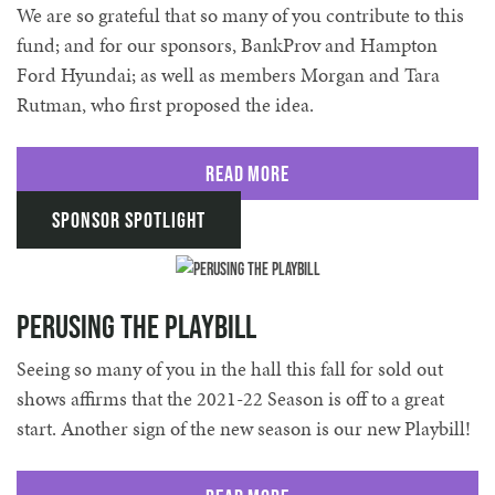
We are so grateful that so many of you contribute to this
fund; and for our sponsors, BankProv and Hampton
Ford Hyundai; as well as members Morgan and Tara
Rutman, who first proposed the idea.
Read More
Sponsor Spotlight
Perusing the Playbill
Seeing so many of you in the hall this fall for sold out
shows affirms that the 2021-22 Season is off to a great
start. Another sign of the new season is our new Playbill!