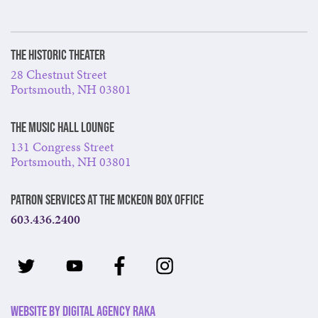
The Historic Theater
28 Chestnut Street
Portsmouth, NH 03801
The Music Hall Lounge
131 Congress Street
Portsmouth, NH 03801
Patron Services at The McKeon Box Office
603.436.2400
Website by Digital Agency Raka