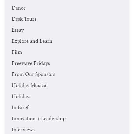
Dance
Desk Tours
Essay
Explore and Learn
Film
Freewave Fridays
From Our Sponsors
Holiday Musical
Holidays
In Brief
Innovation + Leadership
Interviews