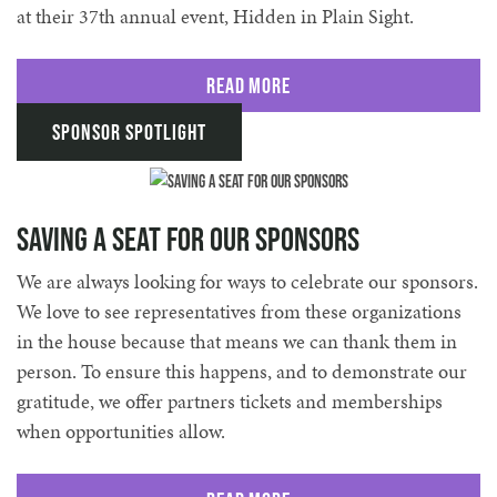
at their 37th annual event, Hidden in Plain Sight.
Read More
Sponsor Spotlight
Saving a Seat for Our Sponsors
We are always looking for ways to celebrate our sponsors.
We love to see representatives from these organizations
in the house because that means we can thank them in
person. To ensure this happens, and to demonstrate our
gratitude, we offer partners tickets and memberships
when opportunities allow.