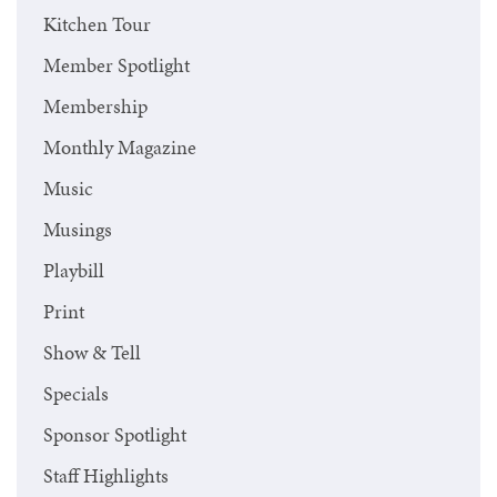
Kitchen Tour
Member Spotlight
Membership
Monthly Magazine
Music
Musings
Playbill
Print
Show & Tell
Specials
Sponsor Spotlight
Staff Highlights