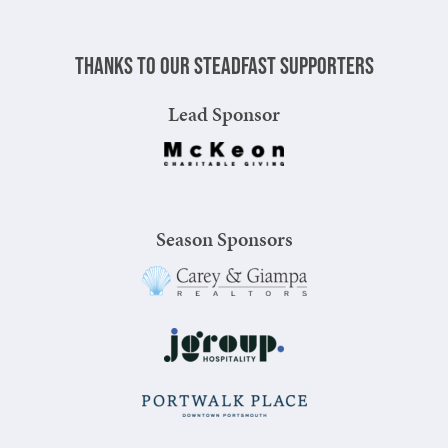
Thanks to our steadfast supporters
Lead Sponsor
Season Sponsors