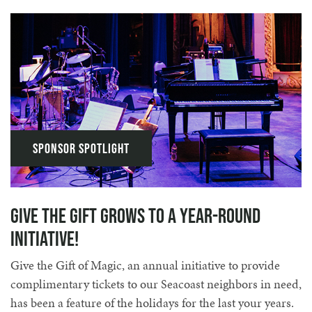
Sponsor Spotlight
Give the Gift Grows to a Year-round
Initiative!
Give the Gift of Magic, an annual initiative to provide
complimentary tickets to our Seacoast neighbors in need,
has been a feature of the holidays for the last your years.