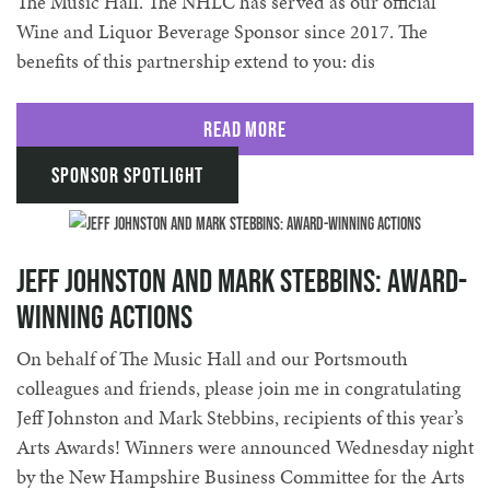
The Music Hall. The NHLC has served as our official
Wine and Liquor Beverage Sponsor since 2017. The
benefits of this partnership extend to you: dis
Read More
Sponsor Spotlight
Jeff Johnston and Mark Stebbins: Award-
Winning Actions
On behalf of The Music Hall and our Portsmouth
colleagues and friends, please join me in congratulating
Jeff Johnston and Mark Stebbins, recipients of this year’s
Arts Awards! Winners were announced Wednesday night
by the New Hampshire Business Committee for the Arts