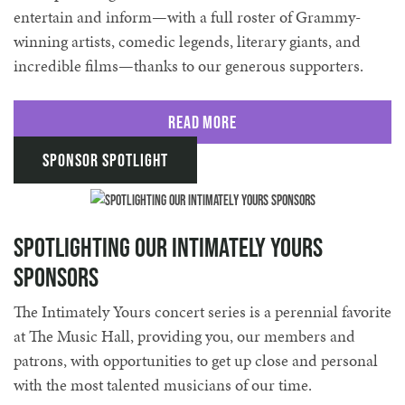
entertain and inform—with a full roster of Grammy-
winning artists, comedic legends, literary giants, and
incredible films—thanks to our generous supporters.
Read More
Sponsor Spotlight
Spotlighting Our Intimately Yours
Sponsors
The Intimately Yours concert series is a perennial favorite
at The Music Hall, providing you, our members and
patrons, with opportunities to get up close and personal
with the most talented musicians of our time.