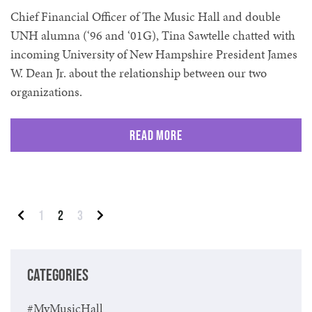
Chief Financial Officer of The Music Hall and double
UNH alumna (‘96 and ‘01G), Tina Sawtelle chatted with
incoming University of New Hampshire President James
W. Dean Jr. about the relationship between our two
organizations.
Read More
Posts pagination
1
2
3
Previous
Next
CATEGORIES
#MyMusicHall