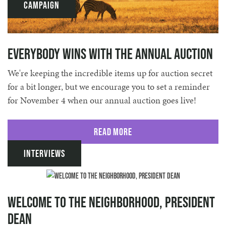
Campaign
Everybody Wins with the Annual Auction
We're keeping the incredible items up for auction secret
for a bit longer, but we encourage you to set a reminder
for November 4 when our annual auction goes live!
Read More
Interviews
Welcome to the Neighborhood, President
Dean