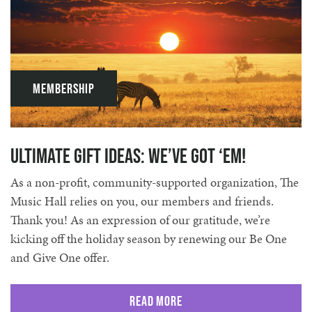
Membership
Ultimate Gift Ideas: We’ve Got ‘Em!
As a non-profit, community-supported organization, The
Music Hall relies on you, our members and friends.
Thank you! As an expression of our gratitude, we’re
kicking off the holiday season by renewing our Be One
and Give One offer.
Read More