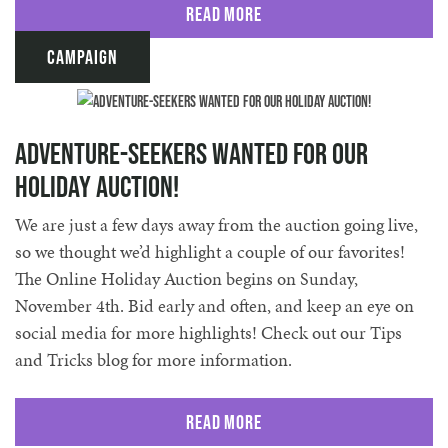
Read More
Campaign
Adventure-seekers Wanted for our
Holiday Auction!
We are just a few days away from the auction going live,
so we thought we’d highlight a couple of our favorites!
The Online Holiday Auction begins on Sunday,
November 4th. Bid early and often, and keep an eye on
social media for more highlights! Check out our Tips
and Tricks blog for more information.
Read More