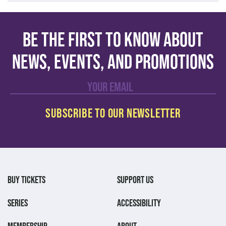
Be the first to know about
news, events, and promotions
BUY TICKETS
SUPPORT US
SERIES
ACCESSIBILITY
MEMBERSHIP
ABOUT