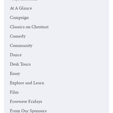
At A Glance
Campaign
Classics on Chestnut
Comedy
Community
Dance
Desk Tours
Essay
Explore and Learn
Film
Freewave Fridays
From Our Sponsors