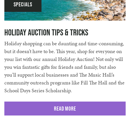
Specials
Holiday Auction Tips & Tricks
Holiday shopping can be daunting and time-consuming,
but it doesn’t have to be. This year, shop for everyone on
your list with our annual Holiday Auction! Not only will
you win fantastic gifts for friends and family, but also
you’ll support local businesses and The Music Hall’s
community outreach programs like Fill The Hall and the
School Days Series Scholarship.
Read More