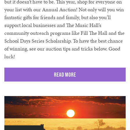
but it doesn’t have to be. This year, shop for everyone on
your list with our Annual Auction! Not only will you win
fantastic gifts for friends and family, but also you’ll
support local businesses and The Music Hall’s
community outreach programs like Fill The Hall and the
School Days Series Scholarship. To have the best chance
of winning, see our auction tips and tricks below. Good
luck!
Read More