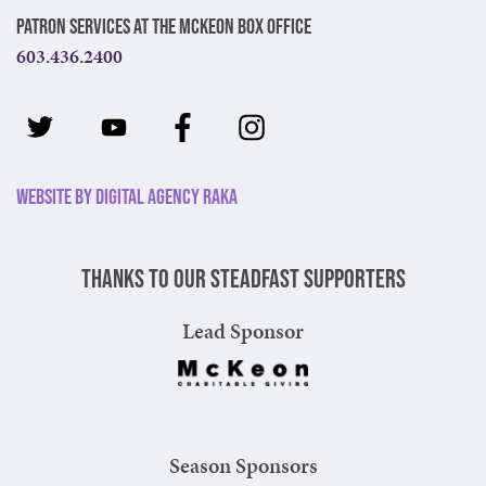
Patron Services at The McKeon Box Office
603.436.2400
Website by Digital Agency Raka
Thanks to our steadfast supporters
Lead Sponsor
Season Sponsors