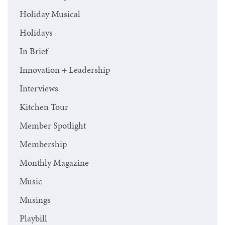
Holiday Musical
Holidays
In Brief
Innovation + Leadership
Interviews
Kitchen Tour
Member Spotlight
Membership
Monthly Magazine
Music
Musings
Playbill