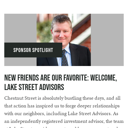
Sponsor Spotlight
New Friends Are Our Favorite: Welcome,
Lake Street Advisors
Chestnut Street is absolutely bustling these days, and all
that action has inspired us to forge deeper relationships
with our neighbors, including Lake Street Advisors. As
an independently registered investment advisor, the team