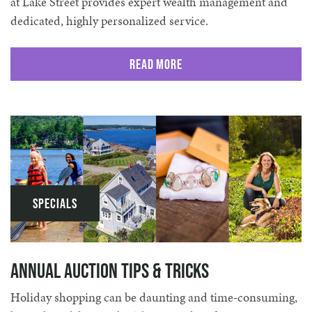
at Lake Street provides expert wealth management and
dedicated, highly personalized service.
Read More
Specials
Annual Auction Tips & Tricks
Holiday shopping can be daunting and time-consuming,