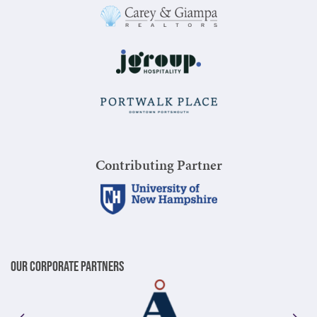
Contributing Partner
Our Corporate Partners