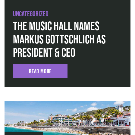
Uncategorized
The Music Hall Names
Markus Gottschlich as
President & CEO
Read More