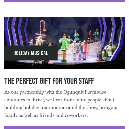
Holiday Musical
The Perfect Gift for Your Staff
As our partnership with the Ogunquit Playhouse
continues to thrive, we hear from more people about
building holiday traditions around the show, bringing
family as well as friends and coworkers.