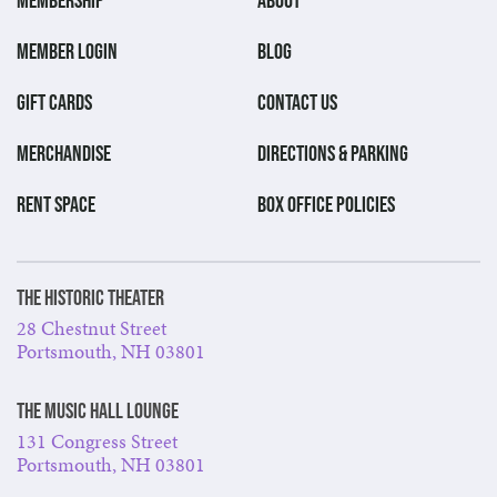
MEMBER LOGIN
BLOG
GIFT CARDS
CONTACT US
MERCHANDISE
DIRECTIONS & PARKING
RENT SPACE
BOX OFFICE POLICIES
The Historic Theater
28 Chestnut Street
Portsmouth, NH 03801
The Music Hall Lounge
131 Congress Street
Portsmouth, NH 03801