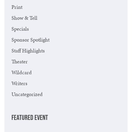
Print
Show & Tell
Specials
Sponsor Spotlight
Staff Highlights
Theater
Wildcard
Writers
Uncategorized
FEATURED EVENT