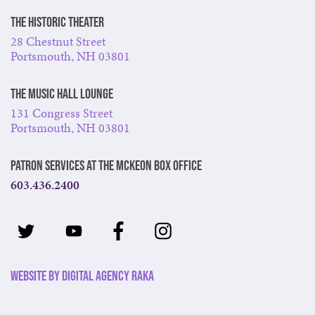
The Historic Theater
28 Chestnut Street
Portsmouth, NH 03801
The Music Hall Lounge
131 Congress Street
Portsmouth, NH 03801
Patron Services at The McKeon Box Office
603.436.2400
Website by Digital Agency Raka