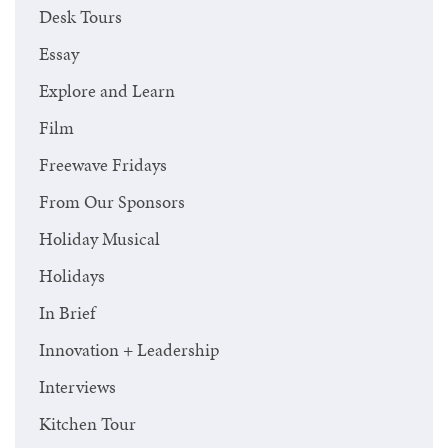
Desk Tours
Essay
Explore and Learn
Film
Freewave Fridays
From Our Sponsors
Holiday Musical
Holidays
In Brief
Innovation + Leadership
Interviews
Kitchen Tour