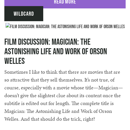
Read More
Wildcard
Film Discussion: Magician: The
Astonishing Life and Work of Orson
Welles
Sometimes I like to think that there are movies that are
so attractive that they sell themselves. It’s not true, of
course, especially with a movie whose title—Magician—
doesn’t give the slightest clue about its content once the
subtitle is edited out for length. The complete title is
Magician: The Astonishing Life and Work of Orson
Welles. And that should do the trick, right?