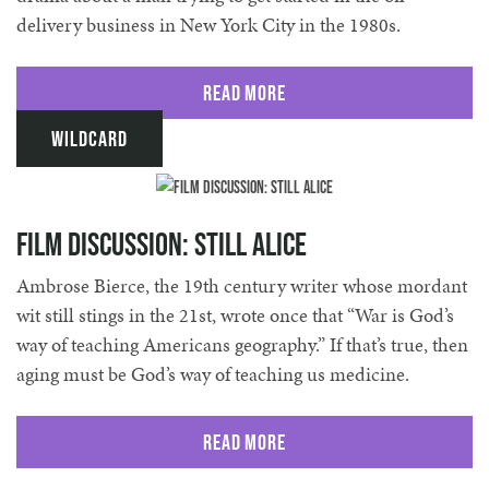
delivery business in New York City in the 1980s.
Read More
Wildcard
Film Discussion: Still Alice
Ambrose Bierce, the 19th century writer whose mordant
wit still stings in the 21st, wrote once that “War is God’s
way of teaching Americans geography.” If that’s true, then
aging must be God’s way of teaching us medicine.
Read More