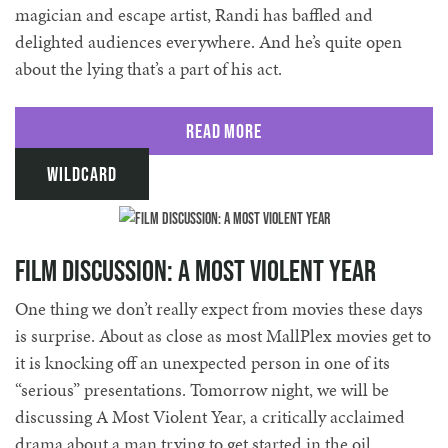
magician and escape artist, Randi has baffled and
delighted audiences everywhere. And he’s quite open
about the lying that’s a part of his act.
Read More
Wildcard
Film Discussion: A Most Violent Year
One thing we don’t really expect from movies these days
is surprise. About as close as most MallPlex movies get to
it is knocking off an unexpected person in one of its
“serious” presentations. Tomorrow night, we will be
discussing A Most Violent Year, a critically acclaimed
drama about a man trying to get started in the oil