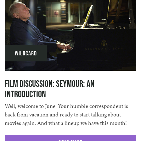
Wildcard
Film discussion: Seymour: An
Introduction
Well, welcome to June. Your humble correspondent is
back from vacation and ready to start talking about
movies again. And what a lineup we have this month!