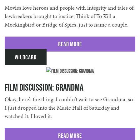
Movies love heroes and people with integrity and tales of
lawbreakers brought to justice. Think of To Kill a
Mockingbird or Bridge of Spies, just to name a couple.
Read More
Wildcard
Film discussion: Grandma
Okay, here’s the thing. I couldn’t wait to see Grandma, so
I just dropped into the Music Hall of Saturday and
watched it. I loved it.
Read More