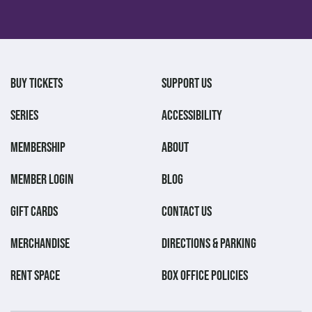
BUY TICKETS
SUPPORT US
SERIES
ACCESSIBILITY
MEMBERSHIP
ABOUT
MEMBER LOGIN
BLOG
GIFT CARDS
CONTACT US
MERCHANDISE
DIRECTIONS & PARKING
RENT SPACE
BOX OFFICE POLICIES