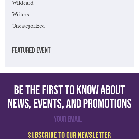
Wildcard
Writers
Uncategorized
FEATURED EVENT
Be the first to know about
news, events, and promotions