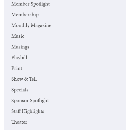
Member Spotlight
Membership
Monthly Magazine
Music
Musings
Playbill
Print
Show & Tell
Specials
Sponsor Spotlight
Staff Highlights
Theater