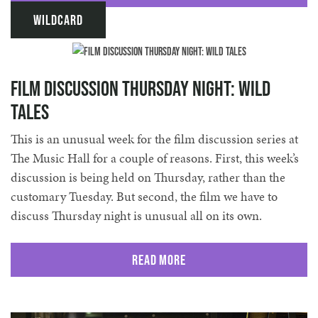
Wildcard
Film discussion THURSDAY night: Wild
Tales
This is an unusual week for the film discussion series at
The Music Hall for a couple of reasons. First, this week’s
discussion is being held on Thursday, rather than the
customary Tuesday. But second, the film we have to
discuss Thursday night is unusual all on its own.
Read More