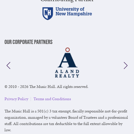
Our Corporate Partners
© 2010 - 2026 The Music Hall. All rights reserved.
Privacy Policy
|
Terms and Conditions
The Music Hall is a 501(c) 3 tax exempt, fiscally responsible not-for-profit
organization, managed by a volunteer Board of Trustees and a professional
staff. All contributions are tax deductible to the full extent allowable by
law.