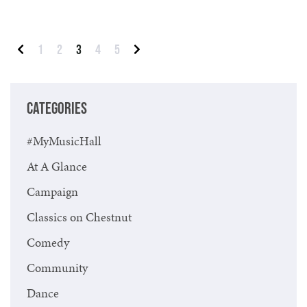
Posts pagination
1
2
3
4
5
Previous
Next
CATEGORIES
#MyMusicHall
At A Glance
Campaign
Classics on Chestnut
Comedy
Community
Dance