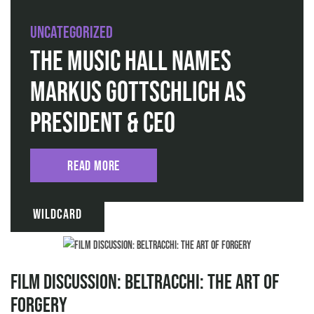
Uncategorized
The Music Hall Names
Markus Gottschlich as
President & CEO
Read More
Wildcard
Film discussion: Beltracchi: The Art of
Forgery