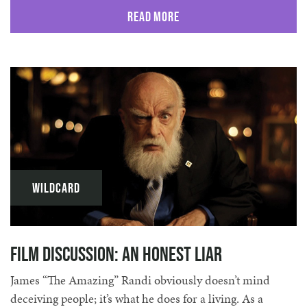
Read More
Wildcard
Film Discussion: An Honest Liar
James “The Amazing” Randi obviously doesn’t mind
deceiving people; it’s what he does for a living. As a