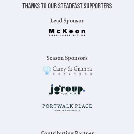
Thanks to our steadfast supporters
Lead Sponsor
Season Sponsors
Contributing Partner