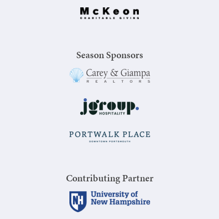
Season Sponsors
Contributing Partner