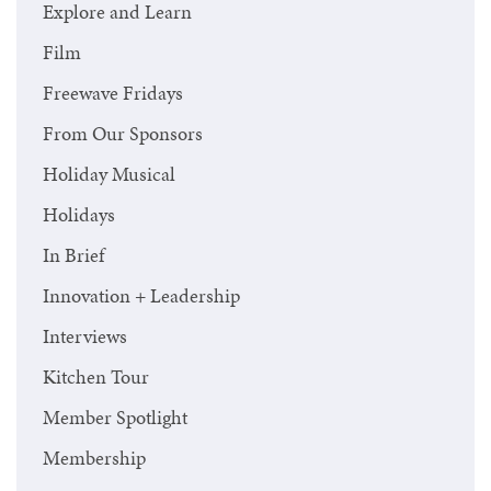
Explore and Learn
Film
Freewave Fridays
From Our Sponsors
Holiday Musical
Holidays
In Brief
Innovation + Leadership
Interviews
Kitchen Tour
Member Spotlight
Membership