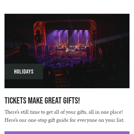
Holidays
Tickets Make Great Gifts!
There’s still time to get all of your gifts, all in one place!
Here’s our one-stop gift guide for everyone on your list.