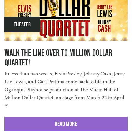
Theater
Walk the Line over to Million Dollar
Quartet!
In less than two weeks, Elvis Presley, Johnny Cash, Jerry
Lee Lewis, and Carl Perkins come back to life in the
Ogunquit Playhouse production at The Music Hall of
Million Dollar Quartet, on stage from March 22 to April
9!
Read More