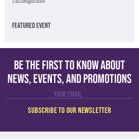
Uncategorized
FEATURED EVENT
Be the first to know about
news, events, and promotions