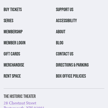
BUY TICKETS
SUPPORT US
SERIES
ACCESSIBILITY
MEMBERSHIP
ABOUT
MEMBER LOGIN
BLOG
GIFT CARDS
CONTACT US
MERCHANDISE
DIRECTIONS & PARKING
RENT SPACE
BOX OFFICE POLICIES
The Historic Theater
28 Chestnut Street
Portsmouth, NH 03801