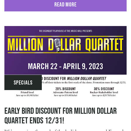
Read More
Specials
Early Bird Discount for Million Dollar
Quartet ends 12/31!