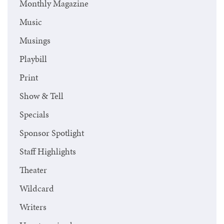
Monthly Magazine
Music
Musings
Playbill
Print
Show & Tell
Specials
Sponsor Spotlight
Staff Highlights
Theater
Wildcard
Writers