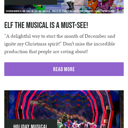
Elf The Musical is a Must-See!
"A delightful way to start the month of December and
ignite my Christmas spirit!" Don’t miss the incredible
production that people are raving about!
Read More
Holiday Musical