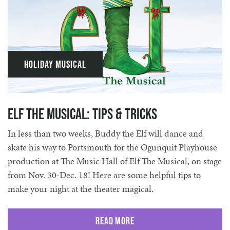
Holiday Musical
Elf The Musical: Tips & Tricks
In less than two weeks, Buddy the Elf will dance and
skate his way to Portsmouth for the Ogunquit Playhouse
production at The Music Hall of Elf The Musical, on stage
from Nov. 30-Dec. 18! Here are some helpful tips to
make your night at the theater magical.
Read More