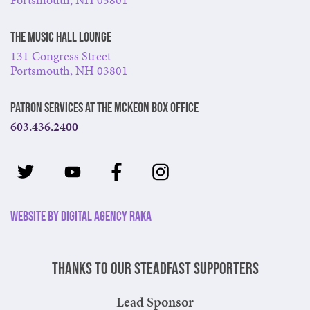
The Music Hall Lounge
131 Congress Street
Portsmouth, NH 03801
Patron Services at The McKeon Box Office
603.436.2400
Website by Digital Agency Raka
Thanks to our steadfast supporters
Lead Sponsor