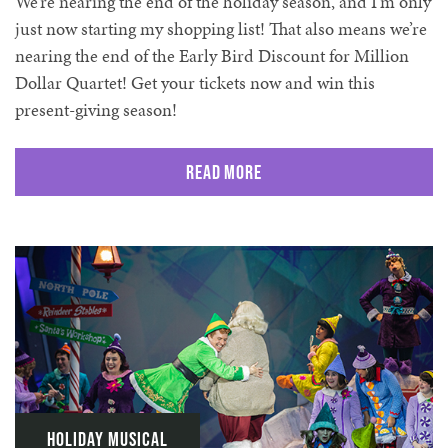
We’re nearing the end of the holiday season, and I’m only
just now starting my shopping list! That also means we’re
nearing the end of the Early Bird Discount for Million
Dollar Quartet! Get your tickets now and win this
present-giving season!
Read More
Holiday Musical