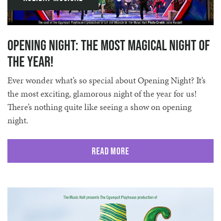
Opening Night: The Most Magical Night of
the Year!
Ever wonder what’s so special about Opening Night? It’s
the most exciting, glamorous night of the year for us!
There’s nothing quite like seeing a show on opening
night.
Read More