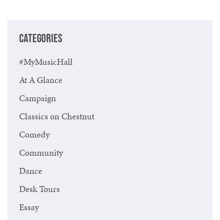
Previous
Next
CATEGORIES
#MyMusicHall
At A Glance
Campaign
Classics on Chestnut
Comedy
Community
Dance
Desk Tours
Essay