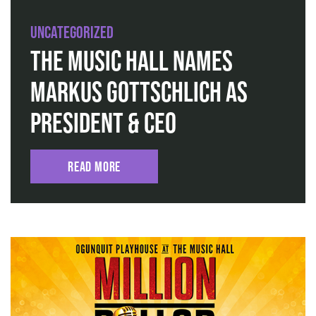
Uncategorized
The Music Hall Names
Markus Gottschlich as
President & CEO
Read More