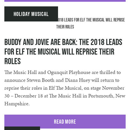
Holiday Musical
Buddy and Jovie are back: The 2018 Leads
for Elf The Musical will reprise their
roles
The Music Hall and Ogunquit Playhouse are thrilled to
announce Steven Booth and Diana Huey will return to
reprise their roles in Elf The Musical, on stage November
30 – December 18 at The Music Hall in Portsmouth, New
Hampshire.
Read More