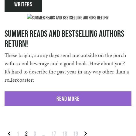
Writers
Summer Reads and Bestselling Authors
Return!
These bright, sunny days send me outside on the porch
with a cool beverage and a good book. How about you?
It’s hard to describe the past year in any way other than a
rollercoaster:
Read More
Posts pagination
1
2
3
…
17
18
19